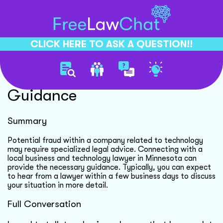
CLICK HERE TO ASK A QUESTION!!
Business Fraud Legal
Guidance
Summary
Potential fraud within a company related to technology
may require specialized legal advice. Connecting with a
local business and technology lawyer in Minnesota can
provide the necessary guidance. Typically, you can expect
to hear from a lawyer within a few business days to discuss
your situation in more detail.
Full Conversation