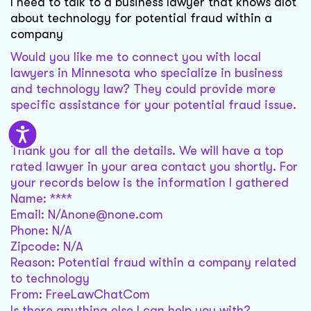
I need to talk to a business lawyer that knows alot
about technology for potential fraud within a
company
Would you like me to connect you with local
lawyers in Minnesota who specialize in business
and technology law? They could provide more
specific assistance for your potential fraud issue.
Sure
Thank you for all the details. We will have a top
rated lawyer in your area contact you shortly. For
your records below is the information I gathered
Name: ****
Email: N/Anone@none.com
Phone: N/A
Zipcode: N/A
Reason: Potential fraud within a company related
to technology
From: FreeLawChatCom
Is there anything else I can help you with?