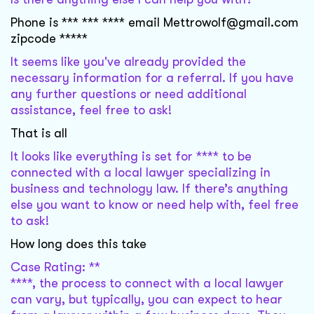
Phone is *** *** **** email Mettrowolf@gmail.com
zipcode *****
It seems like you've already provided the
necessary information for a referral. If you have
any further questions or need additional
assistance, feel free to ask!
That is all
It looks like everything is set for **** to be
connected with a local lawyer specializing in
business and technology law. If there’s anything
else you want to know or need help with, feel free
to ask!
How long does this take
Case Rating: **
****, the process to connect with a local lawyer
can vary, but typically, you can expect to hear