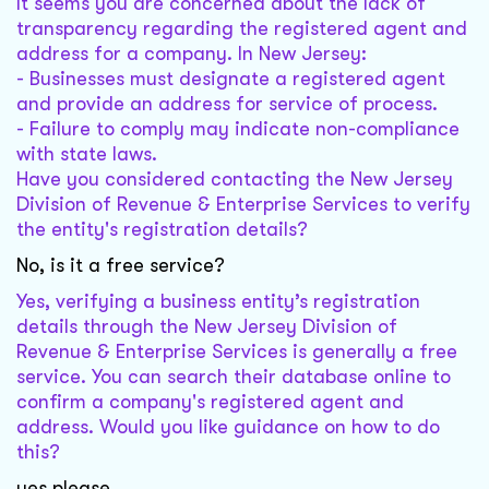
It seems you are concerned about the lack of
transparency regarding the registered agent and
address for a company. In New Jersey:
- Businesses must designate a registered agent
and provide an address for service of process.
- Failure to comply may indicate non-compliance
with state laws.
Have you considered contacting the New Jersey
Division of Revenue & Enterprise Services to verify
the entity's registration details?
No, is it a free service?
Yes, verifying a business entity’s registration
details through the New Jersey Division of
Revenue & Enterprise Services is generally a free
service. You can search their database online to
confirm a company's registered agent and
address. Would you like guidance on how to do
this?
yes please