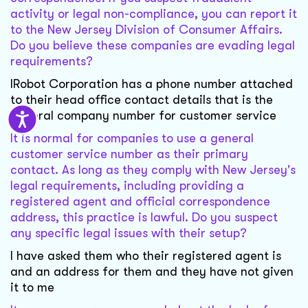
activity or legal non-compliance, you can report it
to the New Jersey Division of Consumer Affairs.
Do you believe these companies are evading legal
requirements?
IRobot Corporation has a phone number attached
to their head office contact details that is the
general company number for customer service
It is normal for companies to use a general
customer service number as their primary
contact. As long as they comply with New Jersey's
legal requirements, including providing a
registered agent and official correspondence
address, this practice is lawful. Do you suspect
any specific legal issues with their setup?
I have asked them who their registered agent is
and an address for them and they have not given
it to me