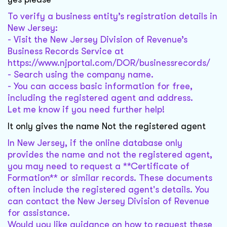
To verify a business entity’s registration details in
New Jersey:
- Visit the New Jersey Division of Revenue’s
Business Records Service at
https://www.njportal.com/DOR/businessrecords/
- Search using the company name.
- You can access basic information for free,
including the registered agent and address.
Let me know if you need further help!
It only gives the name Not the registered agent
In New Jersey, if the online database only
provides the name and not the registered agent,
you may need to request a **Certificate of
Formation** or similar records. These documents
often include the registered agent's details. You
can contact the New Jersey Division of Revenue
for assistance.
Would you like guidance on how to request these