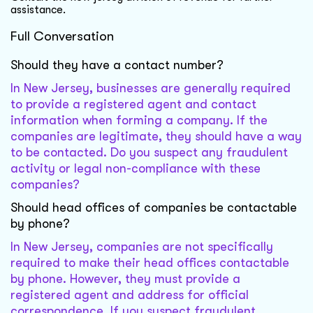
assistance.
Full Conversation
Should they have a contact number?
In New Jersey, businesses are generally required
to provide a registered agent and contact
information when forming a company. If the
companies are legitimate, they should have a way
to be contacted. Do you suspect any fraudulent
activity or legal non-compliance with these
companies?
Should head offices of companies be contactable
by phone?
In New Jersey, companies are not specifically
required to make their head offices contactable
by phone. However, they must provide a
registered agent and address for official
correspondence. If you suspect fraudulent