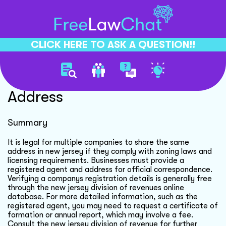
CLICK HERE TO ASK A QUESTION!!
Multiple Companies One
Address
Summary
It is legal for multiple companies to share the same
address in new jersey if they comply with zoning laws and
licensing requirements. Businesses must provide a
registered agent and address for official correspondence.
Verifying a companys registration details is generally free
through the new jersey division of revenues online
database. For more detailed information, such as the
registered agent, you may need to request a certificate of
formation or annual report, which may involve a fee.
Consult the new jersey division of revenue for further