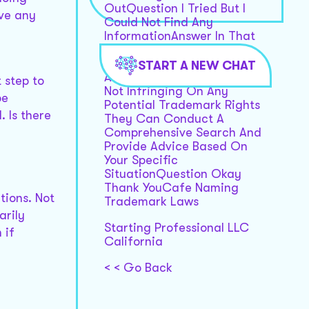
OutQuestion I Tried But I
ave any
Could Not Find Any
InformationAnswer In That
Case Its Advisable To
Consult With A Trademark
START A NEW CHAT
Attorney To Ensure Youre
 step to
Not Infringing On Any
be
Potential Trademark Rights
. Is there
They Can Conduct A
Comprehensive Search And
Provide Advice Based On
Your Specific
SituationQuestion Okay
Thank YouCafe Naming
tions. Not
Trademark Laws
arily
Starting Professional LLC
 if
California
< < Go Back