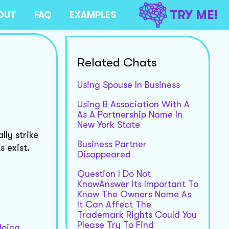
TRY ME!
OUT
FAQ
EXAMPLES
Related Chats
Using Spouse In Business
Using B Association With A
As A Partnership Name In
New York State
ly strike
Business Partner
s exist.
Disappeared
Question I Do Not
KnowAnswer Its Important To
Know The Owners Name As
It Can Affect The
Trademark Rights Could You
Please Try To Find
doing