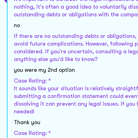
nothing, it's often a good idea to voluntarily di
outstanding debts or obligations with the comp
no
If there are no outstanding debts or obligations
avoid future complications. However, following 
considered. If you're uncertain, consulting a lega
anything else you'd like to know?
you were my 2nd option
Case Rating: *
It sounds like your situation is relatively straig
submitting a confirmation statement could eventu
dissolving it can prevent any legal issues. If you
needed!
Thank you
Case Rating: *