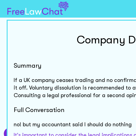
Company Dis
Summary
If a UK company ceases trading and no confirmat
it off. Voluntary dissolution is recommended to a
Consulting a legal professional for a second opin
Full Conversation
no! but my accountant said I should do nothing
It's important to consider the legal implication