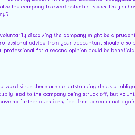
ssolve the company to avoid potential issues. Do you h
any?
, voluntarily dissolving the company might be a prudent
professional advice from your accountant should also 
l professional for a second opinion could be beneficial
htforward since there are no outstanding debts or obliga
ally lead to the company being struck off, but volunt
 have no further questions, feel free to reach out again