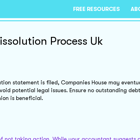
FREE RESOURCES
AB
solution Process Uk
ion statement is filed, Companies House may eventual
void potential legal issues. Ensure no outstanding debt
ion is beneficial.
s of not taking action. While your accountant suggests 