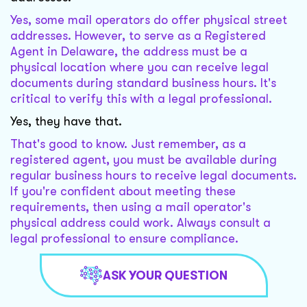
Yes, some mail operators do offer physical street
addresses. However, to serve as a Registered
Agent in Delaware, the address must be a
physical location where you can receive legal
documents during standard business hours. It's
critical to verify this with a legal professional.
Yes, they have that.
That's good to know. Just remember, as a
registered agent, you must be available during
regular business hours to receive legal documents.
If you're confident about meeting these
requirements, then using a mail operator's
physical address could work. Always consult a
legal professional to ensure compliance.
ASK YOUR QUESTION