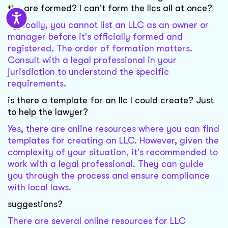
the are formed? I can't form the llcs all at once?
Typically, you cannot list an LLC as an owner or
manager before it's officially formed and
registered. The order of formation matters.
Consult with a legal professional in your
jurisdiction to understand the specific
requirements.
is there a template for an llc I could create? Just
to help the lawyer?
Yes, there are online resources where you can find
templates for creating an LLC. However, given the
complexity of your situation, it's recommended to
work with a legal professional. They can guide
you through the process and ensure compliance
with local laws.
suggestions?
There are several online resources for LLC