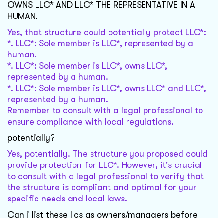
OWNS LLC* AND LLC* THE REPRESENTATIVE IN A
HUMAN.
Yes, that structure could potentially protect LLC*:
*. LLC*: Sole member is LLC*, represented by a
human.
*. LLC*: Sole member is LLC*, owns LLC*,
represented by a human.
*. LLC*: Sole member is LLC*, owns LLC* and LLC*,
represented by a human.
Remember to consult with a legal professional to
ensure compliance with local regulations.
potentially?
Yes, potentially. The structure you proposed could
provide protection for LLC*. However, it's crucial
to consult with a legal professional to verify that
the structure is compliant and optimal for your
specific needs and local laws.
Can i list these llcs as owners/managers before