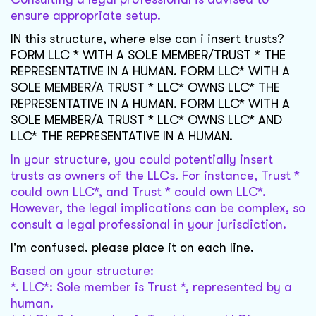
ensure appropriate setup.
IN this structure, where else can i insert trusts?
FORM LLC * WITH A SOLE MEMBER/TRUST * THE
REPRESENTATIVE IN A HUMAN. FORM LLC* WITH A
SOLE MEMBER/A TRUST * LLC* OWNS LLC* THE
REPRESENTATIVE IN A HUMAN. FORM LLC* WITH A
SOLE MEMBER/A TRUST * LLC* OWNS LLC* AND
LLC* THE REPRESENTATIVE IN A HUMAN.
In your structure, you could potentially insert
trusts as owners of the LLCs. For instance, Trust *
could own LLC*, and Trust * could own LLC*.
However, the legal implications can be complex, so
consult a legal professional in your jurisdiction.
I'm confused. please place it on each line.
Based on your structure:
*. LLC*: Sole member is Trust *, represented by a
human.