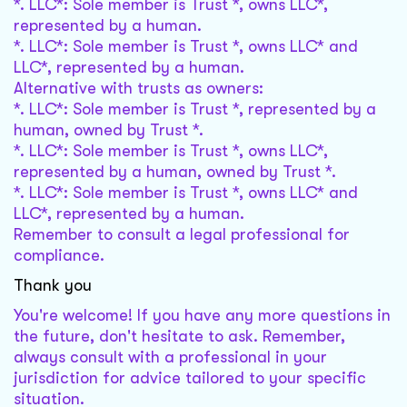
*. LLC*: Sole member is Trust *, owns LLC*,
represented by a human.
*. LLC*: Sole member is Trust *, owns LLC* and
LLC*, represented by a human.
Alternative with trusts as owners:
*. LLC*: Sole member is Trust *, represented by a
human, owned by Trust *.
*. LLC*: Sole member is Trust *, owns LLC*,
represented by a human, owned by Trust *.
*. LLC*: Sole member is Trust *, owns LLC* and
LLC*, represented by a human.
Remember to consult a legal professional for
compliance.
Thank you
You're welcome! If you have any more questions in
the future, don't hesitate to ask. Remember,
always consult with a professional in your
jurisdiction for advice tailored to your specific
situation.