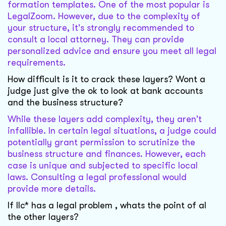
formation templates. One of the most popular is
LegalZoom. However, due to the complexity of
your structure, it's strongly recommended to
consult a local attorney. They can provide
personalized advice and ensure you meet all legal
requirements.
How difficult is it to crack these layers? Wont a
judge just give the ok to look at bank accounts
and the business structure?
While these layers add complexity, they aren't
infallible. In certain legal situations, a judge could
potentially grant permission to scrutinize the
business structure and finances. However, each
case is unique and subjected to specific local
laws. Consulting a legal professional would
provide more details.
If llc* has a legal problem , whats the point of al
the other layers?