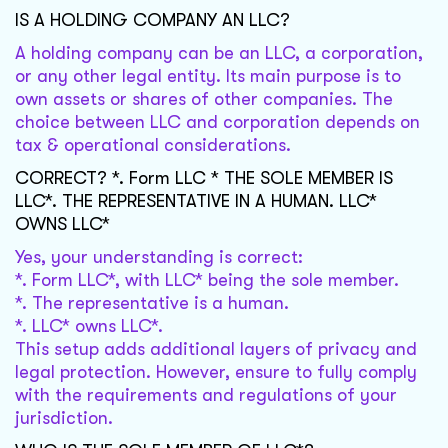
IS A HOLDING COMPANY AN LLC?
A holding company can be an LLC, a corporation,
or any other legal entity. Its main purpose is to
own assets or shares of other companies. The
choice between LLC and corporation depends on
tax & operational considerations.
CORRECT? *. Form LLC * THE SOLE MEMBER IS
LLC*. THE REPRESENTATIVE IN A HUMAN. LLC*
OWNS LLC*
Yes, your understanding is correct:
*. Form LLC*, with LLC* being the sole member.
*. The representative is a human.
*. LLC* owns LLC*.
This setup adds additional layers of privacy and
legal protection. However, ensure to fully comply
with the requirements and regulations of your
jurisdiction.