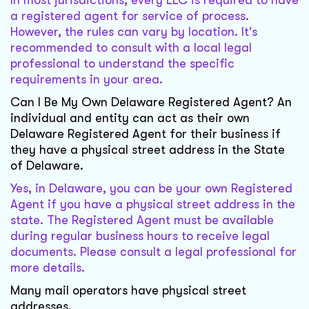
In most jurisdictions, every LLC is required to have
a registered agent for service of process.
However, the rules can vary by location. It's
recommended to consult with a local legal
professional to understand the specific
requirements in your area.
Can I Be My Own Delaware Registered Agent? An
individual and entity can act as their own
Delaware Registered Agent for their business if
they have a physical street address in the State
of Delaware.
Yes, in Delaware, you can be your own Registered
Agent if you have a physical street address in the
state. The Registered Agent must be available
during regular business hours to receive legal
documents. Please consult a legal professional for
more details.
Many mail operators have physical street
addresses.