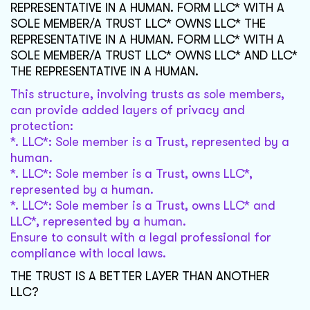
REPRESENTATIVE IN A HUMAN. FORM LLC* WITH A
SOLE MEMBER/A TRUST LLC* OWNS LLC* THE
REPRESENTATIVE IN A HUMAN. FORM LLC* WITH A
SOLE MEMBER/A TRUST LLC* OWNS LLC* AND LLC*
THE REPRESENTATIVE IN A HUMAN.
This structure, involving trusts as sole members,
can provide added layers of privacy and
protection:
*. LLC*: Sole member is a Trust, represented by a
human.
*. LLC*: Sole member is a Trust, owns LLC*,
represented by a human.
*. LLC*: Sole member is a Trust, owns LLC* and
LLC*, represented by a human.
Ensure to consult with a legal professional for
compliance with local laws.
THE TRUST IS A BETTER LAYER THAN ANOTHER
LLC?