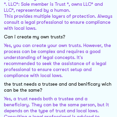
*. LLC*: Sole member is Trust *, owns LLC* and
LLC*, represented by a human.
This provides multiple layers of protection. Always
consult a legal professional to ensure compliance
with local laws.
Can i create my own trusts?
Yes, you can create your own trusts. However, the
process can be complex and requires a good
understanding of legal concepts. It's
recommended to seek the assistance of a legal
professional to ensure correct setup and
compliance with local laws.
the trust needs a trutsee and and benificary wich
can be the same?
Yes, a trust needs both a trustee and a
beneficiary. They can be the same person, but it
depends on the type of trust and local laws.
Consulting a legal professional is advised to