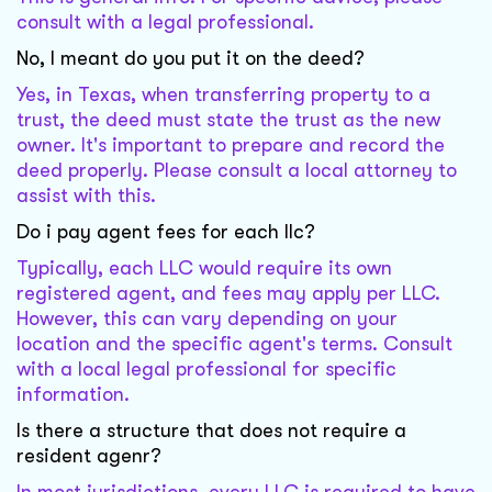
consult with a legal professional.
No, I meant do you put it on the deed?
Yes, in Texas, when transferring property to a
trust, the deed must state the trust as the new
owner. It's important to prepare and record the
deed properly. Please consult a local attorney to
assist with this.
Do i pay agent fees for each llc?
Typically, each LLC would require its own
registered agent, and fees may apply per LLC.
However, this can vary depending on your
location and the specific agent's terms. Consult
with a local legal professional for specific
information.
Is there a structure that does not require a
resident agenr?