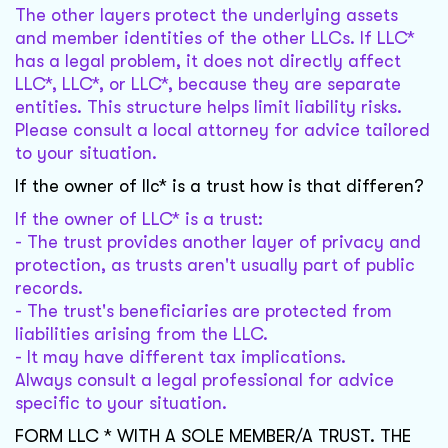
The other layers protect the underlying assets
and member identities of the other LLCs. If LLC*
has a legal problem, it does not directly affect
LLC*, LLC*, or LLC*, because they are separate
entities. This structure helps limit liability risks.
Please consult a local attorney for advice tailored
to your situation.
If the owner of llc* is a trust how is that differen?
If the owner of LLC* is a trust:
- The trust provides another layer of privacy and
protection, as trusts aren't usually part of public
records.
- The trust's beneficiaries are protected from
liabilities arising from the LLC.
- It may have different tax implications.
Always consult a legal professional for advice
specific to your situation.
FORM LLC * WITH A SOLE MEMBER/A TRUST. THE