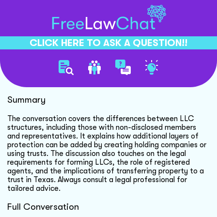
CLICK HERE TO ASK A QUESTION!!
Llc Ownership And Protection
Summary
The conversation covers the differences between LLC
structures, including those with non-disclosed members
and representatives. It explains how additional layers of
protection can be added by creating holding companies or
using trusts. The discussion also touches on the legal
requirements for forming LLCs, the role of registered
agents, and the implications of transferring property to a
trust in Texas. Always consult a legal professional for
tailored advice.
Full Conversation