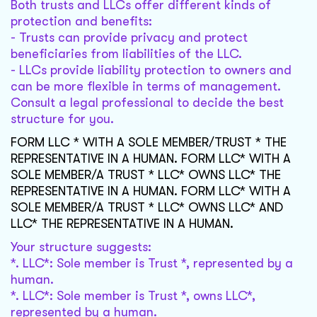
Both trusts and LLCs offer different kinds of
protection and benefits:
- Trusts can provide privacy and protect
beneficiaries from liabilities of the LLC.
- LLCs provide liability protection to owners and
can be more flexible in terms of management.
Consult a legal professional to decide the best
structure for you.
FORM LLC * WITH A SOLE MEMBER/TRUST * THE
REPRESENTATIVE IN A HUMAN. FORM LLC* WITH A
SOLE MEMBER/A TRUST * LLC* OWNS LLC* THE
REPRESENTATIVE IN A HUMAN. FORM LLC* WITH A
SOLE MEMBER/A TRUST * LLC* OWNS LLC* AND
LLC* THE REPRESENTATIVE IN A HUMAN.
Your structure suggests:
*. LLC*: Sole member is Trust *, represented by a
human.
*. LLC*: Sole member is Trust *, owns LLC*,
represented by a human.