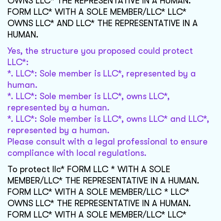
OWNS LLC* THE REPRESENTATIVE IN A HUMAN.
FORM LLC* WITH A SOLE MEMBER/LLC* LLC*
OWNS LLC* AND LLC* THE REPRESENTATIVE IN A
HUMAN.
Yes, the structure you proposed could protect
LLC*:
*. LLC*: Sole member is LLC*, represented by a
human.
*. LLC*: Sole member is LLC*, owns LLC*,
represented by a human.
*. LLC*: Sole member is LLC*, owns LLC* and LLC*,
represented by a human.
Please consult with a legal professional to ensure
compliance with local regulations.
To protect llc* FORM LLC * WITH A SOLE
MEMBER/LLC* THE REPRESENTATIVE IN A HUMAN.
FORM LLC* WITH A SOLE MEMBER/LLC * LLC*
OWNS LLC* THE REPRESENTATIVE IN A HUMAN.
FORM LLC* WITH A SOLE MEMBER/LLC* LLC*