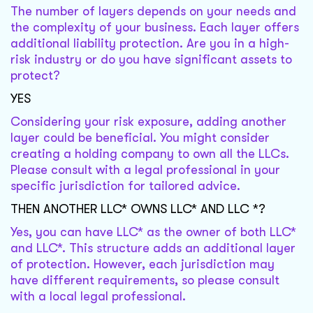
The number of layers depends on your needs and
the complexity of your business. Each layer offers
additional liability protection. Are you in a high-
risk industry or do you have significant assets to
protect?
YES
Considering your risk exposure, adding another
layer could be beneficial. You might consider
creating a holding company to own all the LLCs.
Please consult with a legal professional in your
specific jurisdiction for tailored advice.
THEN ANOTHER LLC* OWNS LLC* AND LLC *?
Yes, you can have LLC* as the owner of both LLC*
and LLC*. This structure adds an additional layer
of protection. However, each jurisdiction may
have different requirements, so please consult
with a local legal professional.