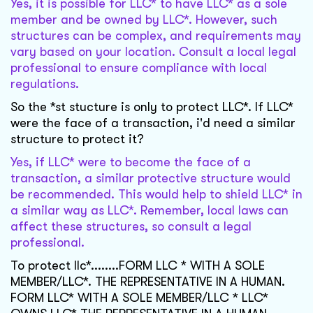
Yes, it is possible for LLC* to have LLC* as a sole
member and be owned by LLC*. However, such
structures can be complex, and requirements may
vary based on your location. Consult a local legal
professional to ensure compliance with local
regulations.
So the *st stucture is only to protect LLC*. If LLC*
were the face of a transaction, i'd need a similar
structure to protect it?
Yes, if LLC* were to become the face of a
transaction, a similar protective structure would
be recommended. This would help to shield LLC* in
a similar way as LLC*. Remember, local laws can
affect these structures, so consult a legal
professional.
To protect llc*........FORM LLC * WITH A SOLE
MEMBER/LLC*. THE REPRESENTATIVE IN A HUMAN.
FORM LLC* WITH A SOLE MEMBER/LLC * LLC*