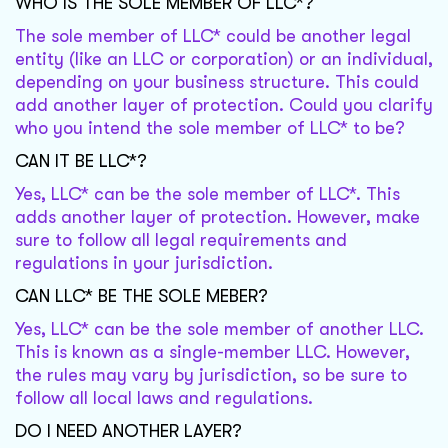
WHO IS THE SOLE MEMBER OF LLC*?
The sole member of LLC* could be another legal
entity (like an LLC or corporation) or an individual,
depending on your business structure. This could
add another layer of protection. Could you clarify
who you intend the sole member of LLC* to be?
CAN IT BE LLC*?
Yes, LLC* can be the sole member of LLC*. This
adds another layer of protection. However, make
sure to follow all legal requirements and
regulations in your jurisdiction.
CAN LLC* BE THE SOLE MEBER?
Yes, LLC* can be the sole member of another LLC.
This is known as a single-member LLC. However,
the rules may vary by jurisdiction, so be sure to
follow all local laws and regulations.
DO I NEED ANOTHER LAYER?