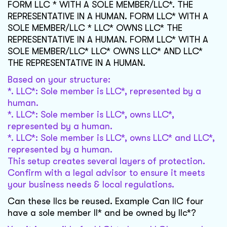
FORM LLC * WITH A SOLE MEMBER/LLC*. THE
REPRESENTATIVE IN A HUMAN. FORM LLC* WITH A
SOLE MEMBER/LLC * LLC* OWNS LLC* THE
REPRESENTATIVE IN A HUMAN. FORM LLC* WITH A
SOLE MEMBER/LLC* LLC* OWNS LLC* AND LLC*
THE REPRESENTATIVE IN A HUMAN.
Based on your structure:
*. LLC*: Sole member is LLC*, represented by a
human.
*. LLC*: Sole member is LLC*, owns LLC*,
represented by a human.
*. LLC*: Sole member is LLC*, owns LLC* and LLC*,
represented by a human.
This setup creates several layers of protection.
Confirm with a legal advisor to ensure it meets
your business needs & local regulations.
Can these llcs be reused. Example Can llC four
have a sole member ll* and be owned by llc*?