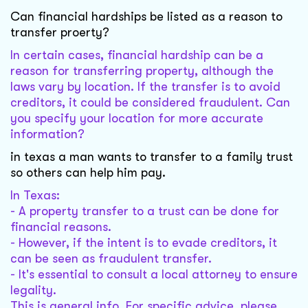
Can financial hardships be listed as a reason to
transfer proerty?
In certain cases, financial hardship can be a
reason for transferring property, although the
laws vary by location. If the transfer is to avoid
creditors, it could be considered fraudulent. Can
you specify your location for more accurate
information?
in texas a man wants to transfer to a family trust
so others can help him pay.
In Texas:
- A property transfer to a trust can be done for
financial reasons.
- However, if the intent is to evade creditors, it
can be seen as fraudulent transfer.
- It's essential to consult a local attorney to ensure
legality.
This is general info. For specific advice, please