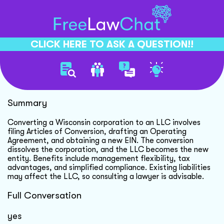
CLICK HERE TO ASK A QUESTION!!
Convert Corporation To Llc
Summary
Converting a Wisconsin corporation to an LLC involves
filing Articles of Conversion, drafting an Operating
Agreement, and obtaining a new EIN. The conversion
dissolves the corporation, and the LLC becomes the new
entity. Benefits include management flexibility, tax
advantages, and simplified compliance. Existing liabilities
may affect the LLC, so consulting a lawyer is advisable.
Full Conversation
yes