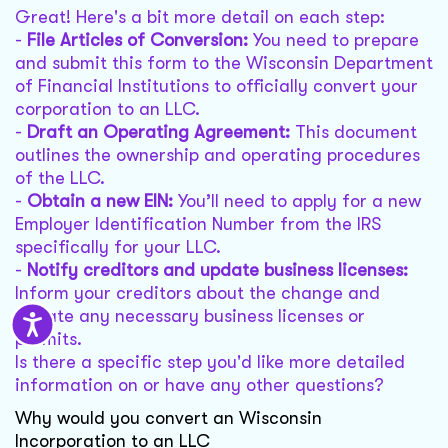
Great! Here's a bit more detail on each step:
-
File Articles of Conversion:
You need to prepare
and submit this form to the Wisconsin Department
of Financial Institutions to officially convert your
corporation to an LLC.
-
Draft an Operating Agreement:
This document
outlines the ownership and operating procedures
of the LLC.
-
Obtain a new EIN:
You’ll need to apply for a new
Employer Identification Number from the IRS
specifically for your LLC.
-
Notify creditors and update business licenses:
Inform your creditors about the change and
update any necessary business licenses or
permits.
Is there a specific step you'd like more detailed
information on or have any other questions?
Why would you convert an Wisconsin
Incorporation to an LLC