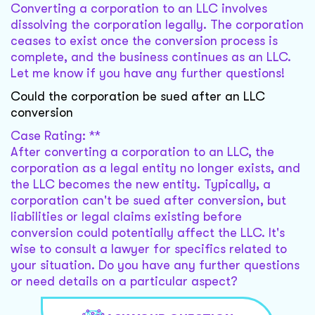
Converting a corporation to an LLC involves
dissolving the corporation legally. The corporation
ceases to exist once the conversion process is
complete, and the business continues as an LLC.
Let me know if you have any further questions!
Could the corporation be sued after an LLC
conversion
Case Rating: **
After converting a corporation to an LLC, the
corporation as a legal entity no longer exists, and
the LLC becomes the new entity. Typically, a
corporation can't be sued after conversion, but
liabilities or legal claims existing before
conversion could potentially affect the LLC. It's
wise to consult a lawyer for specifics related to
your situation. Do you have any further questions
or need details on a particular aspect?