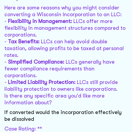
Here are some reasons why you might consider
converting a Wisconsin Incorporation to an LLC:
-
Flexibility in Management:
LLCs offer more
flexibility in management structures compared to
corporations.
-
Tax Benefits:
LLCs can help avoid double
taxation, allowing profits to be taxed at personal
rates.
-
Simplified Compliance:
LLCs generally have
fewer compliance requirements than
corporations.
-
Limited Liability Protection:
LLCs still provide
liability protection to owners like corporations.
Is there any specific area you'd like more
information about?
If converted would the incorporation effectively
be dissolved
Case Rating: **