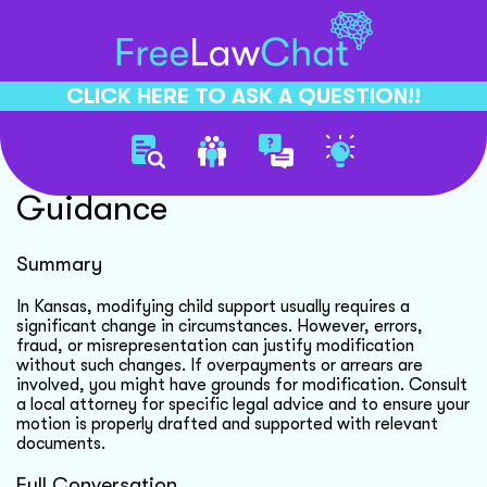
CLICK HERE TO ASK A QUESTION!!
Child Support Modification
Guidance
Summary
In Kansas, modifying child support usually requires a
significant change in circumstances. However, errors,
fraud, or misrepresentation can justify modification
without such changes. If overpayments or arrears are
involved, you might have grounds for modification. Consult
a local attorney for specific legal advice and to ensure your
motion is properly drafted and supported with relevant
documents.
Full Conversation