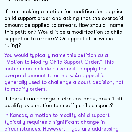
If I am making a motion for modification to prior
child support order and asking that the overpaid
amount be applied to arrears. How should I name
this petition? Would it be a modification to child
support or to arrears? Or appeal of previous
ruling?
You would typically name this petition as a
"Motion to Modify Child Support Order." This
motion can include a request to apply the
overpaid amount to arrears. An appeal is
generally used to challenge a court decision, not
to modify orders.
If there is no change in circumstance, does it still
qualify as a motion to modify child support?
In Kansas, a motion to modify child support
typically requires a significant change in
circumstances. However, if you are addressing