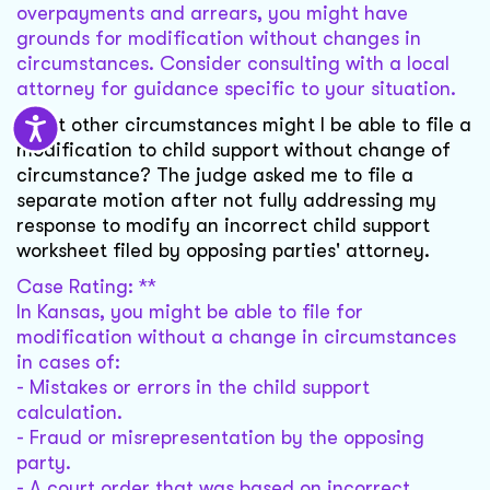
overpayments and arrears, you might have
grounds for modification without changes in
circumstances. Consider consulting with a local
attorney for guidance specific to your situation.
What other circumstances might I be able to file a
modification to child support without change of
circumstance? The judge asked me to file a
separate motion after not fully addressing my
response to modify an incorrect child support
worksheet filed by opposing parties' attorney.
Case Rating: **
In Kansas, you might be able to file for
modification without a change in circumstances
in cases of:
- Mistakes or errors in the child support
calculation.
- Fraud or misrepresentation by the opposing
party.
- A court order that was based on incorrect