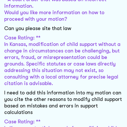
information.
Would you like more information on how to
proceed with your motion?
Can you please site that law
Case Rating: **
In Kansas, modification of child support without a
change in circumstances can be challenging, but
errors, fraud, or misrepresentation could be
grounds. Specific statutes or case laws directly
addressing this situation may not exist, so
consulting with a local attorney for precise legal
citation is advisable.
I need to add this information into my motion can
you cite the other reasons to modify child support
based on mistakes and errors in support
calculations
Case Rating: **