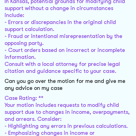
In Kansas, potential grounds for modifying child
support without a change in circumstances
include:
- Errors or discrepancies in the original child
support calculation.
- Fraud or intentional misrepresentation by the
opposing party.
- Court orders based on incorrect or incomplete
information.
Consult with a local attorney for precise legal
citation and guidance specific to your case.
Can you go over the motion for me and give me
any advice on my case
Case Rating: **
Your motion includes requests to modify child
support due to changes in income, overpayments,
and arrears. Consider:
- Highlighting any errors in previous calculations.
- Emphasizing changes in income or