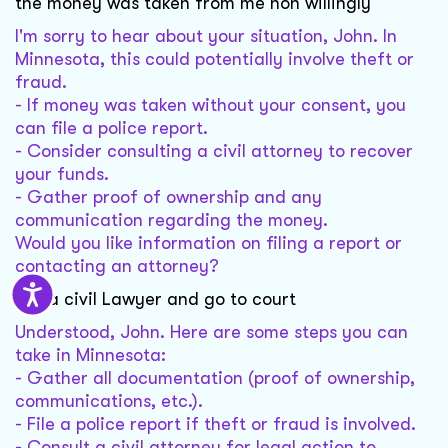
the money was taken from me non willingly
I'm sorry to hear about your situation, John. In
Minnesota, this could potentially involve theft or
fraud.
- If money was taken without your consent, you
can file a police report.
- Consider consulting a civil attorney to recover
your funds.
- Gather proof of ownership and any
communication regarding the money.
Would you like information on filing a report or
contacting an attorney?
get a civil Lawyer and go to court
Understood, John. Here are some steps you can
take in Minnesota:
- Gather all documentation (proof of ownership,
communications, etc.).
- File a police report if theft or fraud is involved.
- Consult a civil attorney for legal action to