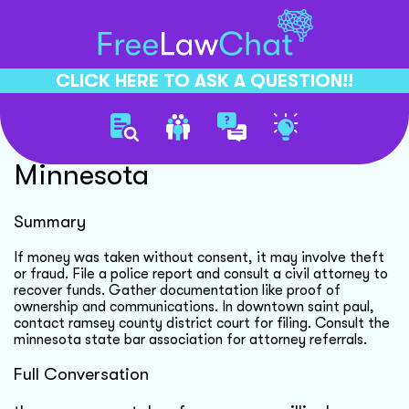
CLICK HERE TO ASK A QUESTION!!
Recovering Funds In
Minnesota
Summary
If money was taken without consent, it may involve theft
or fraud. File a police report and consult a civil attorney to
recover funds. Gather documentation like proof of
ownership and communications. In downtown saint paul,
contact ramsey county district court for filing. Consult the
minnesota state bar association for attorney referrals.
Full Conversation