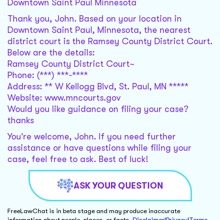
Downtown Saint Paul Minnesota
Thank you, John. Based on your location in
Downtown Saint Paul, Minnesota, the nearest
district court is the Ramsey County District Court.
Below are the details:
Ramsey County District Court~
Phone: (***) ***-****
Address: ** W Kellogg Blvd, St. Paul, MN *****
Website: www.mncourts.gov
Would you like guidance on filing your case?
thanks
You're welcome, John. If you need further
assistance or have questions while filing your
case, feel free to ask. Best of luck!
ASK YOUR QUESTION
FreeLawChat is in beta stage and may produce inaccurate
information about people, places, or facts.
Disclaimer
|
Privacy
|
Terms