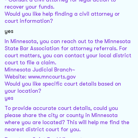
recover your funds.
Would you like help finding a civil attorney or
court information?
yes
In Minnesota, you can reach out to the Minnesota
State Bar Association for attorney referrals. For
court matters, you can contact your local district
court to file a claim.
Minnesota Judicial Branch~
Website: www.mncourts.gov
Would you like specific court details based on
your location?
yes
To provide accurate court details, could you
please share the city or county in Minnesota
where you are located? This will help me find the
nearest district court for you.