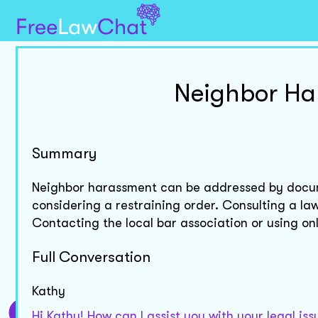
Neighbor Ha
Summary
Neighbor harassment can be addressed by docum
considering a restraining order. Consulting a law
Contacting the local bar association or using onl
Full Conversation
Kathy
Hi Kathy! How can I assist you with your legal is