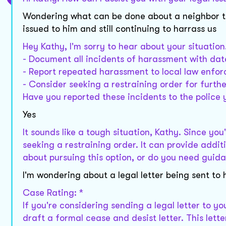
Wondering what can be done about a neighbor th
issued to him and still continuing to harrass us
Hey Kathy, I'm sorry to hear about your situation.
- Document all incidents of harassment with date
- Report repeated harassment to local law enfo
- Consider seeking a restraining order for furthe
Have you reported these incidents to the police 
Yes
It sounds like a tough situation, Kathy. Since yo
seeking a restraining order. It can provide addi
about pursuing this option, or do you need gui
I'm wondering about a legal letter being sent to 
Case Rating: *
If you're considering sending a legal letter to yo
draft a formal cease and desist letter. This let