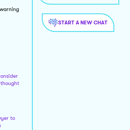
 warning
START A NEW CHAT
consider
 thought
wyer to
s