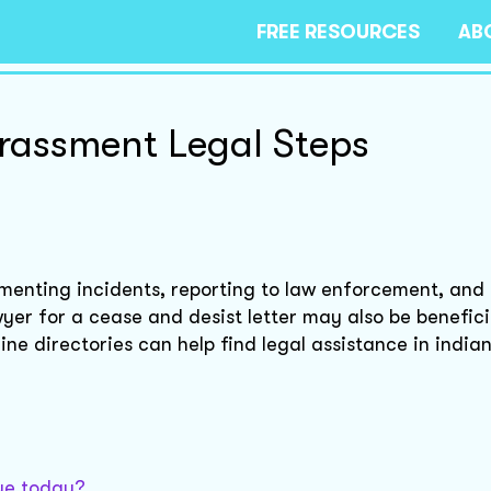
FREE RESOURCES
AB
rassment Legal Steps
enting incidents, reporting to law enforcement, and
yer for a cease and desist letter may also be benefici
ine directories can help find legal assistance in india
sue today?