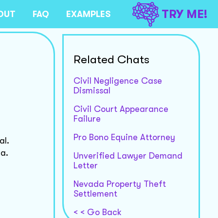
TRY ME!
OUT
FAQ
EXAMPLES
Related Chats
Civil Negligence Case
Dismissal
Civil Court Appearance
Failure
Pro Bono Equine Attorney
al.
na.
Unverified Lawyer Demand
Letter
Nevada Property Theft
Settlement
< < Go Back