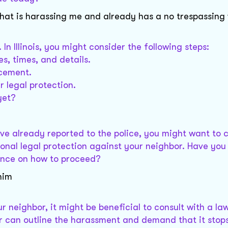
at is harassing me and already has a no trespassing
 In Illinois, you might consider the following steps:
s, times, and details.
rcement.
r legal protection.
yet?
u've already reported to the police, you might want to 
tional legal protection against your neighbor. Have you
dance on how to proceed?
him
ur neighbor, it might be beneficial to consult with a la
ter can outline the harassment and demand that it stop