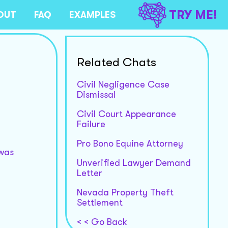
TRY ME!
OUT
FAQ
EXAMPLES
Related Chats
Civil Negligence Case
Dismissal
Civil Court Appearance
Failure
Pro Bono Equine Attorney
 was
Unverified Lawyer Demand
Letter
Nevada Property Theft
Settlement
< < Go Back