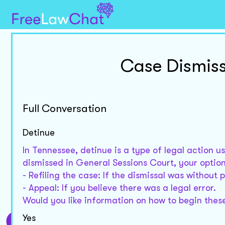
Case Dismiss
Full Conversation
Detinue
In Tennessee, detinue is a type of legal action u
dismissed in General Sessions Court, your option
- Refiling the case: If the dismissal was without 
- Appeal: If you believe there was a legal error.
Would you like information on how to begin thes
Yes