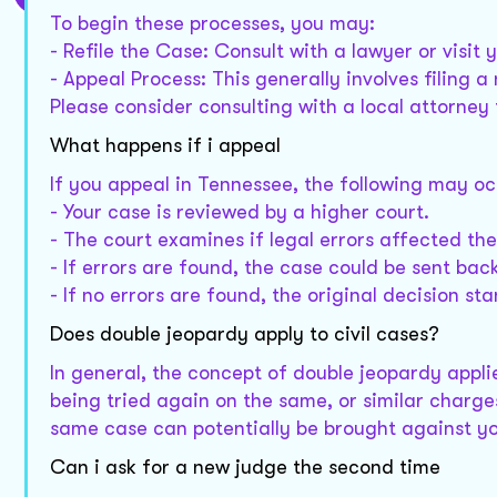
To begin these processes, you may:
- Refile the Case: Consult with a lawyer or visit 
- Appeal Process: This generally involves filing a
Please consider consulting with a local attorney
What happens if i appeal
If you appeal in Tennessee, the following may oc
- Your case is reviewed by a higher court.
- The court examines if legal errors affected t
- If errors are found, the case could be sent back
- If no errors are found, the original decision sta
Does double jeopardy apply to civil cases?
In general, the concept of double jeopardy applie
being tried again on the same, or similar charges 
same case can potentially be brought against you
Can i ask for a new judge the second time