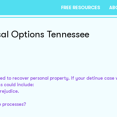
FREE RESOURCES
AB
al Options Tennessee
sed to recover personal property. If your detinue case
s could include:
prejudice.
e processes?