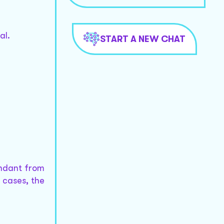
al.
START A NEW CHAT
endant from
l cases, the