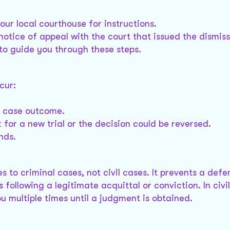
your local courthouse for instructions.
 notice of appeal with the court that issued the dismiss
 to guide you through these steps.
cur:
he case outcome.
 for a new trial or the decision could be reversed.
nds.
s to criminal cases, not civil cases. It prevents a def
following a legitimate acquittal or conviction. In civi
 multiple times until a judgment is obtained.