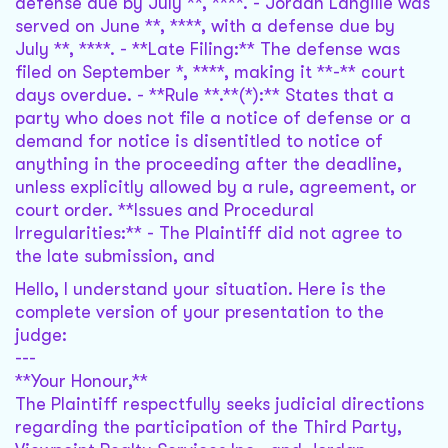
defense due by July **, ****. - Jordan Langille was
served on June **, ****, with a defense due by
July **, ****. - **Late Filing:** The defense was
filed on September *, ****, making it **-** court
days overdue. - **Rule **.**(*):** States that a
party who does not file a notice of defense or a
demand for notice is disentitled to notice of
anything in the proceeding after the deadline,
unless explicitly allowed by a rule, agreement, or
court order. **Issues and Procedural
Irregularities:** - The Plaintiff did not agree to
the late submission, and
Hello, I understand your situation. Here is the
complete version of your presentation to the
judge:
---
**Your Honour,**
The Plaintiff respectfully seeks judicial directions
regarding the participation of the Third Party,