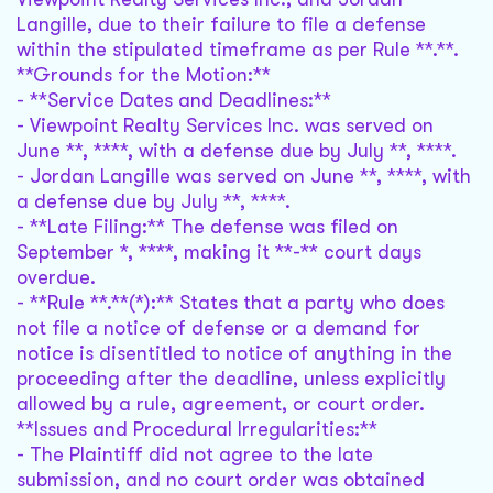
Langille, due to their failure to file a defense
within the stipulated timeframe as per Rule **.**.
**Grounds for the Motion:**
- **Service Dates and Deadlines:**
- Viewpoint Realty Services Inc. was served on
June **, ****, with a defense due by July **, ****.
- Jordan Langille was served on June **, ****, with
a defense due by July **, ****.
- **Late Filing:** The defense was filed on
September *, ****, making it **-** court days
overdue.
- **Rule **.**(*):** States that a party who does
not file a notice of defense or a demand for
notice is disentitled to notice of anything in the
proceeding after the deadline, unless explicitly
allowed by a rule, agreement, or court order.
**Issues and Procedural Irregularities:**
- The Plaintiff did not agree to the late
submission, and no court order was obtained