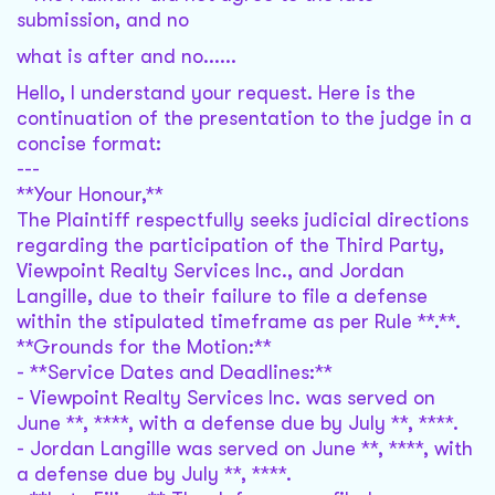
submission, and no
what is after and no......
Hello, I understand your request. Here is the
continuation of the presentation to the judge in a
concise format:
---
**Your Honour,**
The Plaintiff respectfully seeks judicial directions
regarding the participation of the Third Party,
Viewpoint Realty Services Inc., and Jordan
Langille, due to their failure to file a defense
within the stipulated timeframe as per Rule **.**.
**Grounds for the Motion:**
- **Service Dates and Deadlines:**
- Viewpoint Realty Services Inc. was served on
June **, ****, with a defense due by July **, ****.
- Jordan Langille was served on June **, ****, with
a defense due by July **, ****.