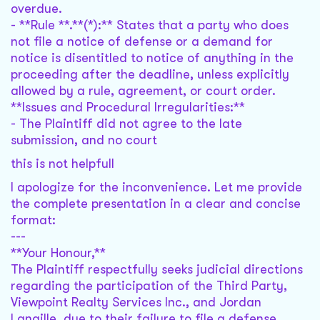
overdue.
- **Rule **.**(*):** States that a party who does
not file a notice of defense or a demand for
notice is disentitled to notice of anything in the
proceeding after the deadline, unless explicitly
allowed by a rule, agreement, or court order.
**Issues and Procedural Irregularities:**
- The Plaintiff did not agree to the late
submission, and no court
this is not helpfull
I apologize for the inconvenience. Let me provide
the complete presentation in a clear and concise
format:
---
**Your Honour,**
The Plaintiff respectfully seeks judicial directions
regarding the participation of the Third Party,
Viewpoint Realty Services Inc., and Jordan
Langille, due to their failure to file a defense