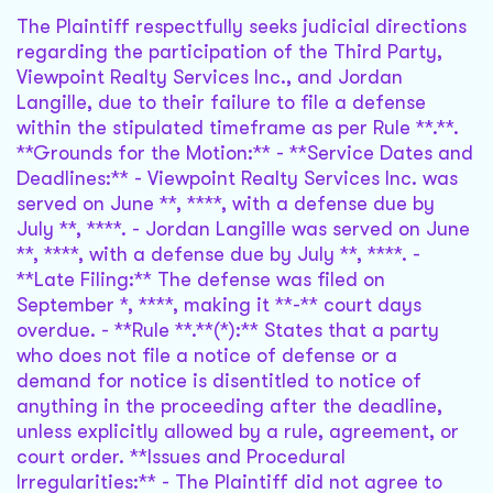
The Plaintiff respectfully seeks judicial directions
regarding the participation of the Third Party,
Viewpoint Realty Services Inc., and Jordan
Langille, due to their failure to file a defense
within the stipulated timeframe as per Rule **.**.
**Grounds for the Motion:** - **Service Dates and
Deadlines:** - Viewpoint Realty Services Inc. was
served on June **, ****, with a defense due by
July **, ****. - Jordan Langille was served on June
**, ****, with a defense due by July **, ****. -
**Late Filing:** The defense was filed on
September *, ****, making it **-** court days
overdue. - **Rule **.**(*):** States that a party
who does not file a notice of defense or a
demand for notice is disentitled to notice of
anything in the proceeding after the deadline,
unless explicitly allowed by a rule, agreement, or
court order. **Issues and Procedural
Irregularities:** - The Plaintiff did not agree to