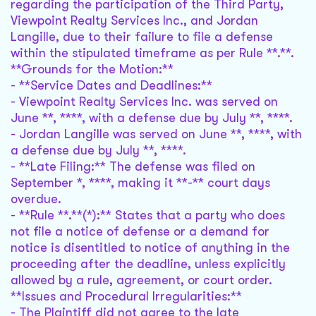
regarding the participation of the Third Party,
Viewpoint Realty Services Inc., and Jordan
Langille, due to their failure to file a defense
within the stipulated timeframe as per Rule **.**.
**Grounds for the Motion:**
- **Service Dates and Deadlines:**
- Viewpoint Realty Services Inc. was served on
June **, ****, with a defense due by July **, ****.
- Jordan Langille was served on June **, ****, with
a defense due by July **, ****.
- **Late Filing:** The defense was filed on
September *, ****, making it **-** court days
overdue.
- **Rule **.**(*):** States that a party who does
not file a notice of defense or a demand for
notice is disentitled to notice of anything in the
proceeding after the deadline, unless explicitly
allowed by a rule, agreement, or court order.
**Issues and Procedural Irregularities:**
- The Plaintiff did not agree to the late