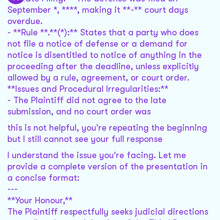
September *, ****, making it **-** court days
overdue.
- **Rule **.**(*):** States that a party who does
not file a notice of defense or a demand for
notice is disentitled to notice of anything in the
proceeding after the deadline, unless explicitly
allowed by a rule, agreement, or court order.
**Issues and Procedural Irregularities:**
- The Plaintiff did not agree to the late
submission, and no court order was
this is not helpful, you're repeating the beginning
but I still cannot see your full response
I understand the issue you're facing. Let me
provide a complete version of the presentation in
a concise format:
---
**Your Honour,**
The Plaintiff respectfully seeks judicial directions