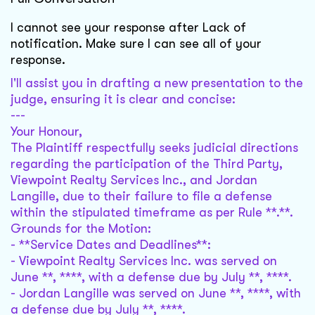
I cannot see your response after Lack of
notification. Make sure I can see all of your
response.‎
I'll assist you in drafting a new presentation to the
judge, ensuring it is clear and concise:
---
Your Honour,
The Plaintiff respectfully seeks judicial directions
regarding the participation of the Third Party,
Viewpoint Realty Services Inc., and Jordan
Langille, due to their failure to file a defense
within the stipulated timeframe as per Rule **.**.
Grounds for the Motion:
- **Service Dates and Deadlines**:
- Viewpoint Realty Services Inc. was served on
June **, ****, with a defense due by July **, ****.
- Jordan Langille was served on June **, ****, with
a defense due by July **, ****.