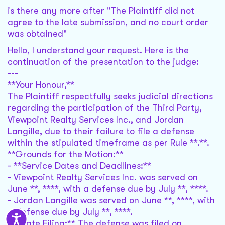
is there any more after "The Plaintiff did not
agree to the late submission, and no court order
was obtained"
Hello, I understand your request. Here is the
continuation of the presentation to the judge:
---
**Your Honour,**
The Plaintiff respectfully seeks judicial directions
regarding the participation of the Third Party,
Viewpoint Realty Services Inc., and Jordan
Langille, due to their failure to file a defense
within the stipulated timeframe as per Rule **.**.
**Grounds for the Motion:**
- **Service Dates and Deadlines:**
- Viewpoint Realty Services Inc. was served on
June **, ****, with a defense due by July **, ****.
- Jordan Langille was served on June **, ****, with
a defense due by July **, ****.
- **Late Filing:** The defense was filed on