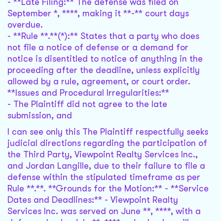
- **Late Filing:** The defense was filed on
September *, ****, making it **-** court days
overdue.
- **Rule **.**(*):** States that a party who does
not file a notice of defense or a demand for
notice is disentitled to notice of anything in the
proceeding after the deadline, unless explicitly
allowed by a rule, agreement, or court order.
**Issues and Procedural Irregularities:**
- The Plaintiff did not agree to the late
submission, and
I can see only this The Plaintiff respectfully seeks
judicial directions regarding the participation of
the Third Party, Viewpoint Realty Services Inc.,
and Jordan Langille, due to their failure to file a
defense within the stipulated timeframe as per
Rule **.**. **Grounds for the Motion:** - **Service
Dates and Deadlines:** - Viewpoint Realty
Services Inc. was served on June **, ****, with a