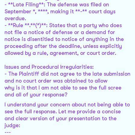
- **Late Filing**: The defense was filed on
September *, ****, making it **-** court days
overdue.
- **Rule **.**(*)**: States that a party who does
not file a notice of defense or a demand for
notice is disentitled to notice of anything in the
proceeding after the deadline, unless explicitly
allowed by a rule, agreement, or court order.
Issues and Procedural Irregularities:
- The Plaintiff did not agree to the late submission
and no court order was obtained to allow
why is it that I am not able to see the full scree
and all of your response?
I understand your concern about not being able to
see the full response. Let me provide a concise
and clear version of your presentation to the
judge:
---