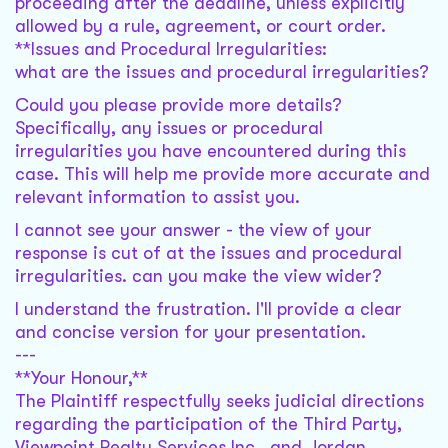
proceeding after the deadline, unless explicitly
allowed by a rule, agreement, or court order.
**Issues and Procedural Irregularities:
what are the issues and procedural irregularities?
Could you please provide more details?
Specifically, any issues or procedural
irregularities you have encountered during this
case. This will help me provide more accurate and
relevant information to assist you.
I cannot see your answer - the view of your
response is cut of at the issues and procedural
irregularities. can you make the view wider?
I understand the frustration. I'll provide a clear
and concise version for your presentation.
---
**Your Honour,**
The Plaintiff respectfully seeks judicial directions
regarding the participation of the Third Party,
Viewpoint Realty Services Inc., and Jordan