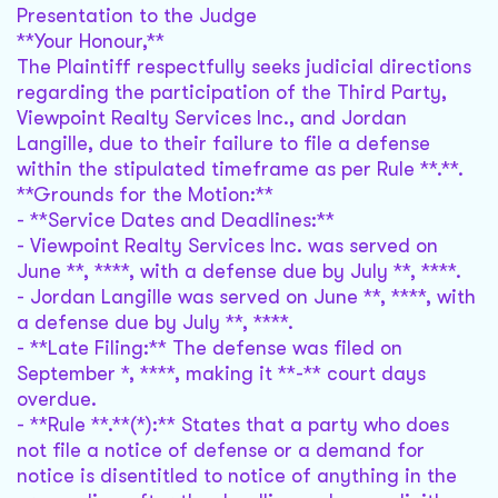
Presentation to the Judge
**Your Honour,**
The Plaintiff respectfully seeks judicial directions
regarding the participation of the Third Party,
Viewpoint Realty Services Inc., and Jordan
Langille, due to their failure to file a defense
within the stipulated timeframe as per Rule **.**.
**Grounds for the Motion:**
- **Service Dates and Deadlines:**
- Viewpoint Realty Services Inc. was served on
June **, ****, with a defense due by July **, ****.
- Jordan Langille was served on June **, ****, with
a defense due by July **, ****.
- **Late Filing:** The defense was filed on
September *, ****, making it **-** court days
overdue.
- **Rule **.**(*):** States that a party who does
not file a notice of defense or a demand for
notice is disentitled to notice of anything in the