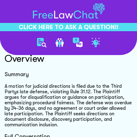
CLICK HERE TO ASK A QUESTION!!
Judicial Directions Motion
Overview
Summary
A motion for judicial directions is filed due to the Third
Partys late defense, violating Rule 31.12. The Plaintiff
argues for disqualification or guidance on participation,
emphasizing procedural fairness. The defense was overdue
by 34-36 days, and no agreement or court order allowed
late participation. The Plaintiff seeks directions on
document disclosure, discovery participation, and
communication inclusion.
Full Conversation