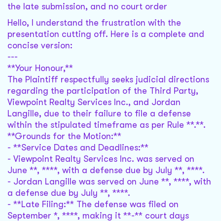
the late submission, and no court order
Hello, I understand the frustration with the
presentation cutting off. Here is a complete and
concise version:
---
**Your Honour,**
The Plaintiff respectfully seeks judicial directions
regarding the participation of the Third Party,
Viewpoint Realty Services Inc., and Jordan
Langille, due to their failure to file a defense
within the stipulated timeframe as per Rule **.**.
**Grounds for the Motion:**
- **Service Dates and Deadlines:**
- Viewpoint Realty Services Inc. was served on
June **, ****, with a defense due by July **, ****.
- Jordan Langille was served on June **, ****, with
a defense due by July **, ****.
- **Late Filing:** The defense was filed on
September *, ****, making it **-** court days