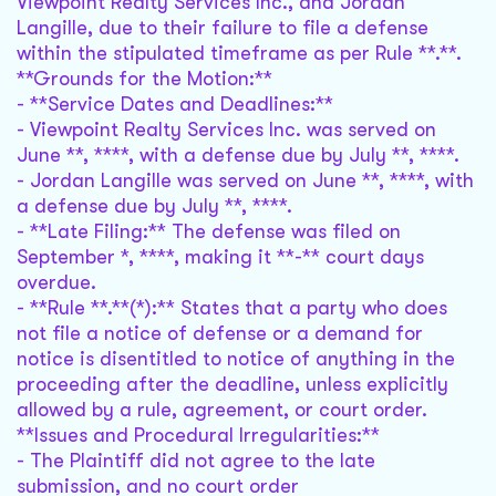
Viewpoint Realty Services Inc., and Jordan
Langille, due to their failure to file a defense
within the stipulated timeframe as per Rule **.**.
**Grounds for the Motion:**
- **Service Dates and Deadlines:**
- Viewpoint Realty Services Inc. was served on
June **, ****, with a defense due by July **, ****.
- Jordan Langille was served on June **, ****, with
a defense due by July **, ****.
- **Late Filing:** The defense was filed on
September *, ****, making it **-** court days
overdue.
- **Rule **.**(*):** States that a party who does
not file a notice of defense or a demand for
notice is disentitled to notice of anything in the
proceeding after the deadline, unless explicitly
allowed by a rule, agreement, or court order.
**Issues and Procedural Irregularities:**
- The Plaintiff did not agree to the late
submission, and no court order