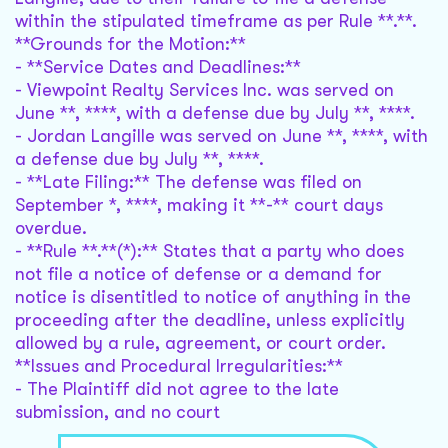
within the stipulated timeframe as per Rule **.**.
**Grounds for the Motion:**
- **Service Dates and Deadlines:**
- Viewpoint Realty Services Inc. was served on
June **, ****, with a defense due by July **, ****.
- Jordan Langille was served on June **, ****, with
a defense due by July **, ****.
- **Late Filing:** The defense was filed on
September *, ****, making it **-** court days
overdue.
- **Rule **.**(*):** States that a party who does
not file a notice of defense or a demand for
notice is disentitled to notice of anything in the
proceeding after the deadline, unless explicitly
allowed by a rule, agreement, or court order.
**Issues and Procedural Irregularities:**
- The Plaintiff did not agree to the late
submission, and no court