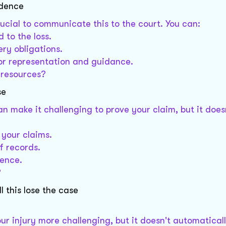
idence
crucial to communicate this to the court. You can:
 to the loss.
ery obligations.
for representation and guidance.
l resources?
se
n make it challenging to prove your claim, but it does
 your claims.
f records.
dence.
?
l this lose the case
r injury more challenging, but it doesn't automatica