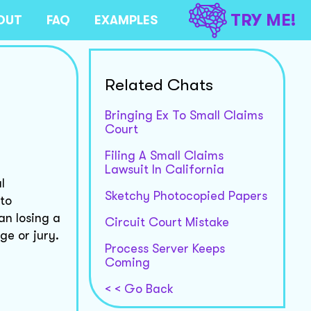
TRY ME!
OUT
FAQ
EXAMPLES
Related Chats
Bringing Ex To Small Claims
Court
Filing A Small Claims
Lawsuit In California
l
Sketchy Photocopied Papers
 to
an losing a
Circuit Court Mistake
e or jury.
Process Server Keeps
Coming
< < Go Back