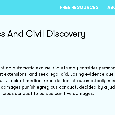
FREE RESOURCES
AB
s And Civil Discovery
isnt an automatic excuse. Courts may consider persona
t extensions, and seek legal aid. Losing evidence due
rt. Lack of medical records doesnt automatically me
e damages punish egregious conduct, decided by a judg
alicious conduct to pursue punitive damages.