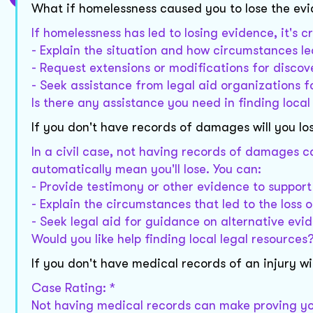
What if homelessness caused you to lose the ev
If homelessness has led to losing evidence, it's 
- Explain the situation and how circumstances led
- Request extensions or modifications for discov
- Seek assistance from legal aid organizations 
Is there any assistance you need in finding loca
If you don't have records of damages will you lo
In a civil case, not having records of damages ca
automatically mean you'll lose. You can:
- Provide testimony or other evidence to support
- Explain the circumstances that led to the loss o
- Seek legal aid for guidance on alternative evi
Would you like help finding local legal resources
If you don't have medical records of an injury wil
Case Rating: *
Not having medical records can make proving you