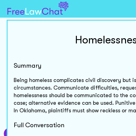
Homelessnes
Summary
Being homeless complicates civil discovery but 
circumstances. Communicate difficulties, reques
homelessness should be communicated to the cou
case; alternative evidence can be used. Punitiv
In Oklahoma, plaintiffs must show reckless or m
Full Conversation