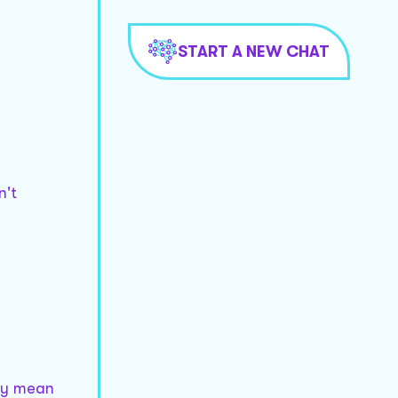
START A NEW CHAT
n't
lly mean