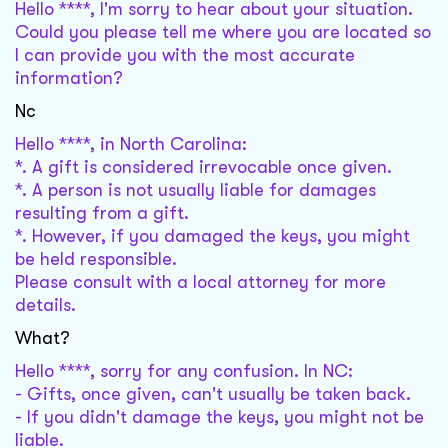
Hello ****, I'm sorry to hear about your situation.
Could you please tell me where you are located so
I can provide you with the most accurate
information?
Nc
Hello ****, in North Carolina:
*. A gift is considered irrevocable once given.
*. A person is not usually liable for damages
resulting from a gift.
*. However, if you damaged the keys, you might
be held responsible.
Please consult with a local attorney for more
details.
What?
Hello ****, sorry for any confusion. In NC:
- Gifts, once given, can't usually be taken back.
- If you didn't damage the keys, you might not be
liable.