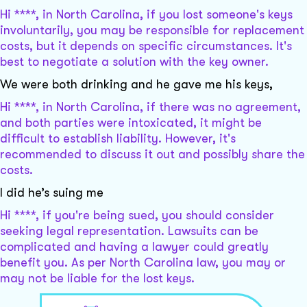
Hi ****, in North Carolina, if you lost someone's keys
involuntarily, you may be responsible for replacement
costs, but it depends on specific circumstances. It's
best to negotiate a solution with the key owner.
We were both drinking and he gave me his keys,
Hi ****, in North Carolina, if there was no agreement,
and both parties were intoxicated, it might be
difficult to establish liability. However, it's
recommended to discuss it out and possibly share the
costs.
I did he’s suing me
Hi ****, if you're being sued, you should consider
seeking legal representation. Lawsuits can be
complicated and having a lawyer could greatly
benefit you. As per North Carolina law, you may or
may not be liable for the lost keys.