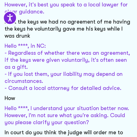
However, it's best you speak to a local lawyer for
clear guidance.
I lost the keys we had no agreement of me having
the keys he voluntarily gave me his keys while I
was drunk
Hello ****, in NC:
- Regardless of whether there was an agreement,
if the keys were given voluntarily, it's often seen
as a gift.
- If you lost them, your liability may depend on
circumstances.
- Consult a local attorney for detailed advice.
How
Hello ****, I understand your situation better now.
However, I'm not sure what you're asking. Could
you please clarify your question?
In court do you think the judge will order me to