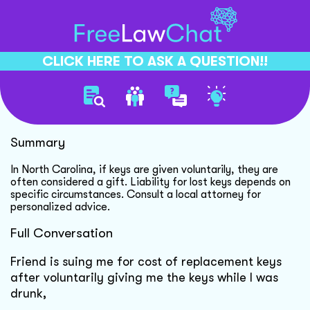
CLICK HERE TO ASK A QUESTION!!
Lost Keys Liability Explained
Summary
In North Carolina, if keys are given voluntarily, they are
often considered a gift. Liability for lost keys depends on
specific circumstances. Consult a local attorney for
personalized advice.
Full Conversation
Friend is suing me for cost of replacement keys
after voluntarily giving me the keys while I was
drunk,