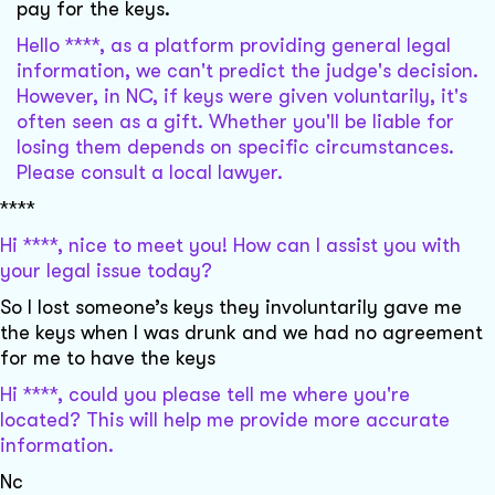
pay for the keys.
Hello ****, as a platform providing general legal
information, we can't predict the judge's decision.
However, in NC, if keys were given voluntarily, it's
often seen as a gift. Whether you'll be liable for
losing them depends on specific circumstances.
Please consult a local lawyer.
****
Hi ****, nice to meet you! How can I assist you with
your legal issue today?
So I lost someone’s keys they involuntarily gave me
the keys when I was drunk and we had no agreement
for me to have the keys
Hi ****, could you please tell me where you're
located? This will help me provide more accurate
information.
Nc