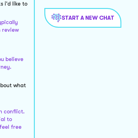
i'd like to
START A NEW CHAT
ypically
n review
ou believe
rney.
 about what
 conflict.
al to
feel free