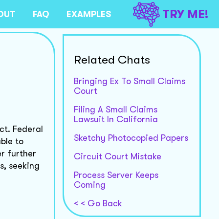
TRY ME!
OUT
FAQ
EXAMPLES
Related Chats
Bringing Ex To Small Claims
Court
Filing A Small Claims
Lawsuit In California
ct. Federal
Sketchy Photocopied Papers
ble to
r further
Circuit Court Mistake
s, seeking
Process Server Keeps
Coming
< < Go Back