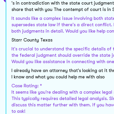
's in contradiction with the state court judgment
share that with you The contempt of court is in
It sounds like a complex issue involving both sta
supersedes state law if there's a direct conflict
both judgments in detail. Would you like help co
Starr County Texas
It's crucial to understand the specific details of 
the federal judgment should override the state ju
Would you like assistance in connecting with on
I already have an attorney that's looking at it 
I know and what you could help me with also
Case Rating: *
It seems like you're dealing with a complex lega
This typically requires detailed legal analysis. 
discuss this matter further with them. If you hav
to ask!