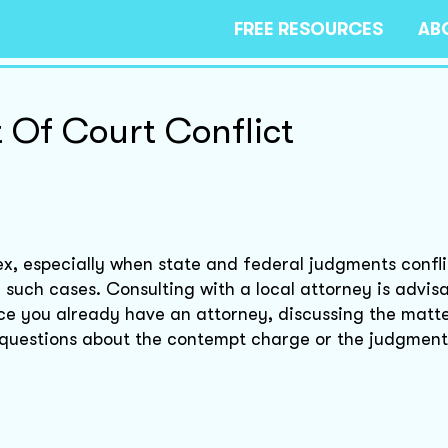
FREE RESOURCES
AB
Of Court Conflict
x, especially when state and federal judgments confli
 such cases. Consulting with a local attorney is advisa
nce you already have an attorney, discussing the matte
 questions about the contempt charge or the judgment