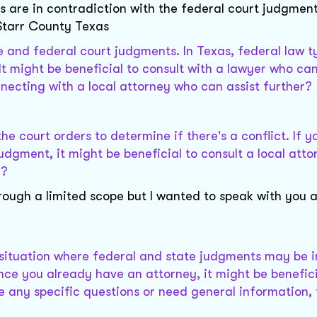
s are in contradiction with the federal court judgments 
 Starr County Texas
te and federal court judgments. In Texas, federal law t
. It might be beneficial to consult with a lawyer who ca
nnecting with a local attorney who can assist further?
the court orders to determine if there's a conflict. If y
dgment, it might be beneficial to consult a local atto
e?
through a limited scope but I wanted to speak with you
l situation where federal and state judgments may be in
Since you already have an attorney, it might be benefici
e any specific questions or need general information, 