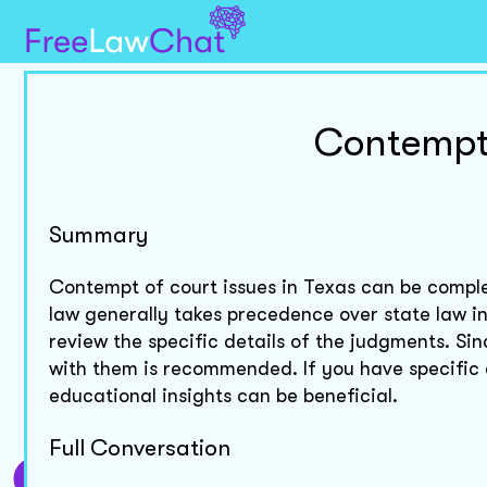
Contempt 
Summary
Contempt of court issues in Texas can be comple
law generally takes precedence over state law in
review the specific details of the judgments. Si
with them is recommended. If you have specific
educational insights can be beneficial.
Full Conversation