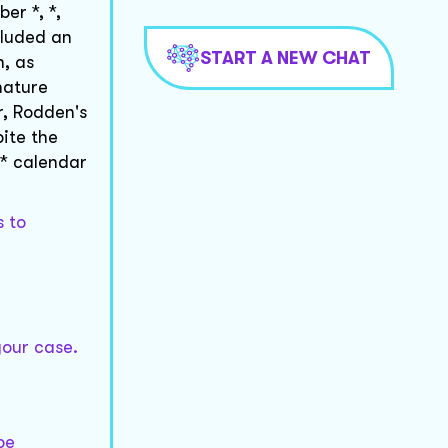
er *, *,
cluded an
START A NEW CHAT
, as
nature
r, Rodden's
ite the
 * calendar
s to
your case.
be