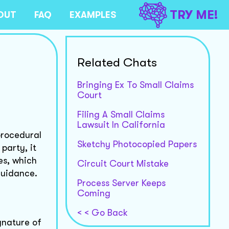
TRY ME!
OUT
FAQ
EXAMPLES
Related Chats
Bringing Ex To Small Claims
Court
Filing A Small Claims
Lawsuit In California
procedural
Sketchy Photocopied Papers
party, it
es, which
Circuit Court Mistake
guidance.
Process Server Keeps
Coming
< < Go Back
ignature of