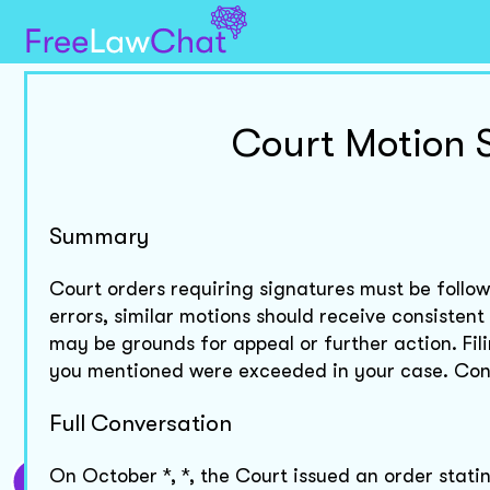
Court Motion 
Summary
Court orders requiring signatures must be followe
errors, similar motions should receive consistent
may be grounds for appeal or further action. Fil
you mentioned were exceeded in your case. Consi
Full Conversation
On October *, *, the Court issued an order stating