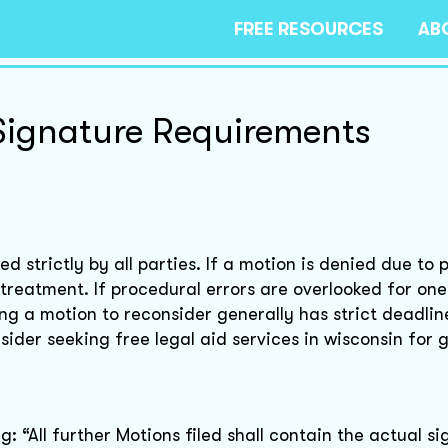
FREE RESOURCES
AB
Signature Requirements
d strictly by all parties. If a motion is denied due to 
 treatment. If procedural errors are overlooked for one 
ing a motion to reconsider generally has strict deadlin
der seeking free legal aid services in wisconsin for 
: “All further Motions filed shall contain the actual s