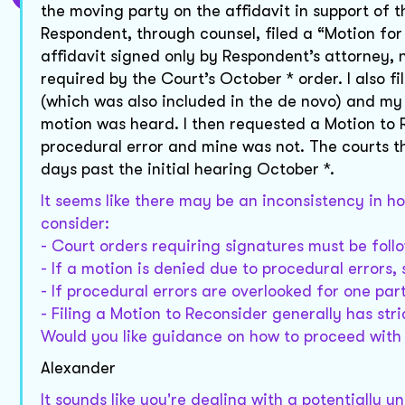
the moving party on the affidavit in support of 
Respondent, through counsel, filed a “Motion fo
affidavit signed only by Respondent’s attorney,
required by the Court’s October * order. I also f
(which was also included in the de novo) and my 
motion was heard. I then requested a Motion to
procedural error and mine was not. The courts t
days past the initial hearing October *.
It seems like there may be an inconsistency in h
consider:
- Court orders requiring signatures must be follow
- If a motion is denied due to procedural errors,
- If procedural errors are overlooked for one par
- Filing a Motion to Reconsider generally has st
Would you like guidance on how to proceed with 
Alexander
It sounds like you're dealing with a potentially 