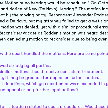
the Motion or no hearing would be scheduled.” On Octob
r and Notice of New (De Novo) Hearing.” The motion in
 not by the moving party, Respondent Alexander Rodden
iled a De Novo, but my attorney failed to get a wet sig
motion was denied, yet with a similar procedural erro
 Reconsider/Vacate as Rodden's motion was heard desp
hen denied my motion to reconsider due to being over
ow the court handled the motions. Here are some point
ed strictly by all parties.
 similar motions should receive consistent treatment.
ty, it may be grounds for appeal or further action.
rict deadlines, which you mentioned were exceeded in 
an appeal or any further legal actions?
unfair situation related to court procedures. Would you 