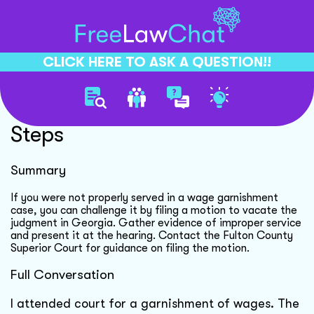
CLICK HERE TO ASK A QUESTION!!
Garnishment Case Dismissal
Steps
Summary
If you were not properly served in a wage garnishment
case, you can challenge it by filing a motion to vacate the
judgment in Georgia. Gather evidence of improper service
and present it at the hearing. Contact the Fulton County
Superior Court for guidance on filing the motion.
Full Conversation
I attended court for a garnishment of wages. The