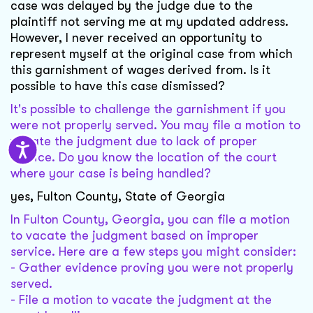
case was delayed by the judge due to the
plaintiff not serving me at my updated address.
However, I never received an opportunity to
represent myself at the original case from which
this garnishment of wages derived from. Is it
possible to have this case dismissed?
It's possible to challenge the garnishment if you
were not properly served. You may file a motion to
vacate the judgment due to lack of proper
service. Do you know the location of the court
where your case is being handled?
yes, Fulton County, State of Georgia
In Fulton County, Georgia, you can file a motion
to vacate the judgment based on improper
service. Here are a few steps you might consider:
- Gather evidence proving you were not properly
served.
- File a motion to vacate the judgment at the