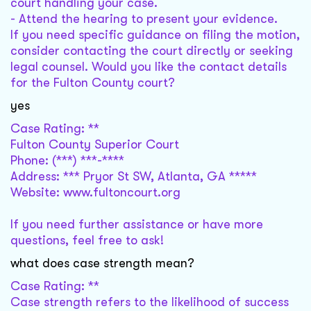
court handling your case.
- Attend the hearing to present your evidence.
If you need specific guidance on filing the motion,
consider contacting the court directly or seeking
legal counsel. Would you like the contact details
for the Fulton County court?
yes
Case Rating: **
Fulton County Superior Court
Phone: (***) ***-****
Address: *** Pryor St SW, Atlanta, GA *****
Website: www.fultoncourt.org
If you need further assistance or have more
questions, feel free to ask!
what does case strength mean?
Case Rating: **
Case strength refers to the likelihood of success