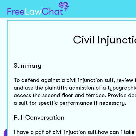
Civil Injunct
Summary
To defend against a civil injunction suit, revie
and use the plaintiffs admission of a typographic
access the second floor and terrace. Provide do
a suit for specific performance if necessary.
Full Conversation
i have a pdf of civil injuction suit how can i tak