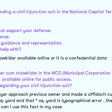
ing a civil injunction suit in the National Capital Ter
hat support your defense.
ense.
d guidance and representation.
 help with?
idar available online or it is a confedential data
per cum chowkidar in the MCD (Municipal Corporation o
 available online for public access.
egarding your civil injunction suit?
* buyer approach previous owner and made a affidavit c
sq. yard and that * sq. yard is typographical error . th
can i use this fact in my case