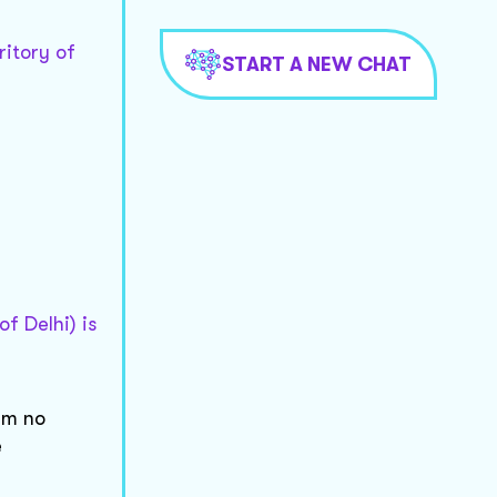
ritory of
START A NEW CHAT
f Delhi) is
um no
e