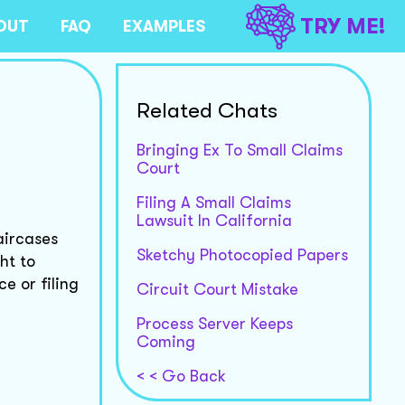
TRY ME!
OUT
FAQ
EXAMPLES
Related Chats
Bringing Ex To Small Claims
Court
Filing A Small Claims
Lawsuit In California
aircases
Sketchy Photocopied Papers
ht to
e or filing
Circuit Court Mistake
Process Server Keeps
Coming
< < Go Back