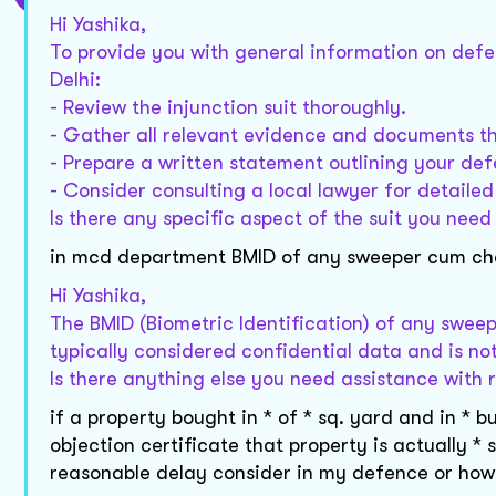
Hi Yashika,
To provide you with general information on defend
Delhi:
- Review the injunction suit thoroughly.
- Gather all relevant evidence and documents t
- Prepare a written statement outlining your def
- Consider consulting a local lawyer for detaile
Is there any specific aspect of the suit you need
in mcd department BMID of any sweeper cum chowk
Hi Yashika,
The BMID (Biometric Identification) of any swee
typically considered confidential data and is not
Is there anything else you need assistance with r
if a property bought in * of * sq. yard and in 
objection certificate that property is actually * 
reasonable delay consider in my defence or how 