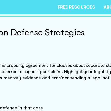
FREE RESOURCES
AB
ion Defense Strategies
w the property agreement for clauses about separate st
al error to support your claim. Highlight your legal rig
cumentary evidence and consider sending a legal notic
e defence in that case