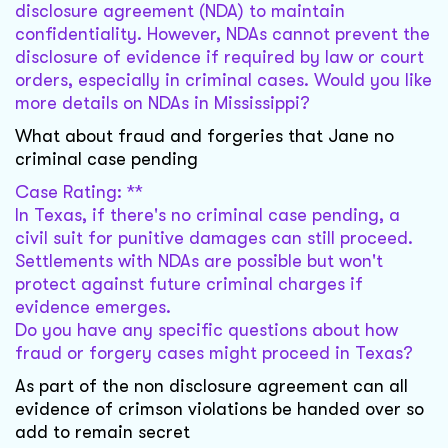
disclosure agreement (NDA) to maintain
confidentiality. However, NDAs cannot prevent the
disclosure of evidence if required by law or court
orders, especially in criminal cases. Would you like
more details on NDAs in Mississippi?
What about fraud and forgeries that Jane no
criminal case pending
Case Rating: **
In Texas, if there's no criminal case pending, a
civil suit for punitive damages can still proceed.
Settlements with NDAs are possible but won't
protect against future criminal charges if
evidence emerges.
Do you have any specific questions about how
fraud or forgery cases might proceed in Texas?
As part of the non disclosure agreement can all
evidence of crimson violations be handed over so
add to remain secret