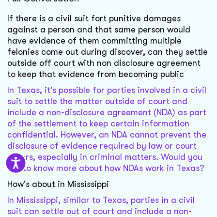
If there is a civil suit fort punitive damages
against a person and that same person would
have evidence of them committing multiple
felonies come out during discover, can they settle
outside off court with non disclosure agreement
to keep that evidence from becoming public
In Texas, it's possible for parties involved in a civil
suit to settle the matter outside of court and
include a non-disclosure agreement (NDA) as part
of the settlement to keep certain information
confidential. However, an NDA cannot prevent the
disclosure of evidence required by law or court
orders, especially in criminal matters. Would you
like to know more about how NDAs work in Texas?
How's about in Mississippi
In Mississippi, similar to Texas, parties in a civil
suit can settle out of court and include a non-