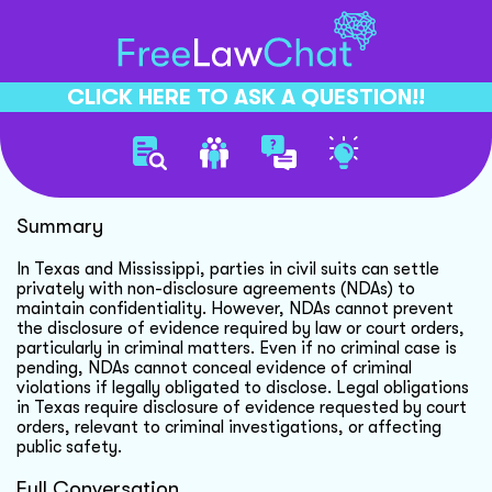
CLICK HERE TO ASK A QUESTION!!
Settling Civil Suits Privately
Summary
In Texas and Mississippi, parties in civil suits can settle
privately with non-disclosure agreements (NDAs) to
maintain confidentiality. However, NDAs cannot prevent
the disclosure of evidence required by law or court orders,
particularly in criminal matters. Even if no criminal case is
pending, NDAs cannot conceal evidence of criminal
violations if legally obligated to disclose. Legal obligations
in Texas require disclosure of evidence requested by court
orders, relevant to criminal investigations, or affecting
public safety.
Full Conversation