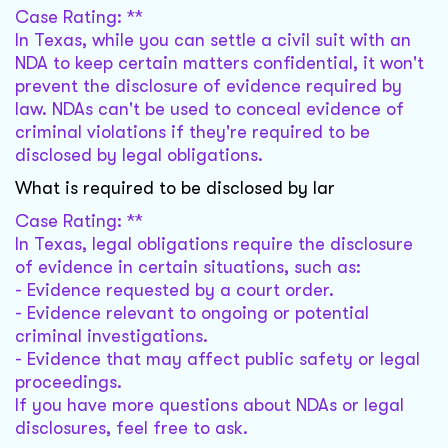
Case Rating: **
In Texas, while you can settle a civil suit with an
NDA to keep certain matters confidential, it won't
prevent the disclosure of evidence required by
law. NDAs can't be used to conceal evidence of
criminal violations if they're required to be
disclosed by legal obligations.
What is required to be disclosed by lar
Case Rating: **
In Texas, legal obligations require the disclosure
of evidence in certain situations, such as:
- Evidence requested by a court order.
- Evidence relevant to ongoing or potential
criminal investigations.
- Evidence that may affect public safety or legal
proceedings.
If you have more questions about NDAs or legal
disclosures, feel free to ask.