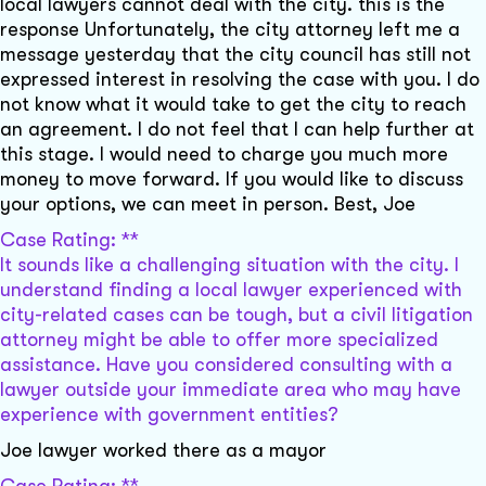
local lawyers cannot deal with the city. this is the
response Unfortunately, the city attorney left me a
message yesterday that the city council has still not
expressed interest in resolving the case with you. I do
not know what it would take to get the city to reach
an agreement. I do not feel that I can help further at
this stage. I would need to charge you much more
money to move forward. If you would like to discuss
your options, we can meet in person. Best, Joe
Case Rating: **
It sounds like a challenging situation with the city. I
understand finding a local lawyer experienced with
city-related cases can be tough, but a civil litigation
attorney might be able to offer more specialized
assistance. Have you considered consulting with a
lawyer outside your immediate area who may have
experience with government entities?
Joe lawyer worked there as a mayor