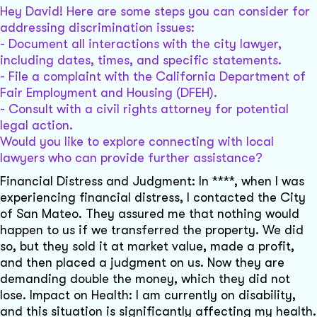
Hey David! Here are some steps you can consider for
addressing discrimination issues:
- Document all interactions with the city lawyer,
including dates, times, and specific statements.
- File a complaint with the California Department of
Fair Employment and Housing (DFEH).
- Consult with a civil rights attorney for potential
legal action.
Would you like to explore connecting with local
lawyers who can provide further assistance?
Financial Distress and Judgment: In ****, when I was
experiencing financial distress, I contacted the City
of San Mateo. They assured me that nothing would
happen to us if we transferred the property. We did
so, but they sold it at market value, made a profit,
and then placed a judgment on us. Now they are
demanding double the money, which they did not
lose. Impact on Health: I am currently on disability,
and this situation is significantly affecting my health.