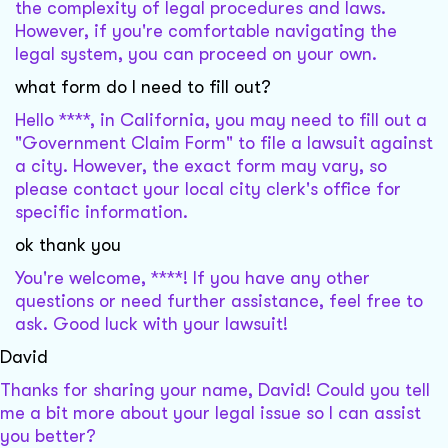
the complexity of legal procedures and laws.
However, if you're comfortable navigating the
legal system, you can proceed on your own.
what form do I need to fill out?
Hello ****, in California, you may need to fill out a
"Government Claim Form" to file a lawsuit against
a city. However, the exact form may vary, so
please contact your local city clerk's office for
specific information.
ok thank you
You're welcome, ****! If you have any other
questions or need further assistance, feel free to
ask. Good luck with your lawsuit!
David
Thanks for sharing your name, David! Could you tell
me a bit more about your legal issue so I can assist
you better?