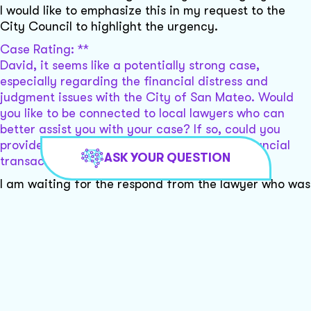
I would like to emphasize this in my request to the
City Council to highlight the urgency.
Case Rating: **
David, it seems like a potentially strong case,
especially regarding the financial distress and
judgment issues with the City of San Mateo. Would
you like to be connected to local lawyers who can
better assist you with your case? If so, could you
provide a bit more information about the financial
ASK YOUR QUESTION
transaction with the city?
I am waiting for the respond from the lawyer who was
working with the city of San Mateo: he sent me this:
Unfortunately, the city attorney left me a message
yesterday that the city council has still not expressed
interest in resolving the case with you. I do not know
what it would take to get the city to reach an
agreement. I do not feel that I can help further at this
stage. I would need to charge you much more money