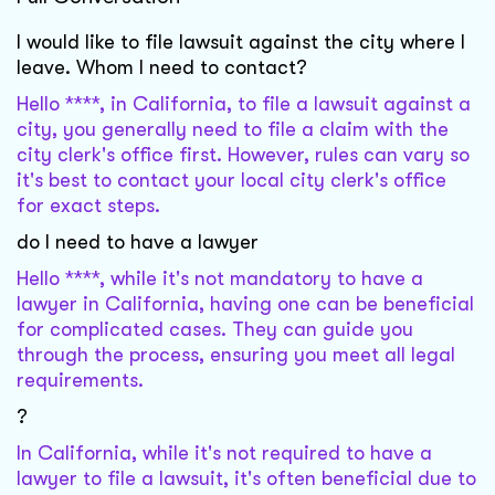
I would like to file lawsuit against the city where I
leave. Whom I need to contact?
Hello ****, in California, to file a lawsuit against a
city, you generally need to file a claim with the
city clerk's office first. However, rules can vary so
it's best to contact your local city clerk's office
for exact steps.
do I need to have a lawyer
Hello ****, while it's not mandatory to have a
lawyer in California, having one can be beneficial
for complicated cases. They can guide you
through the process, ensuring you meet all legal
requirements.
?
In California, while it's not required to have a
lawyer to file a lawsuit, it's often beneficial due to