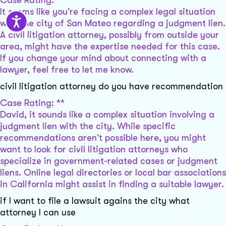
Case Rating: **
It seems like you're facing a complex legal situation
with the city of San Mateo regarding a judgment lien.
A civil litigation attorney, possibly from outside your
area, might have the expertise needed for this case.
If you change your mind about connecting with a
lawyer, feel free to let me know.
civil litigation attorney do you have recommendation
Case Rating: **
David, it sounds like a complex situation involving a
judgment lien with the city. While specific
recommendations aren't possible here, you might
want to look for civil litigation attorneys who
specialize in government-related cases or judgment
liens. Online legal directories or local bar associations
in California might assist in finding a suitable lawyer.
if I want to file a lawsuit agains the city what
attorney I can use