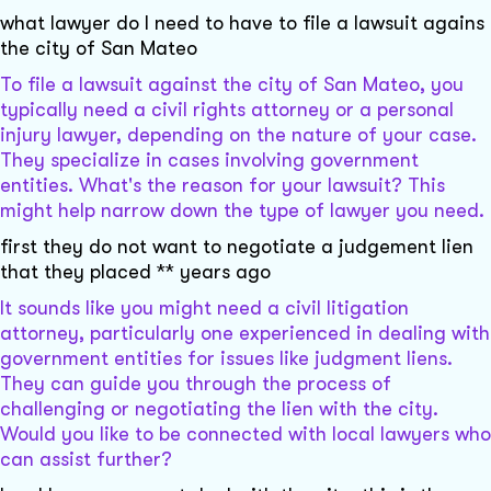
what lawyer do I need to have to file a lawsuit agains
the city of San Mateo
To file a lawsuit against the city of San Mateo, you
typically need a civil rights attorney or a personal
injury lawyer, depending on the nature of your case.
They specialize in cases involving government
entities. What's the reason for your lawsuit? This
might help narrow down the type of lawyer you need.
first they do not want to negotiate a judgement lien
that they placed ** years ago
It sounds like you might need a civil litigation
attorney, particularly one experienced in dealing with
government entities for issues like judgment liens.
They can guide you through the process of
challenging or negotiating the lien with the city.
Would you like to be connected with local lawyers who
can assist further?