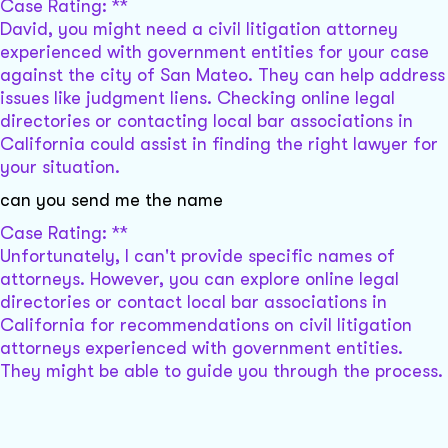
Case Rating: **
David, you might need a civil litigation attorney
experienced with government entities for your case
against the city of San Mateo. They can help address
issues like judgment liens. Checking online legal
directories or contacting local bar associations in
California could assist in finding the right lawyer for
your situation.
can you send me the name
Case Rating: **
Unfortunately, I can't provide specific names of
attorneys. However, you can explore online legal
directories or contact local bar associations in
California for recommendations on civil litigation
attorneys experienced with government entities.
They might be able to guide you through the process.