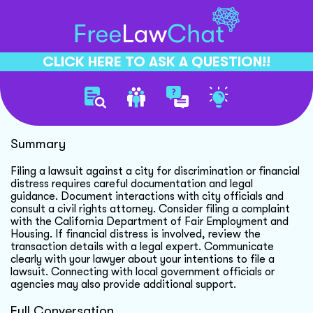
CLICK HERE TO ASK A QUESTION!!
Filing Lawsuit Against City
Summary
Filing a lawsuit against a city for discrimination or financial
distress requires careful documentation and legal
guidance. Document interactions with city officials and
consult a civil rights attorney. Consider filing a complaint
with the California Department of Fair Employment and
Housing. If financial distress is involved, review the
transaction details with a legal expert. Communicate
clearly with your lawyer about your intentions to file a
lawsuit. Connecting with local government officials or
agencies may also provide additional support.
Full Conversation