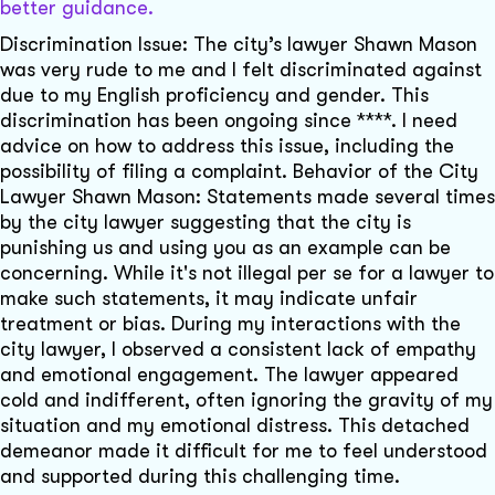
better guidance.
Discrimination Issue: The city’s lawyer Shawn Mason
was very rude to me and I felt discriminated against
due to my English proficiency and gender. This
discrimination has been ongoing since ****. I need
advice on how to address this issue, including the
possibility of filing a complaint. Behavior of the City
Lawyer Shawn Mason: Statements made several times
by the city lawyer suggesting that the city is
punishing us and using you as an example can be
concerning. While it's not illegal per se for a lawyer to
make such statements, it may indicate unfair
treatment or bias. During my interactions with the
city lawyer, I observed a consistent lack of empathy
and emotional engagement. The lawyer appeared
cold and indifferent, often ignoring the gravity of my
situation and my emotional distress. This detached
demeanor made it difficult for me to feel understood
and supported during this challenging time.