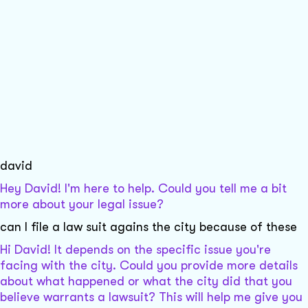
david
Hey David! I'm here to help. Could you tell me a bit
more about your legal issue?
can I file a law suit agains the city because of these
Hi David! It depends on the specific issue you're
facing with the city. Could you provide more details
about what happened or what the city did that you
believe warrants a lawsuit? This will help me give you