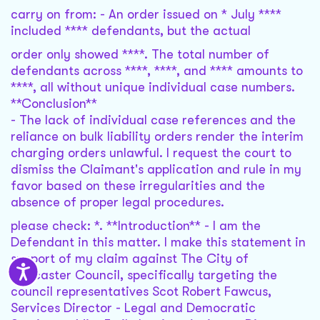
carry on from: - An order issued on * July ****
included **** defendants, but the actual
order only showed ****. The total number of
defendants across ****, ****, and **** amounts to
****, all without unique individual case numbers.
**Conclusion**
- The lack of individual case references and the
reliance on bulk liability orders render the interim
charging orders unlawful. I request the court to
dismiss the Claimant's application and rule in my
favor based on these irregularities and the
absence of proper legal procedures.
please check: *. **Introduction** - I am the
Defendant in this matter. I make this statement in
support of my claim against The City of
Doncaster Council, specifically targeting the
council representatives Scot Robert Fawcus,
Services Director - Legal and Democratic