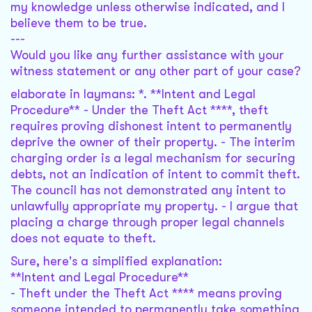
my knowledge unless otherwise indicated, and I
believe them to be true.
---
Would you like any further assistance with your
witness statement or any other part of your case?
elaborate in laymans: *. **Intent and Legal
Procedure** - Under the Theft Act ****, theft
requires proving dishonest intent to permanently
deprive the owner of their property. - The interim
charging order is a legal mechanism for securing
debts, not an indication of intent to commit theft.
The council has not demonstrated any intent to
unlawfully appropriate my property. - I argue that
placing a charge through proper legal channels
does not equate to theft.
Sure, here's a simplified explanation:
**Intent and Legal Procedure**
- Theft under the Theft Act **** means proving
someone intended to permanently take something