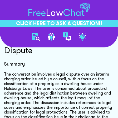
CLICK HERE TO ASK A QUESTION!!
Interim Charging Order
Dispute
Summary
The conversation involves a legal dispute over an interim
charging order issued by a council, with a focus on the
classification of a property as a dwelling-house under
Halsburys Laws. The user is concerned about procedural
adherence and the legal distinction between dwelling and
dwelling-house, which affects the legitimacy of the
charging order. The discussion includes references to legal
cases and emphasizes the importance of correct property
classification for legal protections. The user is advised to
focus on the classification issue in their challenge to the