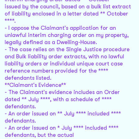
issued by the council, based on a bulk list extract
of liability enclosed in a letter dated ** October
****.
- I oppose the Claimant's application for an
unlawful interim charging order on my property,
legally defined as a Dwelling-House.
- The case relies on the Single Justice procedure
and Bulk liability order extracts, with no lawful
liability orders or individual unique court case
reference numbers provided for the ****
defendants listed.
**Claimant's Evidence**
- The Claimant's evidence includes an Order
dated ** July ****, with a schedule of ****
defendants.
- An order issued on ** July **** included ****
defendants.
- An order issued on * July **** included ****
defendants, but the actual