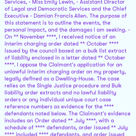
Services, - Miss Emily Lewin, - Assistant Director
of Legal and Democratic Services and the Chief
Executive - Damian Francis Allen. The purpose of
this statement is to outline the events, the
personal impact, and the damages I am seeking. -
On ** November ****, I received notice of an
interim charging order dated ** October ****
issued by the council based on a bulk list extract
of liability enclosed in a letter dated ** October
****. I oppose the Claimant's application for an
unlawful interim charging order on my property,
legally defined as a Dwelling-House. The case
relies on the Single Justice procedure and Bulk
liability order extracts and no lawful liability
orders or any individual unique court case
reference numbers as evidence for the ****
defendants noted below. The Claimant's evidence
includes an Order dated ** July ****, with a
schedule of **** defendants, order issued ** July
**** included **** defendants, and order issued