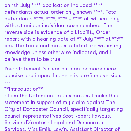
on *th July **** application included ****
defendants actual order only shown ****. Total
defendants ****, ****, **** = **** all without any
without unique individual case numbers. The
reverse side is evidence of a Liability Order
report with a hearing date of ** July **** at **:**
am. The facts and matters stated are within my
knowledge unless otherwise indicated, and I
believe them to be true.
Your statement is clear but can be made more
concise and impactful. Here is a refined version:
---
**Introduction**
- I am the Defendant in this matter. I make this
statement in support of my claim against The
City of Doncaster Council, specifically targeting
council representatives Scot Robert Fawcus,
Services Director - Legal and Democratic
Services, Miss Emily Lewin, Assistant Director of