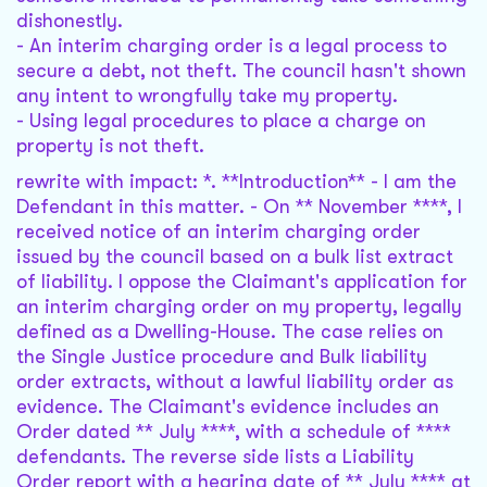
dishonestly.
- An interim charging order is a legal process to
secure a debt, not theft. The council hasn't shown
any intent to wrongfully take my property.
- Using legal procedures to place a charge on
property is not theft.
rewrite with impact: *. **Introduction** - I am the
Defendant in this matter. - On ** November ****, I
received notice of an interim charging order
issued by the council based on a bulk list extract
of liability. I oppose the Claimant's application for
an interim charging order on my property, legally
defined as a Dwelling-House. The case relies on
the Single Justice procedure and Bulk liability
order extracts, without a lawful liability order as
evidence. The Claimant's evidence includes an
Order dated ** July ****, with a schedule of ****
defendants. The reverse side lists a Liability
Order report with a hearing date of ** July **** at