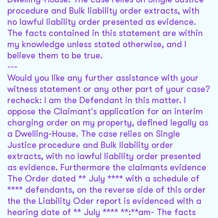
procedure and Bulk liability order extracts, with
no lawful liability order presented as evidence.
The facts contained in this statement are within
my knowledge unless stated otherwise, and I
believe them to be true.
---
Would you like any further assistance with your
witness statement or any other part of your case?
recheck: I am the Defendant in this matter. I
oppose the Claimant's application for an interim
charging order on my property, defined legally as
a Dwelling-House. The case relies on Single
Justice procedure and Bulk liability order
extracts, with no lawful liability order presented
as evidence. Furthermore the claimants evidence
The Order dated ** July **** with a schedule of
**** defendants, on the reverse side of this order
the the Liability Oder report is evidenced with a
hearing date of ** July **** **:**am- The facts