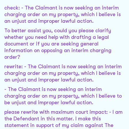
check: - The Claimant is now seeking an interim
charging order on my property, which I believe is
an unjust and improper lawful action.
To better assist you, could you please clarify
whether you need help with drafting a legal
document or if you are seeking general
information on opposing an interim charging
order?
rewrite: - The Claimant is now seeking an interim
charging order on my property, which I believe is
an unjust and improper lawful action.
- The Claimant is now seeking an interim
charging order on my property, which I believe to
be unjust and improper lawful action.
please rewrite with maximum court impact: - I am
the Defendant in this matter. I make this
statement in support of my claim against The