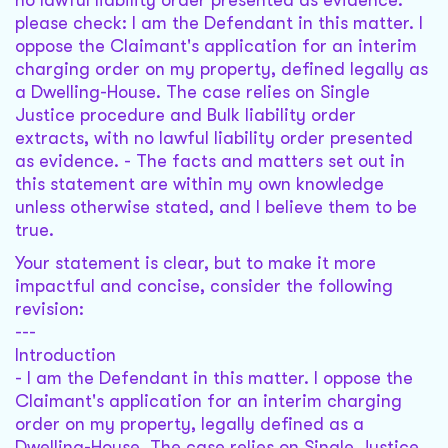
no lawful liability order presented as evidence.
please check: I am the Defendant in this matter. I
oppose the Claimant's application for an interim
charging order on my property, defined legally as
a Dwelling-House. The case relies on Single
Justice procedure and Bulk liability order
extracts, with no lawful liability order presented
as evidence. - The facts and matters set out in
this statement are within my own knowledge
unless otherwise stated, and I believe them to be
true.
Your statement is clear, but to make it more
impactful and concise, consider the following
revision:
---
Introduction
- I am the Defendant in this matter. I oppose the
Claimant's application for an interim charging
order on my property, legally defined as a
Dwelling-House. The case relies on Single Justice