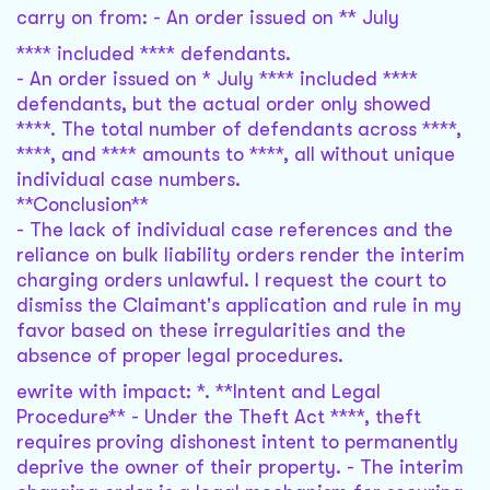
carry on from: - An order issued on ** July
**** included **** defendants.
- An order issued on * July **** included ****
defendants, but the actual order only showed
****. The total number of defendants across ****,
****, and **** amounts to ****, all without unique
individual case numbers.
**Conclusion**
- The lack of individual case references and the
reliance on bulk liability orders render the interim
charging orders unlawful. I request the court to
dismiss the Claimant's application and rule in my
favor based on these irregularities and the
absence of proper legal procedures.
ewrite with impact: *. **Intent and Legal
Procedure** - Under the Theft Act ****, theft
requires proving dishonest intent to permanently
deprive the owner of their property. - The interim