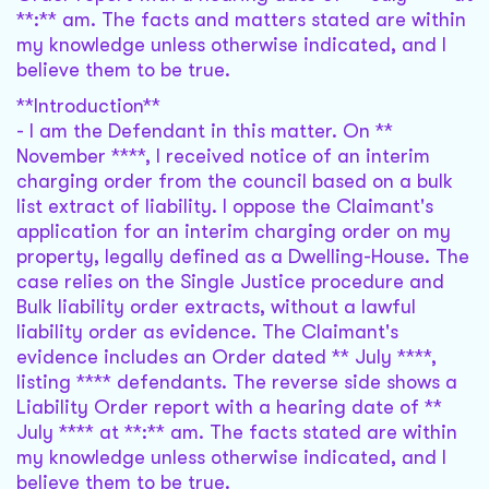
**:** am. The facts and matters stated are within
my knowledge unless otherwise indicated, and I
believe them to be true.
**Introduction**
- I am the Defendant in this matter. On **
November ****, I received notice of an interim
charging order from the council based on a bulk
list extract of liability. I oppose the Claimant's
application for an interim charging order on my
property, legally defined as a Dwelling-House. The
case relies on the Single Justice procedure and
Bulk liability order extracts, without a lawful
liability order as evidence. The Claimant's
evidence includes an Order dated ** July ****,
listing **** defendants. The reverse side shows a
Liability Order report with a hearing date of **
July **** at **:** am. The facts stated are within
my knowledge unless otherwise indicated, and I
believe them to be true.