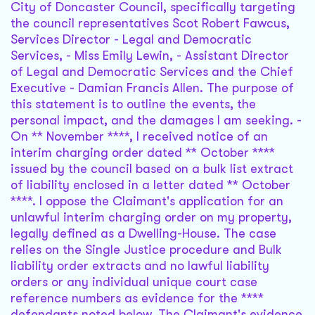
City of Doncaster Council, specifically targeting
the council representatives Scot Robert Fawcus,
Services Director - Legal and Democratic
Services, - Miss Emily Lewin, - Assistant Director
of Legal and Democratic Services and the Chief
Executive - Damian Francis Allen. The purpose of
this statement is to outline the events, the
personal impact, and the damages I am seeking. -
On ** November ****, I received notice of an
interim charging order dated ** October ****
issued by the council based on a bulk list extract
of liability enclosed in a letter dated ** October
****. I oppose the Claimant's application for an
unlawful interim charging order on my property,
legally defined as a Dwelling-House. The case
relies on the Single Justice procedure and Bulk
liability order extracts and no lawful liability
orders or any individual unique court case
reference numbers as evidence for the ****
defendants noted below. The Claimant's evidence