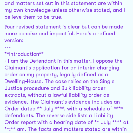
and matters set out in this statement are within
my own knowledge unless otherwise stated, and I
believe them to be true.
Your revised statement is clear but can be made
more concise and impactful. Here's a refined
version:
---
**Introduction**
- I am the Defendant in this matter. I oppose the
Claimant's application for an interim charging
order on my property, legally defined as a
Dwelling-House. The case relies on the Single
Justice procedure and Bulk liability order
extracts, without a lawful liability order as
evidence. The Claimant's evidence includes an
Order dated ** July ****, with a schedule of ****
defendants. The reverse side lists a Liability
Order report with a hearing date of ** July **** at
**:** am. The facts and matters stated are within