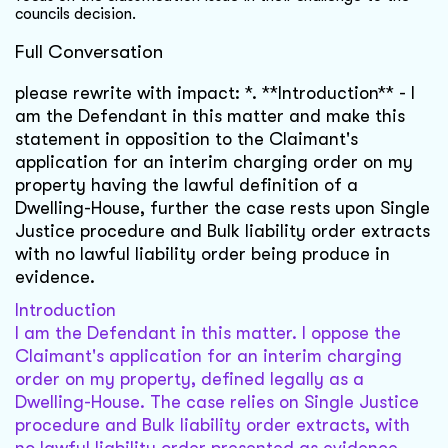
councils decision.
Full Conversation
please rewrite with impact: *. **Introduction** - I
am the Defendant in this matter and make this
statement in opposition to the Claimant's
application for an interim charging order on my
property having the lawful definition of a
Dwelling-House, further the case rests upon Single
Justice procedure and Bulk liability order extracts
with no lawful liability order being produce in
evidence.
Introduction
I am the Defendant in this matter. I oppose the
Claimant's application for an interim charging
order on my property, defined legally as a
Dwelling-House. The case relies on Single Justice
procedure and Bulk liability order extracts, with