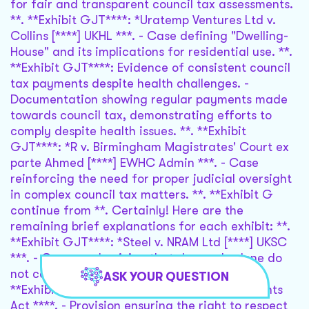
ASK YOUR QUESTION