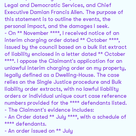
Legal and Democratic Services, and Chief
Executive Damian Francis Allen. The purpose of
this statement is to outline the events, the
personal impact, and the damages I seek.
- On ** November ****, I received notice of an
interim charging order dated ** October ****,
issued by the council based on a bulk list extract
of liability enclosed in a letter dated ** October
****. I oppose the Claimant's application for an
unlawful interim charging order on my property,
legally defined as a Dwelling-House. The case
relies on the Single Justice procedure and Bulk
liability order extracts, with no lawful liability
orders or individual unique court case reference
numbers provided for the **** defendants listed.
- The Claimant's evidence includes:
- An Order dated ** July ****, with a schedule of
**** defendants.
- An order issued on ** July