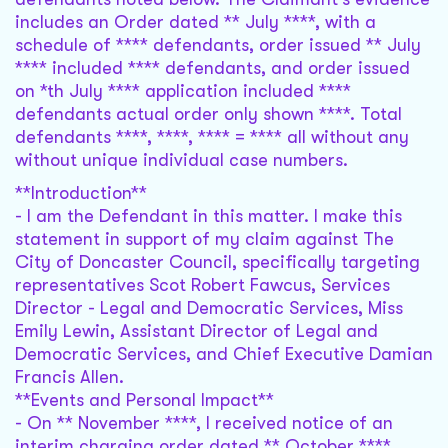
includes an Order dated ** July ****, with a
schedule of **** defendants, order issued ** July
**** included **** defendants, and order issued
on *th July **** application included ****
defendants actual order only shown ****. Total
defendants ****, ****, **** = **** all without any
without unique individual case numbers.
**Introduction**
- I am the Defendant in this matter. I make this
statement in support of my claim against The
City of Doncaster Council, specifically targeting
representatives Scot Robert Fawcus, Services
Director - Legal and Democratic Services, Miss
Emily Lewin, Assistant Director of Legal and
Democratic Services, and Chief Executive Damian
Francis Allen.
**Events and Personal Impact**
- On ** November ****, I received notice of an
interim charging order dated ** October ****