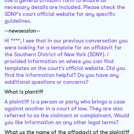
use a general affidavit form to ensure all
necessary details are included. Please check the
SDNY's court official website for any specific
guidelines.
--newsession--
Hi ****, I see that in our previous conversation you
were looking for a template for an affidavit for
the Southern District of New York (SDNY). I
provided information on where you can find
templates on the court's official website. Did you
find the information helpful? Do you have any
additional questions or concerns?
What is plantiff
A plaintiff is a person or party who brings a case
against another in a court of law. They are also
referred to as the claimant or complainant. Would
you like information on any other legal terms?
What us the name of the affadavit of the plaintiff