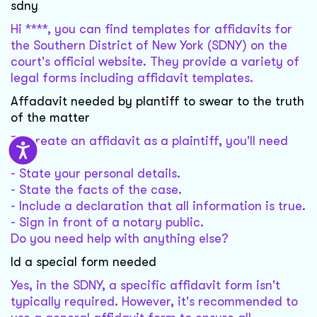
sdny
Hi ****, you can find templates for affidavits for
the Southern District of New York (SDNY) on the
court's official website. They provide a variety of
legal forms including affidavit templates.
Affadavit needed by plantiff to swear to the truth
of the matter
To create an affidavit as a plaintiff, you'll need
to:
- State your personal details.
- State the facts of the case.
- Include a declaration that all information is true.
- Sign in front of a notary public.
Do you need help with anything else?
Id a special form needed
Yes, in the SDNY, a specific affidavit form isn't
typically required. However, it's recommended to