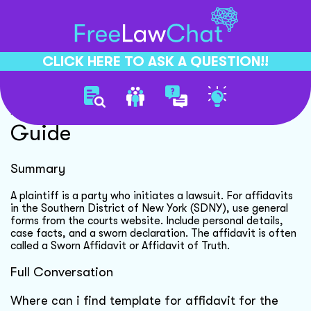
CLICK HERE TO ASK A QUESTION!!
Affidavit Template Sdny
Guide
Summary
A plaintiff is a party who initiates a lawsuit. For affidavits
in the Southern District of New York (SDNY), use general
forms from the courts website. Include personal details,
case facts, and a sworn declaration. The affidavit is often
called a Sworn Affidavit or Affidavit of Truth.
Full Conversation
Where can i find template for affidavit for the