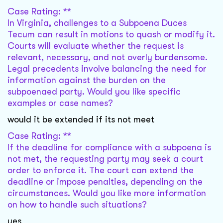
Case Rating: **
In Virginia, challenges to a Subpoena Duces
Tecum can result in motions to quash or modify it.
Courts will evaluate whether the request is
relevant, necessary, and not overly burdensome.
Legal precedents involve balancing the need for
information against the burden on the
subpoenaed party. Would you like specific
examples or case names?
would it be extended if its not meet
Case Rating: **
If the deadline for compliance with a subpoena is
not met, the requesting party may seek a court
order to enforce it. The court can extend the
deadline or impose penalties, depending on the
circumstances. Would you like more information
on how to handle such situations?
yes