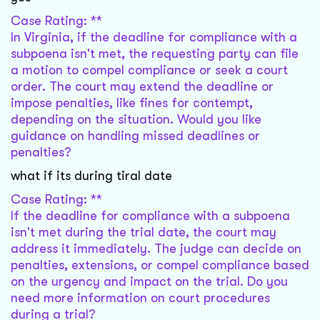
Case Rating: **
In Virginia, if the deadline for compliance with a
subpoena isn't met, the requesting party can file
a motion to compel compliance or seek a court
order. The court may extend the deadline or
impose penalties, like fines for contempt,
depending on the situation. Would you like
guidance on handling missed deadlines or
penalties?
what if its during tiral date
Case Rating: **
If the deadline for compliance with a subpoena
isn't met during the trial date, the court may
address it immediately. The judge can decide on
penalties, extensions, or compel compliance based
on the urgency and impact on the trial. Do you
need more information on court procedures
during a trial?