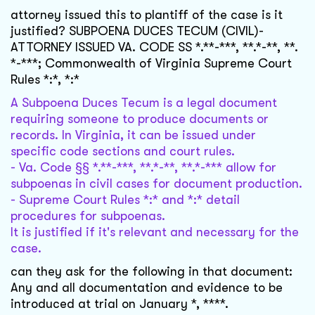
attorney issued this to plantiff of the case is it
justified? SUBPOENA DUCES TECUM (CIVIL)-
ATTORNEY ISSUED VA. CODE SS *.**-***, **.*-**, **.
*-***; Commonwealth of Virginia Supreme Court
Rules *:*, *:*
A Subpoena Duces Tecum is a legal document
requiring someone to produce documents or
records. In Virginia, it can be issued under
specific code sections and court rules.
- Va. Code §§ *.**-***, **.*-**, **.*-*** allow for
subpoenas in civil cases for document production.
- Supreme Court Rules *:* and *:* detail
procedures for subpoenas.
It is justified if it's relevant and necessary for the
case.
can they ask for the following in that document:
Any and all documentation and evidence to be
introduced at trial on January *, ****.