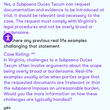
Yes, a Subpoena Duces Tecum can request
documentation and evidence to be introduced at
trial. It should be relevant and necessary to the
case. The request must comply with Virginia's
legal procedures and not be overly broad or
burdensome.
are there any previous real life examples
challanging that statement
Case Rating: **
In Virginia, challenges to a Subpoena Duces
Tecum often involve arguments about the scope
being overly broad or burdensome. Real-life
examples usually arise when parties argue that
the requested documents are irrelevant or that
the subpoena imposes an unreasonable burden.
Would you like more information on how these
challenges are typically handled?
yes