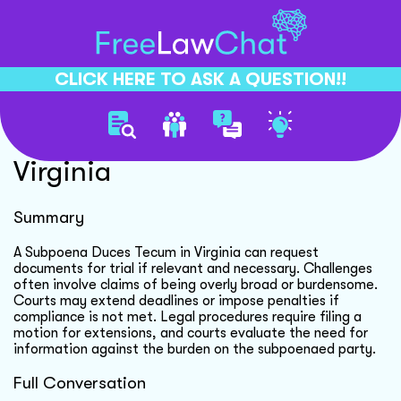
CLICK HERE TO ASK A QUESTION!!
Subpoena Compliance In
Virginia
Summary
A Subpoena Duces Tecum in Virginia can request
documents for trial if relevant and necessary. Challenges
often involve claims of being overly broad or burdensome.
Courts may extend deadlines or impose penalties if
compliance is not met. Legal procedures require filing a
motion for extensions, and courts evaluate the need for
information against the burden on the subpoenaed party.
Full Conversation