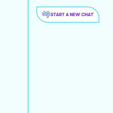
START A NEW CHAT