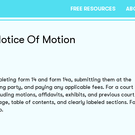
FREE RESOURCES
AB
Notice Of Motion
mpleting form 14 and form 14a, submitting them at the
ng party, and paying any applicable fees. For a court 
ding motions, affidavits, exhibits, and previous court
age, table of contents, and clearly labeled sections. F
o.