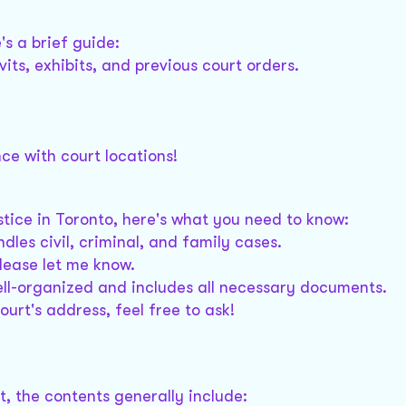
's a brief guide:
its, exhibits, and previous court orders.
ce with court locations!
stice in Toronto, here's what you need to know:
dles civil, criminal, and family cases.
please let me know.
ell-organized and includes all necessary documents.
ourt's address, feel free to ask!
, the contents generally include: