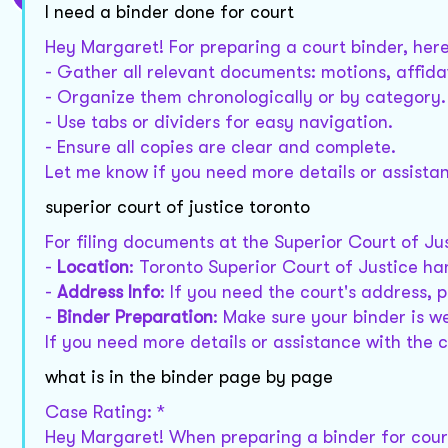
I need a binder done for court
Hey Margaret! For preparing a court binder, here
- Gather all relevant documents: motions, affidav
- Organize them chronologically or by category.
- Use tabs or dividers for easy navigation.
- Ensure all copies are clear and complete.
Let me know if you need more details or assistan
superior court of justice toronto
For filing documents at the Superior Court of Ju
-
Location
: Toronto Superior Court of Justice han
-
Address Info
: If you need the court's address, 
-
Binder Preparation
: Make sure your binder is w
If you need more details or assistance with the c
what is in the binder page by page
Case Rating: *
Hey Margaret! When preparing a binder for court