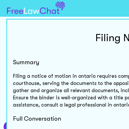
Filing 
Summary
Filing a notice of motion in ontario requires co
courthouse, serving the documents to the opposi
gather and organize all relevant documents, inclu
Ensure the binder is well-organized with a title p
assistance, consult a legal professional in ontari
Full Conversation