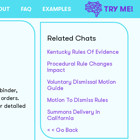
TRY ME!
OUT
FAQ
EXAMPLES
Related Chats
Kentucky Rules Of Evidence
Procedural Rule Changes
Impact
Voluntary Dismissal Motion
Guide
binder,
 orders.
Motion To Dismiss Rules
or detailed
Summons Delivery In
California
< < Go Back