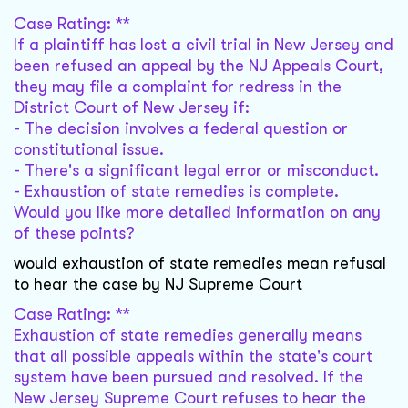
Case Rating: **
If a plaintiff has lost a civil trial in New Jersey and
been refused an appeal by the NJ Appeals Court,
they may file a complaint for redress in the
District Court of New Jersey if:
- The decision involves a federal question or
constitutional issue.
- There's a significant legal error or misconduct.
- Exhaustion of state remedies is complete.
Would you like more detailed information on any
of these points?
would exhaustion of state remedies mean refusal
to hear the case by NJ Supreme Court
Case Rating: **
Exhaustion of state remedies generally means
that all possible appeals within the state's court
system have been pursued and resolved. If the
New Jersey Supreme Court refuses to hear the