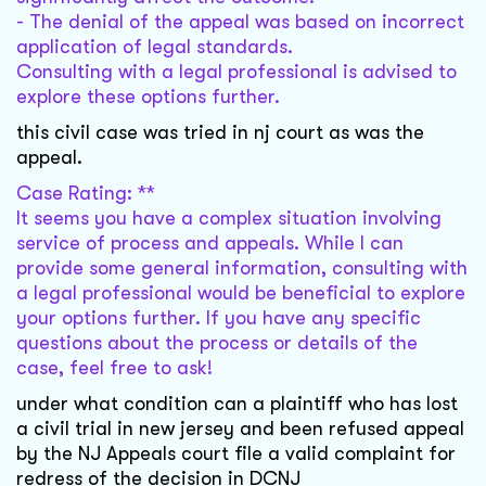
- The denial of the appeal was based on incorrect
application of legal standards.
Consulting with a legal professional is advised to
explore these options further.
this civil case was tried in nj court as was the
appeal.
Case Rating: **
It seems you have a complex situation involving
service of process and appeals. While I can
provide some general information, consulting with
a legal professional would be beneficial to explore
your options further. If you have any specific
questions about the process or details of the
case, feel free to ask!
under what condition can a plaintiff who has lost
a civil trial in new jersey and been refused appeal
by the NJ Appeals court file a valid complaint for
redress of the decision in DCNJ