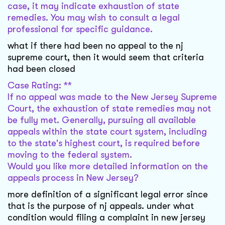
case, it may indicate exhaustion of state
remedies. You may wish to consult a legal
professional for specific guidance.
what if there had been no appeal to the nj
supreme court, then it would seem that criteria
had been closed
Case Rating: **
If no appeal was made to the New Jersey Supreme
Court, the exhaustion of state remedies may not
be fully met. Generally, pursuing all available
appeals within the state court system, including
to the state's highest court, is required before
moving to the federal system.
Would you like more detailed information on the
appeals process in New Jersey?
more definition of a significant legal error since
that is the purpose of nj appeals. under what
condition would filing a complaint in new jersey