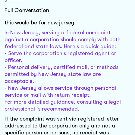
Full Conversation
this would be for new jersey
In New Jersey, serving a federal complaint
against a corporation should comply with both
federal and state laws. Here's a quick guide:
- Serve the corporation's registered agent or
officer.
- Personal delivery, certified mail, or methods
permitted by New Jersey state law are
acceptable.
- New Jersey allows service through personal
service or mail with return receipt.
For more detailed guidance, consulting a legal
professional is recommended.
if the complaint was sent via registered letter
addressed to the corporation only and not a
specific person or persons, no receipt was