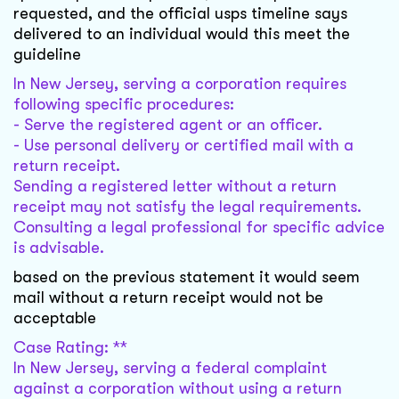
requested, and the official usps timeline says
delivered to an individual would this meet the
guideline
In New Jersey, serving a corporation requires
following specific procedures:
- Serve the registered agent or an officer.
- Use personal delivery or certified mail with a
return receipt.
Sending a registered letter without a return
receipt may not satisfy the legal requirements.
Consulting a legal professional for specific advice
is advisable.
based on the previous statement it would seem
mail without a return receipt would not be
acceptable
Case Rating: **
In New Jersey, serving a federal complaint
against a corporation without using a return