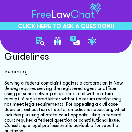
CLICK HERE TO ASK A QUESTION!!
Federal Complaint Serving
Guidelines
Summary
Serving a federal complaint against a corporation in New
Jersey requires serving the registered agent or officer
using personal delivery or certified mail with a return
receipt. A registered letter without a return receipt may
not meet legal requirements. For appealing a civil case
decision, exhaustion of state remedies is necessary, which
includes pursuing all state court appeals. Filing in federal
court requires a federal question or constitutional issue.
Consulting a legal professional is advisable for specific
guidance.