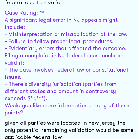
federal court be valid
Case Rating: **
A significant legal error in NJ appeals might
include:
- Misinterpretation or misapplication of the law.
- Failure to follow proper legal procedures.
- Evidentiary errors that affected the outcome.
Filing a complaint in NJ federal court could be
valid if:
- The case involves federal law or constitutional
issues.
- There's diversity jurisdiction (parties from
different states and amount in controversy
exceeds $**,***).
Would you like more information on any of these
points?
given all parties were located in new jersey the
only potential remaining validation would be some
applicable federal law