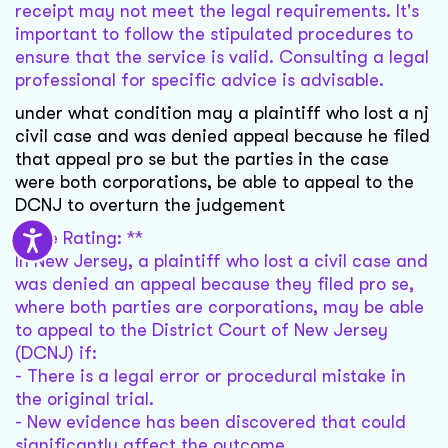
receipt may not meet the legal requirements. It's
important to follow the stipulated procedures to
ensure that the service is valid. Consulting a legal
professional for specific advice is advisable.
under what condition may a plaintiff who lost a nj
civil case and was denied appeal because he filed
that appeal pro se but the parties in the case
were both corporations, be able to appeal to the
DCNJ to overturn the judgement
Case Rating: **
In New Jersey, a plaintiff who lost a civil case and
was denied an appeal because they filed pro se,
where both parties are corporations, may be able
to appeal to the District Court of New Jersey
(DCNJ) if:
- There is a legal error or procedural mistake in
the original trial.
- New evidence has been discovered that could
significantly affect the outcome.