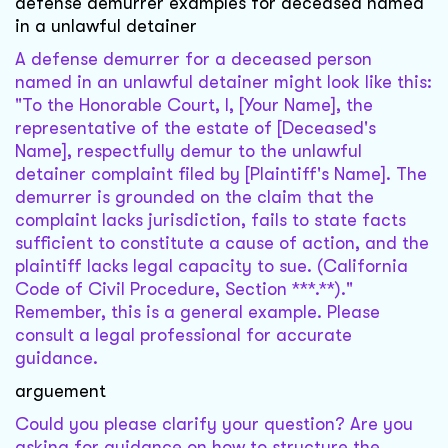
defense demurrer examples for deceased named
in a unlawful detainer
A defense demurrer for a deceased person
named in an unlawful detainer might look like this:
"To the Honorable Court, I, [Your Name], the
representative of the estate of [Deceased's
Name], respectfully demur to the unlawful
detainer complaint filed by [Plaintiff's Name]. The
demurrer is grounded on the claim that the
complaint lacks jurisdiction, fails to state facts
sufficient to constitute a cause of action, and the
plaintiff lacks legal capacity to sue. (California
Code of Civil Procedure, Section ***.**)."
Remember, this is a general example. Please
consult a legal professional for accurate
guidance.
arguement
Could you please clarify your question? Are you
asking for guidance on how to structure the