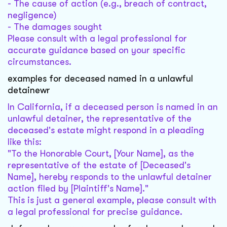
- The cause of action (e.g., breach of contract,
negligence)
- The damages sought
Please consult with a legal professional for
accurate guidance based on your specific
circumstances.
examples for deceased named in a unlawful
detainewr
In California, if a deceased person is named in an
unlawful detainer, the representative of the
deceased's estate might respond in a pleading
like this:
"To the Honorable Court, [Your Name], as the
representative of the estate of [Deceased's
Name], hereby responds to the unlawful detainer
action filed by [Plaintiff's Name]."
This is just a general example, please consult with
a legal professional for precise guidance.