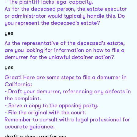
- The plaintiff lacks legal capacity.
As for the deceased person, the estate executor
or administrator would typically handle this. Do
you represent the deceased's estate?
yes
As the representative of the deceased's estate,
are you looking for information on how to file a
demurrer for the unlawful detainer action?
yes
Great! Here are some steps to file a demurrer in
California:
- Draft your demurrer, referencing any defects in
the complaint.
- Serve a copy to the opposing party.
- File the original with the court.
Remember to consult with a legal professional for
accurate guidance.
draft a demurrer for me