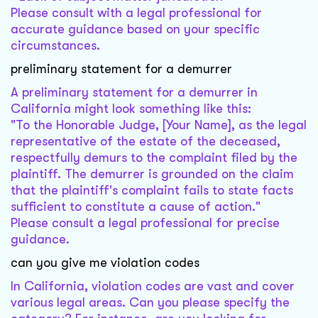
Please consult with a legal professional for
accurate guidance based on your specific
circumstances.
preliminary statement for a demurrer
A preliminary statement for a demurrer in
California might look something like this:
"To the Honorable Judge, [Your Name], as the legal
representative of the estate of the deceased,
respectfully demurs to the complaint filed by the
plaintiff. The demurrer is grounded on the claim
that the plaintiff's complaint fails to state facts
sufficient to constitute a cause of action."
Please consult a legal professional for precise
guidance.
can you give me violation codes
In California, violation codes are vast and cover
various legal areas. Can you please specify the