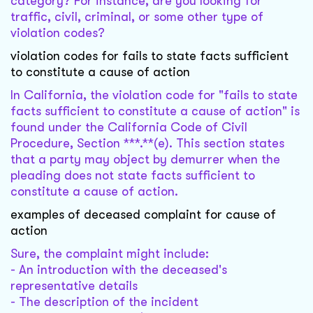
category? For instance, are you looking for
traffic, civil, criminal, or some other type of
violation codes?
violation codes for fails to state facts sufficient
to constitute a cause of action
In California, the violation code for "fails to state
facts sufficient to constitute a cause of action" is
found under the California Code of Civil
Procedure, Section ***.**(e). This section states
that a party may object by demurrer when the
pleading does not state facts sufficient to
constitute a cause of action.
examples of deceased complaint for cause of
action
Sure, the complaint might include:
- An introduction with the deceased's
representative details
- The description of the incident