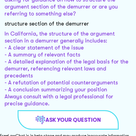
argument section of the demurrer or are you
referring to something else?
structure section of the demurrer
In California, the structure of the argument
section in a demurrer generally includes:
- A clear statement of the issue
- A summary of relevant facts
- A detailed explanation of the legal basis for the
demurrer, referencing relevant laws and
precedents
- A refutation of potential counterarguments
- A conclusion summarizing your position
Always consult with a legal professional for
precise guidance.
ASK YOUR QUESTION
FreeLawChat is in beta stage and may produce inaccurate information