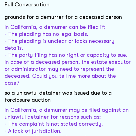
Full Conversation
grounds for a demurrer for a deceased person
In California, a demurrer can be filed if:
- The pleading has no legal basis.
- The pleading is unclear or lacks necessary
details.
- The party filing has no right or capacity to sue.
In case of a deceased person, the estate executor
or administrator may need to represent the
deceased. Could you tell me more about the
case?
so a unlawful detainer was issued due to a
forclosure auction
In California, a demurrer may be filed against an
unlawful detainer for reasons such as:
- The complaint is not stated correctly.
- A lack of jurisdiction.