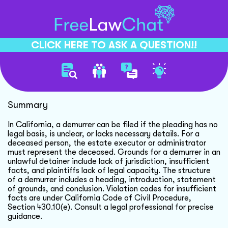
CLICK HERE TO ASK A QUESTION!!
Filing Demurrer For Deceased
Summary
In California, a demurrer can be filed if the pleading has no
legal basis, is unclear, or lacks necessary details. For a
deceased person, the estate executor or administrator
must represent the deceased. Grounds for a demurrer in an
unlawful detainer include lack of jurisdiction, insufficient
facts, and plaintiffs lack of legal capacity. The structure
of a demurrer includes a heading, introduction, statement
of grounds, and conclusion. Violation codes for insufficient
facts are under California Code of Civil Procedure,
Section 430.10(e). Consult a legal professional for precise
guidance.