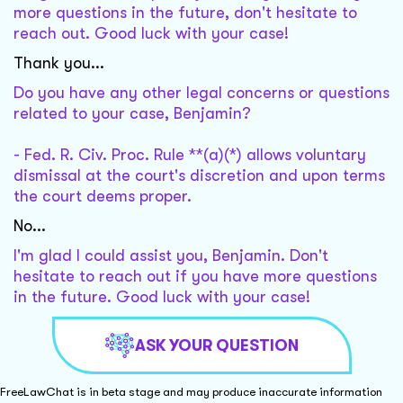
more questions in the future, don't hesitate to
reach out. Good luck with your case!
Thank you...
Do you have any other legal concerns or questions
related to your case, Benjamin?
- Fed. R. Civ. Proc. Rule **(a)(*) allows voluntary
dismissal at the court's discretion and upon terms
the court deems proper.
No...
I'm glad I could assist you, Benjamin. Don't
hesitate to reach out if you have more questions
in the future. Good luck with your case!
ASK YOUR QUESTION
FreeLawChat is in beta stage and may produce inaccurate information