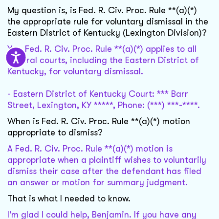
My question is, is Fed. R. Civ. Proc. Rule **(a)(*)
the appropriate rule for voluntary dismissal in the
Eastern District of Kentucky (Lexington Division)?
Yes, Fed. R. Civ. Proc. Rule **(a)(*) applies to all
federal courts, including the Eastern District of
Kentucky, for voluntary dismissal.
- Eastern District of Kentucky Court: *** Barr
Street, Lexington, KY *****, Phone: (***) ***-****.
When is Fed. R. Civ. Proc. Rule **(a)(*) motion
appropriate to dismiss?
A Fed. R. Civ. Proc. Rule **(a)(*) motion is
appropriate when a plaintiff wishes to voluntarily
dismiss their case after the defendant has filed
an answer or motion for summary judgment.
That is what I needed to know.
I'm glad I could help, Benjamin. If you have any