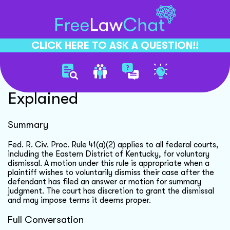
CLICK HERE TO ASK A QUESTION!!
Voluntary Dismissal Rule
Explained
Summary
Fed. R. Civ. Proc. Rule 41(a)(2) applies to all federal courts,
including the Eastern District of Kentucky, for voluntary
dismissal. A motion under this rule is appropriate when a
plaintiff wishes to voluntarily dismiss their case after the
defendant has filed an answer or motion for summary
judgment. The court has discretion to grant the dismissal
and may impose terms it deems proper.
Full Conversation