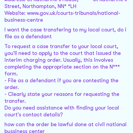
Street, Northampton, NN* *LH
Website: www.gov.uk/courts-tribunals/national-
business-centre
I want the case transfering to my local court, do i
file as a defendant
To request a case transfer to your local court,
you'll need to apply to the court that issued the
interim charging order. Usually, this involves
completing the appropriate section on the N***
form.
- File as a defendant if you are contesting the
order.
- Clearly state your reasons for requesting the
transfer.
Do you need assistance with finding your local
court's contact details?
how can the order be lawful done at civil national
bussiness center