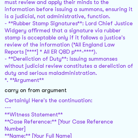
must review and apply their minds to the
information before issuing a summons, ensuring it
is a judicial, not administrative, function.
- **Rubber Stamp Signatures**: Lord Chief Justice
Widgery affirmed that a signature via rubber
stamp is acceptable only if it follows a justice's
review of the information (*All England Law
Reports [****] * All ER QBD p***-****).
- **Dereliction of Duty**: Issuing summonses
without judicial review constitutes a dereliction of
duty and serious maladministration.
*. **Argument**
carry on from argument
Certainly! Here's the continuation:
---
**Witness Statement**
**Case Reference:** [Your Case Reference
Number]
**Name:** [Your Full Name]