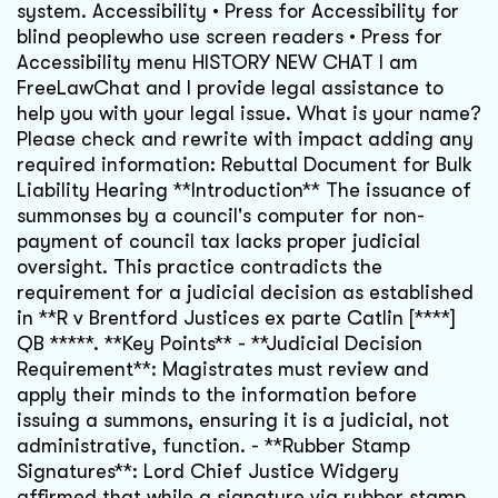
system. Accessibility • Press for Accessibility for
blind peoplewho use screen readers • Press for
Accessibility menu HISTORY NEW CHAT I am
FreeLawChat and I provide legal assistance to
help you with your legal issue. What is your name?
Please check and rewrite with impact adding any
required information: Rebuttal Document for Bulk
Liability Hearing **Introduction** The issuance of
summonses by a council's computer for non-
payment of council tax lacks proper judicial
oversight. This practice contradicts the
requirement for a judicial decision as established
in **R v Brentford Justices ex parte Catlin [****]
QB *****. **Key Points** - **Judicial Decision
Requirement**: Magistrates must review and
apply their minds to the information before
issuing a summons, ensuring it is a judicial, not
administrative, function. - **Rubber Stamp
Signatures**: Lord Chief Justice Widgery
affirmed that while a signature via rubber stamp