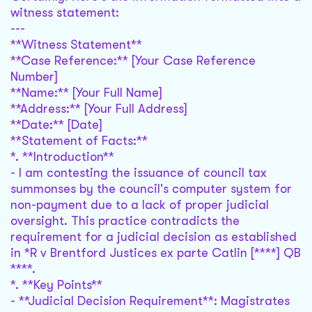
witness statement:
---
**Witness Statement**
**Case Reference:** [Your Case Reference
Number]
**Name:** [Your Full Name]
**Address:** [Your Full Address]
**Date:** [Date]
**Statement of Facts:**
*. **Introduction**
- I am contesting the issuance of council tax
summonses by the council's computer system for
non-payment due to a lack of proper judicial
oversight. This practice contradicts the
requirement for a judicial decision as established
in *R v Brentford Justices ex parte Catlin [****] QB
****.
*. **Key Points**
- **Judicial Decision Requirement**: Magistrates