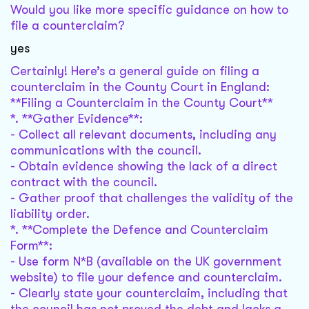
Would you like more specific guidance on how to
file a counterclaim?
yes
Certainly! Here’s a general guide on filing a
counterclaim in the County Court in England:
**Filing a Counterclaim in the County Court**
*. **Gather Evidence**:
- Collect all relevant documents, including any
communications with the council.
- Obtain evidence showing the lack of a direct
contract with the council.
- Gather proof that challenges the validity of the
liability order.
*. **Complete the Defence and Counterclaim
Form**:
- Use form N*B (available on the UK government
website) to file your defence and counterclaim.
- Clearly state your counterclaim, including that