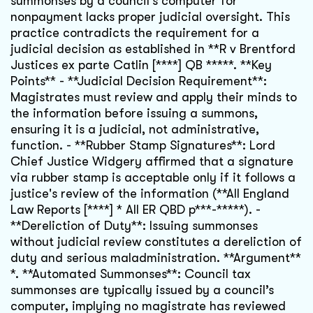
summonses by a council's computer for
nonpayment lacks proper judicial oversight. This
practice contradicts the requirement for a
judicial decision as established in **R v Brentford
Justices ex parte Catlin [****] QB *****. **Key
Points** - **Judicial Decision Requirement**:
Magistrates must review and apply their minds to
the information before issuing a summons,
ensuring it is a judicial, not administrative,
function. - **Rubber Stamp Signatures**: Lord
Chief Justice Widgery affirmed that a signature
via rubber stamp is acceptable only if it follows a
justice's review of the information (**All England
Law Reports [****] * All ER QBD p***-*****). -
**Dereliction of Duty**: Issuing summonses
without judicial review constitutes a dereliction of
duty and serious maladministration. **Argument**
*. **Automated Summonses**: Council tax
summonses are typically issued by a council’s
computer, implying no magistrate has reviewed