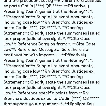
and the precedent set by **R v Brentford Justices
ex parte Catlin [****] QB *****. **Effectively
Presenting Your Argument at the Hearing**: *.
**Preparation**: Bring all relevant documents,
including case law **R v Brentford Justices ex
parte Catlin [****] QB *****. *. **Opening
Statement**: Clearly state the summonses issued
lack proper judicial oversight. *. **Cite Case
Law**: ReferenceCarry on from: *. **Cite Case
Law**: Reference Message ... Sure, here's a
continuation with impact: --- **Effectively
Presenting Your Argument at the Hearing**: *.
**Preparation**: Bring all relevant documents,
including case law **R v Brentford Justices ex
parte Catlin [****] QB *****. *. **Opening
Statement**: Clearly state the summonses issued
lack proper judicial oversight. *. **Cite Case
Law**: Reference specific points from **R v
Brentford Justices ex parte Catlin [****] QB *****
that support your argument. *. **Highlight Key