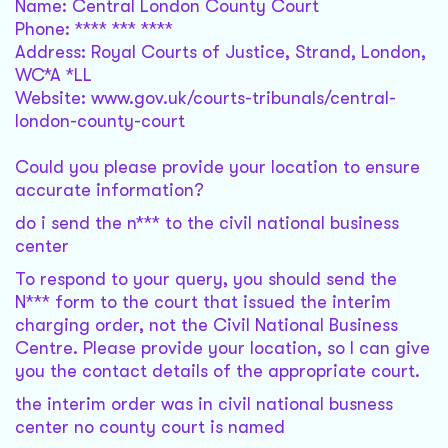
Name: Central London County Court
Phone: **** *** ****
Address: Royal Courts of Justice, Strand, London,
WC*A *LL
Website: www.gov.uk/courts-tribunals/central-
london-county-court
Could you please provide your location to ensure
accurate information?
do i send the n*** to the civil national business
center
To respond to your query, you should send the
N*** form to the court that issued the interim
charging order, not the Civil National Business
Centre. Please provide your location, so I can give
you the contact details of the appropriate court.
the interim order was in civil national busness
center no county court is named