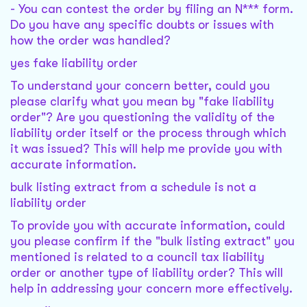
- You can contest the order by filing an N*** form.
Do you have any specific doubts or issues with
how the order was handled?
yes fake liability order
To understand your concern better, could you
please clarify what you mean by "fake liability
order"? Are you questioning the validity of the
liability order itself or the process through which
it was issued? This will help me provide you with
accurate information.
bulk listing extract from a schedule is not a
liability order
To provide you with accurate information, could
you please confirm if the "bulk listing extract" you
mentioned is related to a council tax liability
order or another type of liability order? This will
help in addressing your concern more effectively.