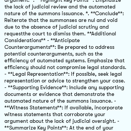
argument. *. **Highlight Key Points**: Emphasize
the lack of judicial review and the automated
nature of the summons issuance. *. **Conclude**:
Reiterate that the summonses are nul and void
due to the absence of judicial scrutiny and
requestthe court to dismiss them. **Additional
Considerations** - **Anticipate
Counterarguments**: Be prepared to address
potential counterarguments, such as the
efficiency of automated systems. Emphasize that
efficiency should not compromise legal standards.
- **Legal Representation**: If possible, seek legal
representation or advice to strengthen your case.
- **Supporting Evidence**: Include any supporting
documents or evidence that demonstrate the
automated nature of the summons issuance. -
**Witness Statements**: If available, incorporate
witness statements that corroborate your
argument about the lack of judicial oversight. -
**Summarize Key Points**: At the end of your