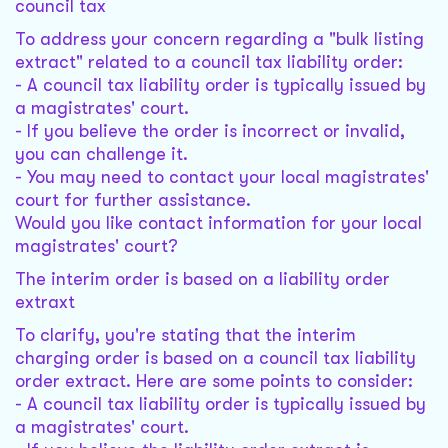
council tax
To address your concern regarding a "bulk listing
extract" related to a council tax liability order:
- A council tax liability order is typically issued by
a magistrates' court.
- If you believe the order is incorrect or invalid,
you can challenge it.
- You may need to contact your local magistrates'
court for further assistance.
Would you like contact information for your local
magistrates' court?
The interim order is based on a liability order
extraxt
To clarify, you're stating that the interim
charging order is based on a council tax liability
order extract. Here are some points to consider:
- A council tax liability order is typically issued by
a magistrates' court.