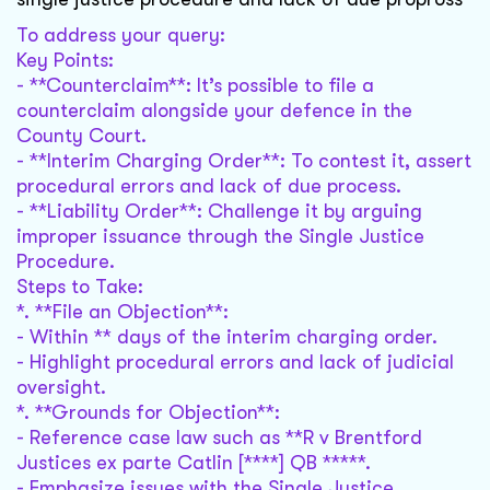
To address your query:
Key Points:
- **Counterclaim**: It’s possible to file a
counterclaim alongside your defence in the
County Court.
- **Interim Charging Order**: To contest it, assert
procedural errors and lack of due process.
- **Liability Order**: Challenge it by arguing
improper issuance through the Single Justice
Procedure.
Steps to Take:
*. **File an Objection**:
- Within ** days of the interim charging order.
- Highlight procedural errors and lack of judicial
oversight.
*. **Grounds for Objection**:
- Reference case law such as **R v Brentford
Justices ex parte Catlin [****] QB *****.
- Emphasize issues with the Single Justice