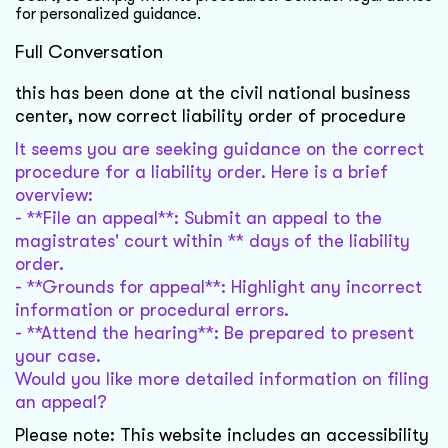
for personalized guidance.
Full Conversation
this has been done at the civil national business
center, now correct liability order of procedure
It seems you are seeking guidance on the correct
procedure for a liability order. Here is a brief
overview:
- **File an appeal**: Submit an appeal to the
magistrates' court within ** days of the liability
order.
- **Grounds for appeal**: Highlight any incorrect
information or procedural errors.
- **Attend the hearing**: Be prepared to present
your case.
Would you like more detailed information on filing
an appeal?
Please note: This website includes an accessibility