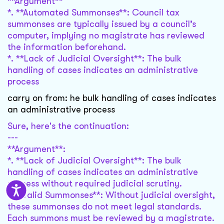
**Argument**
*. **Automated Summonses**: Council tax
summonses are typically issued by a council’s
computer, implying no magistrate has reviewed
the information beforehand.
*. **Lack of Judicial Oversight**: The bulk
handling of cases indicates an administrative
process
carry on from: he bulk handling of cases indicates
an administrative process
Sure, here's the continuation:
---
**Argument**:
*. **Lack of Judicial Oversight**: The bulk
handling of cases indicates an administrative
process without required judicial scrutiny.
**Invalid Summonses**: Without judicial oversight,
these summonses do not meet legal standards.
Each summons must be reviewed by a magistrate.