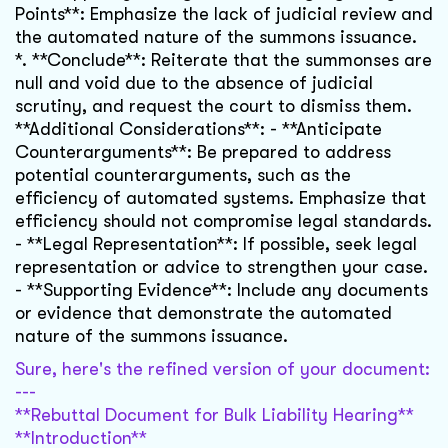
Points**: Emphasize the lack of judicial review and
the automated nature of the summons issuance.
*. **Conclude**: Reiterate that the summonses are
null and void due to the absence of judicial
scrutiny, and request the court to dismiss them.
**Additional Considerations**: - **Anticipate
Counterarguments**: Be prepared to address
potential counterarguments, such as the
efficiency of automated systems. Emphasize that
efficiency should not compromise legal standards.
- **Legal Representation**: If possible, seek legal
representation or advice to strengthen your case.
- **Supporting Evidence**: Include any documents
or evidence that demonstrate the automated
nature of the summons issuance.
Sure, here's the refined version of your document:
---
**Rebuttal Document for Bulk Liability Hearing**
**Introduction**