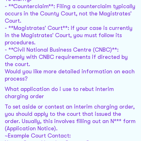
- **Counterclaim**: Filing a counterclaim typically
occurs in the County Court, not the Magistrates'
Court.
- **Magistrates' Court**: If your case is currently
in the Magistrates' Court, you must follow its
procedures.
- **Civil National Business Centre (CNBC)**:
Comply with CNBC requirements if directed by
the court.
Would you like more detailed information on each
process?
What application do i use to rebut interim
charging order
To set aside or contest an interim charging order,
you should apply to the court that issued the
order. Usually, this involves filling out an N*** form
(Application Notice).
~Example Court Contact: