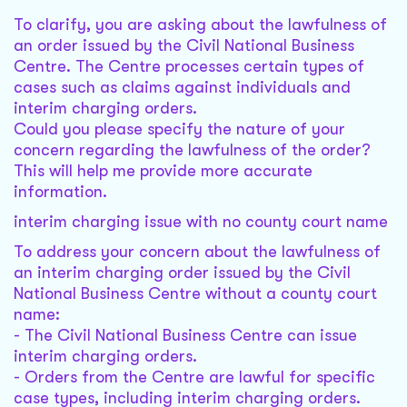
To clarify, you are asking about the lawfulness of
an order issued by the Civil National Business
Centre. The Centre processes certain types of
cases such as claims against individuals and
interim charging orders.
Could you please specify the nature of your
concern regarding the lawfulness of the order?
This will help me provide more accurate
information.
interim charging issue with no county court name
To address your concern about the lawfulness of
an interim charging order issued by the Civil
National Business Centre without a county court
name:
- The Civil National Business Centre can issue
interim charging orders.
- Orders from the Centre are lawful for specific
case types, including interim charging orders.