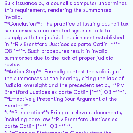
Bulk issuance by a council's computer undermines
this requirement, rendering the summonses
invalid.
**Conclusion**: The practice of issuing council tax
summonses via automated systems fails to
comply with the judicial requirement established
in **R v Brentford Justices ex parte Catlin [****]
QB *****. Such procedures result in invalid
summonses due to the lack of proper judicial
review.
**Action Step**: Formally contest the validity of
the summonses at the hearing, citing the lack of
judicial oversight and the precedent set by **R v
Brentford Justices ex parte Catlin [****] QB *****.
**Effectively Presenting Your Argument at the
Hearing**:
*. **Preparation**: Bring all relevant documents,
including case law **R v Brentford Justices ex
parte Catlin [****] QB *****.