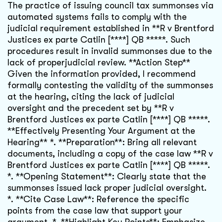
The practice of issuing council tax summonses via
automated systems fails to comply with the
judicial requirement established in **R v Brentford
Justices ex parte Catlin [****] QB *****. Such
procedures result in invalid summonses due to the
lack of properjudicial review. **Action Step**
Given the information provided, I recommend
formally contesting the validity of the summonses
at the hearing, citing the lack of judicial
oversight and the precedent set by **R v
Brentford Justices ex parte Catlin [****] QB *****.
**Effectively Presenting Your Argument at the
Hearing** *. **Preparation**: Bring all relevant
documents, including a copy of the case law **R v
Brentford Justices ex parte Catlin [****] QB *****.
*. **Opening Statement**: Clearly state that the
summonses issued lack proper judicial oversight.
*. **Cite Case Law**: Reference the specific
points from the case law that support your