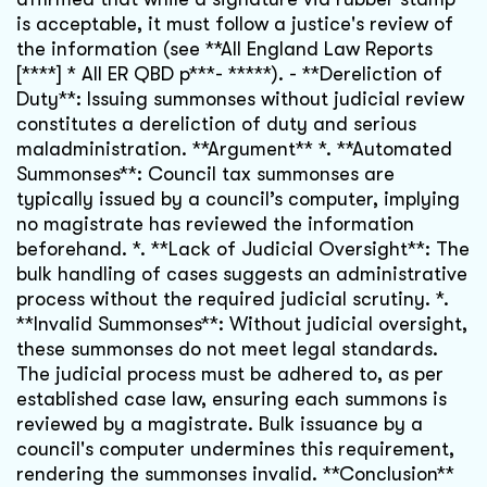
is acceptable, it must follow a justice's review of
the information (see **All England Law Reports
[****] * All ER QBD p***- *****). - **Dereliction of
Duty**: Issuing summonses without judicial review
constitutes a dereliction of duty and serious
maladministration. **Argument** *. **Automated
Summonses**: Council tax summonses are
typically issued by a council’s computer, implying
no magistrate has reviewed the information
beforehand. *. **Lack of Judicial Oversight**: The
bulk handling of cases suggests an administrative
process without the required judicial scrutiny. *.
**Invalid Summonses**: Without judicial oversight,
these summonses do not meet legal standards.
The judicial process must be adhered to, as per
established case law, ensuring each summons is
reviewed by a magistrate. Bulk issuance by a
council's computer undermines this requirement,
rendering the summonses invalid. **Conclusion**