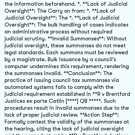
the information beforehand. *. **Lack of Judicial
Oversight**: The Carry on from: *. **Lack of
Judicial Oversight**: The *. **Lack of Judicial
Oversight**: The bulk handling of cases indicates
an administrative process without required
judicial scrutiny. **Invalid Summonses**: Without
judicial oversight, these summonses do not meet
legal standards. Each summons must be reviewed
by a magistrate. Bulk issuance by a council's
computer undermines this requirement, rendering
the summonses invalid. **Conclusion**: The
practice of issuing council tax summonses via
automated systems fails to comply with the
judicial requirement established in **R v Brentford
Justices ex parte Catlin [****] QB *****. Such
procedures result in invalid summonses due to the
lack of proper judicial review. **Action Step**:
Formally contest the validity of the summonses at
the hearing, citing the lack of judicial oversight