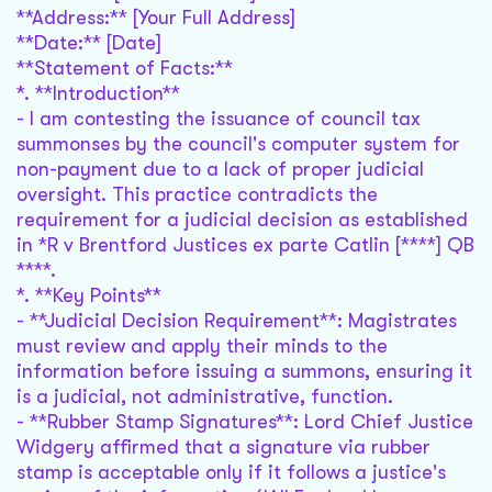
**Address:** [Your Full Address]
**Date:** [Date]
**Statement of Facts:**
*. **Introduction**
- I am contesting the issuance of council tax
summonses by the council's computer system for
non-payment due to a lack of proper judicial
oversight. This practice contradicts the
requirement for a judicial decision as established
in *R v Brentford Justices ex parte Catlin [****] QB
****.
*. **Key Points**
- **Judicial Decision Requirement**: Magistrates
must review and apply their minds to the
information before issuing a summons, ensuring it
is a judicial, not administrative, function.
- **Rubber Stamp Signatures**: Lord Chief Justice
Widgery affirmed that a signature via rubber
stamp is acceptable only if it follows a justice's