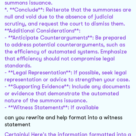
summons issuance.
*. **Conclude**: Reiterate that the summonses are
null and void due to the absence of judicial
scrutiny, and request the court to dismiss them.
**Additional Considerations**:
- **Anticipate Counterarguments**: Be prepared
to address potential counterarguments, such as
the efficiency of automated systems. Emphasize
that efficiency should not compromise legal
standards.
- **Legal Representation**: If possible, seek legal
representation or advice to strengthen your case.
- **Supporting Evidence**: Include any documents
or evidence that demonstrate the automated
nature of the summons issuance.
- **Witness Statements**: If available
can you rewrite and help format into a witness
statement
Certainly! Here's the information formatted into a