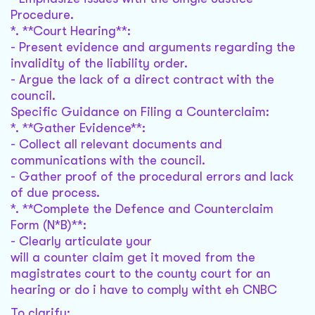
Procedure.
*. **Court Hearing**:
- Present evidence and arguments regarding the
invalidity of the liability order.
- Argue the lack of a direct contract with the
council.
Specific Guidance on Filing a Counterclaim:
*. **Gather Evidence**:
- Collect all relevant documents and
communications with the council.
- Gather proof of the procedural errors and lack
of due process.
*. **Complete the Defence and Counterclaim
Form (N*B)**:
- Clearly articulate your
will a counter claim get it moved from the
magistrates court to the county court for an
hearing or do i have to comply witht eh CNBC
To clarify: