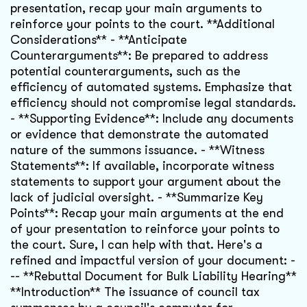
presentation, recap your main arguments to
reinforce your points to the court. **Additional
Considerations** - **Anticipate
Counterarguments**: Be prepared to address
potential counterarguments, such as the
efficiency of automated systems. Emphasize that
efficiency should not compromise legal standards.
- **Supporting Evidence**: Include any documents
or evidence that demonstrate the automated
nature of the summons issuance. - **Witness
Statements**: If available, incorporate witness
statements to support your argument about the
lack of judicial oversight. - **Summarize Key
Points**: Recap your main arguments at the end
of your presentation to reinforce your points to
the court. Sure, I can help with that. Here's a
refined and impactful version of your document: -
-- **Rebuttal Document for Bulk Liability Hearing**
**Introduction** The issuance of council tax