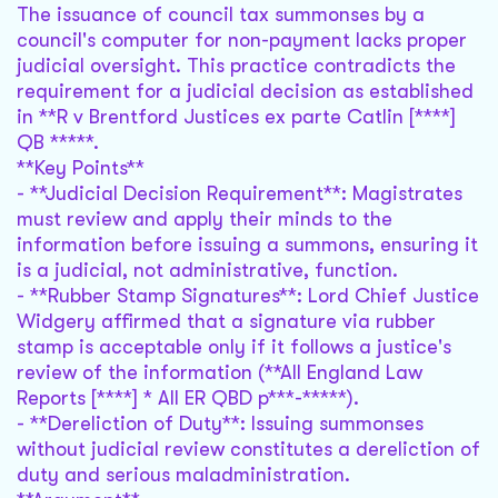
The issuance of council tax summonses by a
council's computer for non-payment lacks proper
judicial oversight. This practice contradicts the
requirement for a judicial decision as established
in **R v Brentford Justices ex parte Catlin [****]
QB *****.
**Key Points**
- **Judicial Decision Requirement**: Magistrates
must review and apply their minds to the
information before issuing a summons, ensuring it
is a judicial, not administrative, function.
- **Rubber Stamp Signatures**: Lord Chief Justice
Widgery affirmed that a signature via rubber
stamp is acceptable only if it follows a justice's
review of the information (**All England Law
Reports [****] * All ER QBD p***-*****).
- **Dereliction of Duty**: Issuing summonses
without judicial review constitutes a dereliction of
duty and serious maladministration.