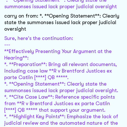
*. **Opening Statement**: Clearly state the
summonses issued lack proper judicial oversight
carry on from: *. **Opening Statement**: Clearly
state the summonses issued lack proper judicial
oversight
Sure, here's the continuation:
---
**Effectively Presenting Your Argument at the
Hearing**:
*. **Preparation**: Bring all relevant documents,
including case law **R v Brentford Justices ex
parte Catlin [****] QB *****.
*. **Opening Statement**: Clearly state the
summonses issued lack proper judicial oversight.
*. **Cite Case Law**: Reference specific points
from **R v Brentford Justices ex parte Catlin
[****] QB ***** that support your argument.
*. **Highlight Key Points**: Emphasize the lack of
judicial review and the automated nature of the