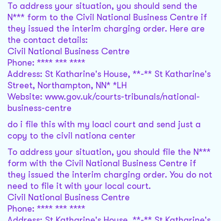
To address your situation, you should send the
N*** form to the Civil National Business Centre if
they issued the interim charging order. Here are
the contact details:
Civil National Business Centre
Phone: **** *** ****
Address: St Katharine's House, **-** St Katharine's
Street, Northampton, NN* *LH
Website: www.gov.uk/courts-tribunals/national-
business-centre
do i file this with my loacl court and send just a
copy to the civil nationa center
To address your situation, you should file the N***
form with the Civil National Business Centre if
they issued the interim charging order. You do not
need to file it with your local court.
Civil National Business Centre
Phone: **** *** ****
Address: St Katharine's House, **-** St Katharine's