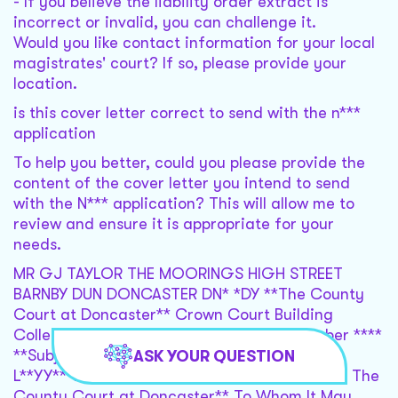
- If you believe the liability order extract is
incorrect or invalid, you can challenge it.
Would you like contact information for your local
magistrates' court? If so, please provide your
location.
is this cover letter correct to send with the n***
application
To help you better, could you please provide the
content of the cover letter you intend to send
with the N*** application? This will allow me to
review and ensure it is appropriate for your
needs.
MR GJ TAYLOR THE MOORINGS HIGH STREET
BARNBY DUN DONCASTER DN* *DY **The County
Court at Doncaster** Crown Court Building
College Road Doncaster DN* *SH ** November ****
**Subject: Application for Transfer of Case
ASK YOUR QUESTION
L**YY***L for a Fair Hearing in Open Court at The
County Court at Doncaster** To Whom It May