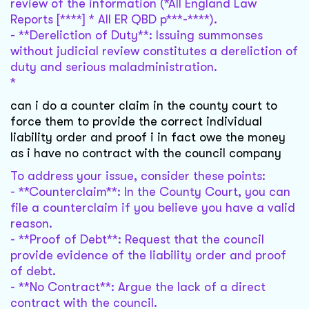
review of the information (*All England Law
Reports [****] * All ER QBD p***-****).
- **Dereliction of Duty**: Issuing summonses
without judicial review constitutes a dereliction of
duty and serious maladministration.
*
can i do a counter claim in the county court to
force them to provide the correct individual
liability order and proof i in fact owe the money
as i have no contract with the council company
To address your issue, consider these points:
- **Counterclaim**: In the County Court, you can
file a counterclaim if you believe you have a valid
reason.
- **Proof of Debt**: Request that the council
provide evidence of the liability order and proof
of debt.
- **No Contract**: Argue the lack of a direct
contract with the council.