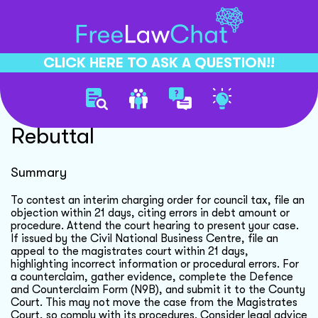
CLICK HERE TO ASK A QUESTION!!
Interim Charging Order
Rebuttal
Summary
To contest an interim charging order for council tax, file an
objection within 21 days, citing errors in debt amount or
procedure. Attend the court hearing to present your case.
If issued by the Civil National Business Centre, file an
appeal to the magistrates court within 21 days,
highlighting incorrect information or procedural errors. For
a counterclaim, gather evidence, complete the Defence
and Counterclaim Form (N9B), and submit it to the County
Court. This may not move the case from the Magistrates
Court, so comply with its procedures. Consider legal advice