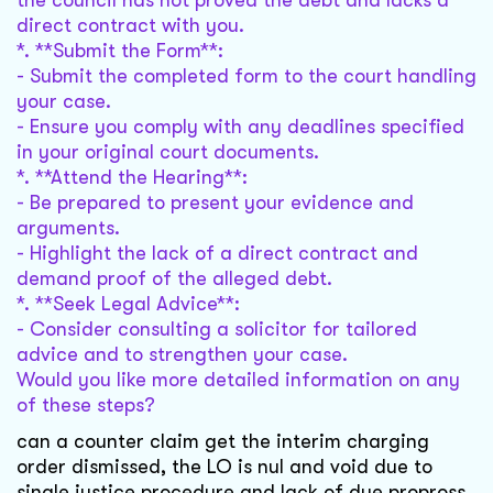
the council has not proved the debt and lacks a
direct contract with you.
*. **Submit the Form**:
- Submit the completed form to the court handling
your case.
- Ensure you comply with any deadlines specified
in your original court documents.
*. **Attend the Hearing**:
- Be prepared to present your evidence and
arguments.
- Highlight the lack of a direct contract and
demand proof of the alleged debt.
*. **Seek Legal Advice**:
- Consider consulting a solicitor for tailored
advice and to strengthen your case.
Would you like more detailed information on any
of these steps?
can a counter claim get the interim charging
order dismissed, the LO is nul and void due to
single justice procedure and lack of due propross