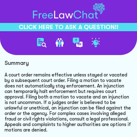
CLICK HERE TO ASK A QUESTION!!
Motion To Vacate Order
Summary
A court order remains effective unless stayed or vacated
by a subsequent court order. Filing a motion to vacate
does not automatically stay enforcement. An injunction
can temporarily halt enforcement but requires court
approval. Filing both a motion to vacate and an injunction
is not uncommon. If a judges order is believed to be
unlawful or unethical, an injunction can be filed against the
order or the agency. For complex cases involving alleged
fraud or civil rights violations, consult a legal professional.
Appeals and complaints to higher authorities are options if
motions are denied.