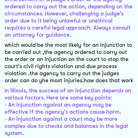
ordered to carry out the action, depending on the
circumstances. However, challenging a judge's
order due to it being unlawful or unethical
requires a careful legal approach. Always consult
an attorney for guidance.
which would be the most likely for an injunction to
be carried out ,the agency ordered to carry out
the order or an injuction on the court to stop the
court's civil rights violation and due process
violation .the agency to carry out the judges
order can do yhe most injuries.how does that work
In Illinois, the success of an injunction depends on
various factors. Here are some key points:
- An injunction against an agency may be
effective if the agency's actions cause harm.
- An injunction against a court may be more
complex due to checks and balances in the legal
system.