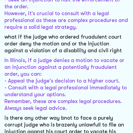
the order.
However, it's crucial to consult with a legal
professional as these are complex procedures and
require a solid legal strategy.
what if the judge who ordered fruadulent court
order deny the motion and or the injuction
against a violation of a disability and civil right
In Illinois, if a judge denies a motion to vacate or
an injunction against a potentially fraudulent
order, you can:
- Appeal the judge's decision to a higher court.
- Consult with a legal professional immediately to
understand your options.
Remember, these are complex legal procedures.
Always seek legal advice.
is there any other way bnot to face a purely
corrupt judge who is brazenly unlawfull to file an
injuction aganst his court order to vacate his