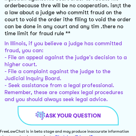
orderbecause thre will be no cooperation. isn;t the
a law about a judge who committ fraud on the
court to void the order ithe filing to void the order
can be done in any court and any tim .there no
time limit for fraud rule **
In Illinois, if you believe a judge has committed
fraud, you can:
- File an appeal against the judge's decision to a
higher court.
- File a complaint against the judge to the
Judicial Inquiry Board.
- Seek assistance from a legal professional.
Remember, these are complex legal procedures
and you should always seek legal advice.
ASK YOUR QUESTION
FreeLawChat is in beta stage and may produce inaccurate information