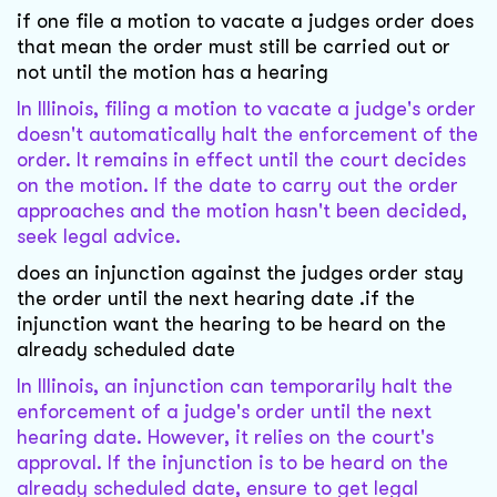
if one file a motion to vacate a judges order does
that mean the order must still be carried out or
not until the motion has a hearing
In Illinois, filing a motion to vacate a judge's order
doesn't automatically halt the enforcement of the
order. It remains in effect until the court decides
on the motion. If the date to carry out the order
approaches and the motion hasn't been decided,
seek legal advice.
does an injunction against the judges order stay
the order until the next hearing date .if the
injunction want the hearing to be heard on the
already scheduled date
In Illinois, an injunction can temporarily halt the
enforcement of a judge's order until the next
hearing date. However, it relies on the court's
approval. If the injunction is to be heard on the
already scheduled date, ensure to get legal