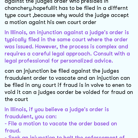
against the judges order who presides in
chanchery.hopefullit has to be filed in a differnt
type court ,because why would the judge accept
a motion againt his own court order
In Illinois, an injunction against a judge's order is
typically filed in the same court where the order
was issued. However, the process is complex and
requires a careful legal approach. Consult with a
legal professional for personalized advice.
can an jnjunction be filed against the judges
fraudulent order to vascate and an injuction can
be filed in any court if fraud is in volve to enen to
void it can a judges oorder be voided for fraud on
the court
In Illinois, if you believe a judge's order is
fraudulent, you can:
- File a motion to vacate the order based on
fraud.
- Seek an injunction to halt the enforcement of