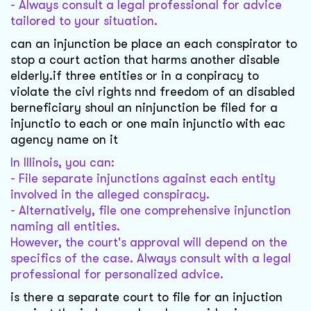
- Always consult a legal professional for advice
tailored to your situation.
can an injunction be place an each conspirator to
stop a court action that harms another disable
elderly.if three entities or in a conpiracy to
violate the civl rights nnd freedom of an disabled
berneficiary shoul an ninjunction be filed for a
injunctio to each or one main injunctio with eac
agency name on it
In Illinois, you can:
- File separate injunctions against each entity
involved in the alleged conspiracy.
- Alternatively, file one comprehensive injunction
naming all entities.
However, the court's approval will depend on the
specifics of the case. Always consult with a legal
professional for personalized advice.
is there a separate court to file for an injuction