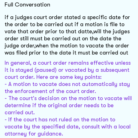
Full Conversation
if a judges court order stated a specific date for
the order to be carried out if a motion is file to
vate that order prior to that datte,will the judges
order still must be carried out on the date the
judge order,when the motion to vacate the order
was filed prior to the date it must be carried out
In general, a court order remains effective unless
it is stayed (paused) or vacated by a subsequent
court order. Here are some key points:
- A motion to vacate does not automatically stay
the enforcement of the court order.
- The court's decision on the motion to vacate will
determine if the original order needs to be
carried out.
- If the court has not ruled on the motion to
vacate by the specified date, consult with a local
attorney for guidance.