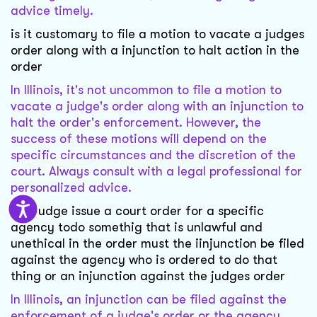
advice timely.
is it customary to file a motion to vacate a judges
order along with a injunction to halt action in the
order
In Illinois, it's not uncommon to file a motion to
vacate a judge's order along with an injunction to
halt the order's enforcement. However, the
success of these motions will depend on the
specific circumstances and the discretion of the
court. Always consult with a legal professional for
personalized advice.
if a judge issue a court order for a specific
agency todo somethig that is unlawful and
unethical in the order must the iinjunction be filed
against the agency who is ordered to do that
thing or an injunction against the judges order
In Illinois, an injunction can be filed against the
enforcement of a judge's order or the agency