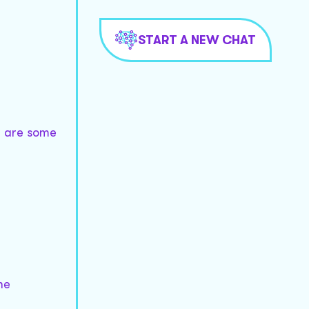
START A NEW CHAT
re are some
he