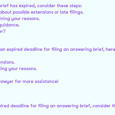
brief has expired, consider these steps:
bout possible extensions or late filings.
aining your reasons.
 guidance.
er?
h an expired deadline for filing an answering brief, he
ensions.
iling your reasons.
 lawyer for more assistance!
pired deadline for filing an answering brief, consider t