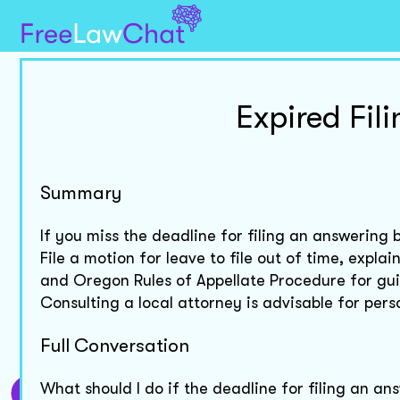
Expired Fil
Summary
If you miss the deadline for filing an answering 
File a motion for leave to file out of time, expl
and Oregon Rules of Appellate Procedure for guid
Consulting a local attorney is advisable for pers
Full Conversation
What should I do if the deadline for filing an an