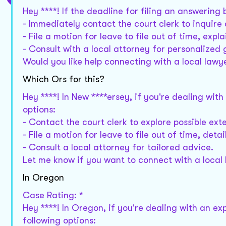
Hey ****! If the deadline for filing an answering 
- Immediately contact the court clerk to inquire a
- File a motion for leave to file out of time, expl
- Consult with a local attorney for personalized
Would you like help connecting with a local lawy
Which Ors for this?
Hey ****! In New ****ersey, if you're dealing wit
options:
- Contact the court clerk to explore possible ext
- File a motion for leave to file out of time, deta
- Consult a local attorney for tailored advice.
Let me know if you want to connect with a local
In Oregon
Case Rating: *
Hey ****! In Oregon, if you're dealing with an ex
following options: