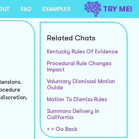
TRY ME!
OUT
FAQ
EXAMPLES
Related Chats
Kentucky Rules Of Evidence
Procedural Rule Changes
Impact
Voluntary Dismissal Motion
tensions.
Guide
Procedure
discretion.
Motion To Dismiss Rules
Summons Delivery In
California
< < Go Back