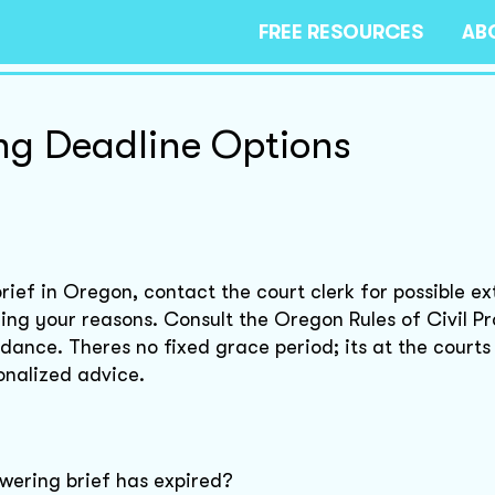
FREE RESOURCES
AB
ing Deadline Options
brief in Oregon, contact the court clerk for possible ex
aining your reasons. Consult the Oregon Rules of Civil 
ance. Theres no fixed grace period; its at the courts 
onalized advice.
swering brief has expired?