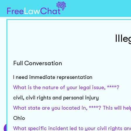
Ill
Full Conversation
I need immediate representation
What is the nature of your legal issue, ****?
civil, civil rights and personal injury
What state are you located in, ****? This will h
Ohio
What specific incident led to your civil rights a