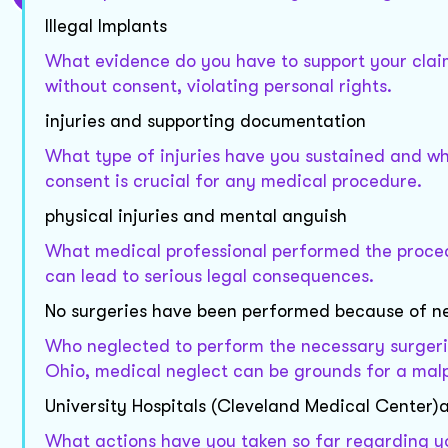
Illegal Implants
What evidence do you have to support your claim o
without consent, violating personal rights.
injuries and supporting documentation
What type of injuries have you sustained and wh
consent is crucial for any medical procedure.
physical injuries and mental anguish
What medical professional performed the proce
can lead to serious legal consequences.
No surgeries have been performed because of n
Who neglected to perform the necessary surgeri
Ohio, medical neglect can be grounds for a malp
University Hospitals (Cleveland Medical Center
What actions have you taken so far regarding yo