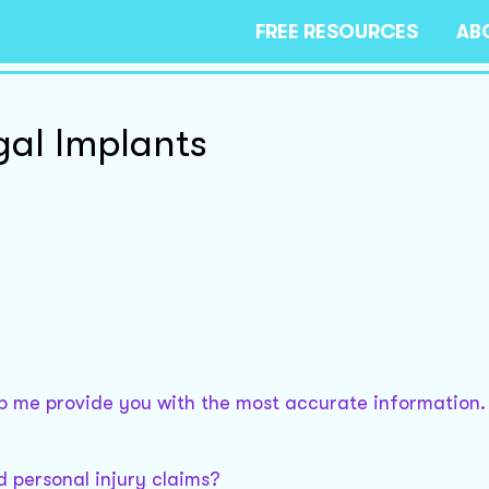
FREE RESOURCES
AB
egal Implants
elp me provide you with the most accurate information.
nd personal injury claims?