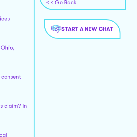
< < Go Back
ices
START A NEW CHAT
 Ohio,
 consent
s claim? In
cal