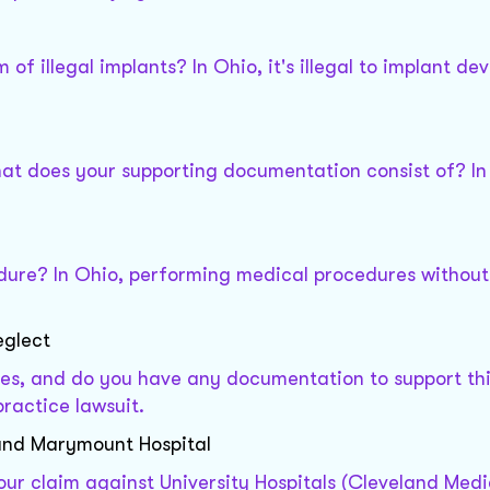
f illegal implants? In Ohio, it's illegal to implant dev
at does your supporting documentation consist of? In
dure? In Ohio, performing medical procedures without
eglect
es, and do you have any documentation to support thi
ractice lawsuit.
)and Marymount Hospital
ur claim against University Hospitals (Cleveland Medi