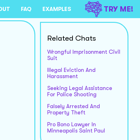
TRY ME!
OUT
FAQ
EXAMPLES
Related Chats
Wrongful Imprisonment Civil
Suit
Illegal Eviction And
Harassment
Seeking Legal Assistance
For Police Shooting
Falsely Arrested And
Property Theft
Pro Bono Lawyer In
Minneapolis Saint Paul