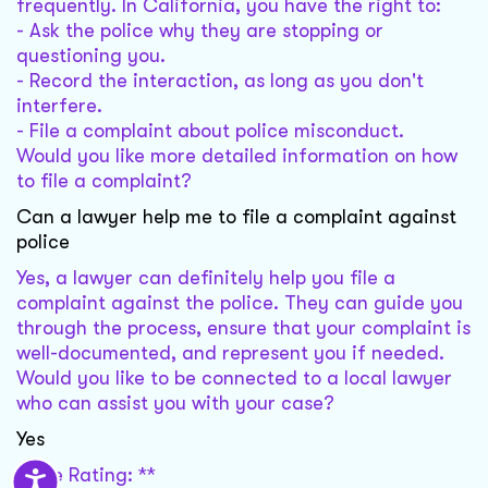
frequently. In California, you have the right to:
- Ask the police why they are stopping or
questioning you.
- Record the interaction, as long as you don't
interfere.
- File a complaint about police misconduct.
Would you like more detailed information on how
to file a complaint?
Can a lawyer help me to file a complaint against
police
Yes, a lawyer can definitely help you file a
complaint against the police. They can guide you
through the process, ensure that your complaint is
well-documented, and represent you if needed.
Would you like to be connected to a local lawyer
who can assist you with your case?
Yes
Case Rating: **