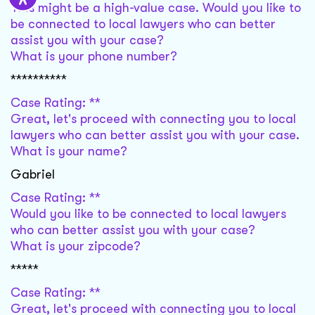
This might be a high-value case. Would you like to
be connected to local lawyers who can better
assist you with your case?
What is your phone number?
**********
Case Rating: **
Great, let's proceed with connecting you to local
lawyers who can better assist you with your case.
What is your name?
Gabriel
Case Rating: **
Would you like to be connected to local lawyers
who can better assist you with your case?
What is your zipcode?
*****
Case Rating: **
Great, let's proceed with connecting you to local