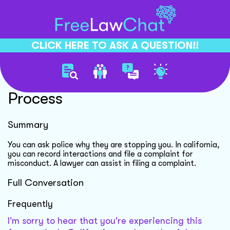
CLICK HERE TO ASK A QUESTION!!
Police Harassment Complaint
Process
Summary
You can ask police why they are stopping you. In california,
you can record interactions and file a complaint for
misconduct. A lawyer can assist in filing a complaint.
Full Conversation
Frequently
I'm sorry to hear that you're experiencing this