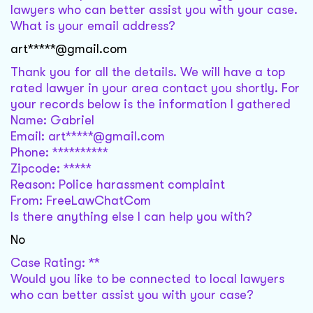
lawyers who can better assist you with your case.
What is your email address?
art*****@gmail.com
Thank you for all the details. We will have a top
rated lawyer in your area contact you shortly. For
your records below is the information I gathered
Name: Gabriel
Email: art*****@gmail.com
Phone: **********
Zipcode: *****
Reason: Police harassment complaint
From: FreeLawChatCom
Is there anything else I can help you with?
No
Case Rating: **
Would you like to be connected to local lawyers
who can better assist you with your case?