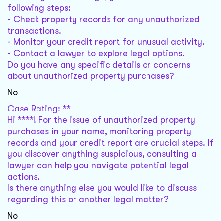
following steps:
- Check property records for any unauthorized
transactions.
- Monitor your credit report for unusual activity.
- Contact a lawyer to explore legal options.
Do you have any specific details or concerns
about unauthorized property purchases?
No
Case Rating: **
Hi ****! For the issue of unauthorized property
purchases in your name, monitoring property
records and your credit report are crucial steps. If
you discover anything suspicious, consulting a
lawyer can help you navigate potential legal
actions.
Is there anything else you would like to discuss
regarding this or another legal matter?
No