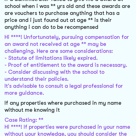
school when i was ** yrs old and these awards are
are vouchers to purchase anything that has a
price and i just found out at age ** is their
anything i can do to be recompensed
Hi ****! Unfortunately, pursuing compensation for
an award not received at age ** may be
challenging. Here are some considerations:
- Statute of limitations likely expired.
- Proof of entitlement to the award is necessary.
- Consider discussing with the school to
understand their policies.
It's advisable to consult a legal professional for
more guidance.
If any properties where purchased in my name
without me knowing it
Case Rating: **
Hi ****! If properties were purchased in your name
without your knowledge, you should consider the