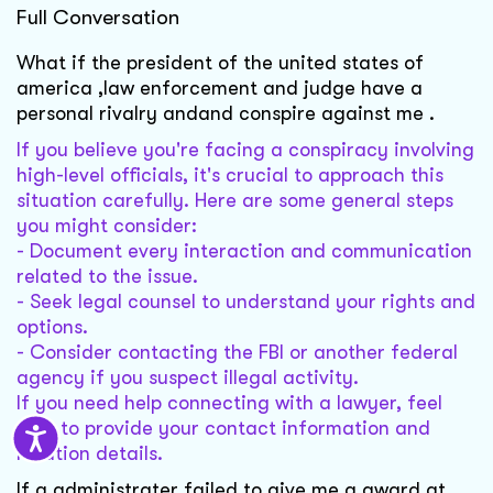
Full Conversation
What if the president of the united states of
america ,law enforcement and judge have a
personal rivalry andand conspire against me .
If you believe you're facing a conspiracy involving
high-level officials, it's crucial to approach this
situation carefully. Here are some general steps
you might consider:
- Document every interaction and communication
related to the issue.
- Seek legal counsel to understand your rights and
options.
- Consider contacting the FBI or another federal
agency if you suspect illegal activity.
If you need help connecting with a lawyer, feel
free to provide your contact information and
location details.
If a administrater failed to give me a award at