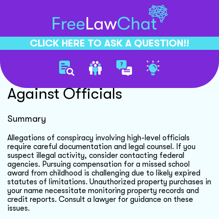
CLICK HERE TO ASK A QUESTION!!
Conspiracy Allegations
Against Officials
Summary
Allegations of conspiracy involving high-level officials
require careful documentation and legal counsel. If you
suspect illegal activity, consider contacting federal
agencies. Pursuing compensation for a missed school
award from childhood is challenging due to likely expired
statutes of limitations. Unauthorized property purchases in
your name necessitate monitoring property records and
credit reports. Consult a lawyer for guidance on these
issues.