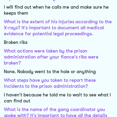
I will find out when he calls me and make sure he
keeps them
What is the extent of his injuries according to the
X-rays? It's important to document all medical
evidence for potential legal proceedings.
Broken ribs
What actions were taken by the prison
administration after your fiance's ribs were
broken?
None. Nobody went to the hole or anything
What steps have you taken to report these
incidents to the prison administration?
I haven't because he told me to wait to see what I
can find out
What is the name of the gang coordinator you
spoke with? It's important to have all the details