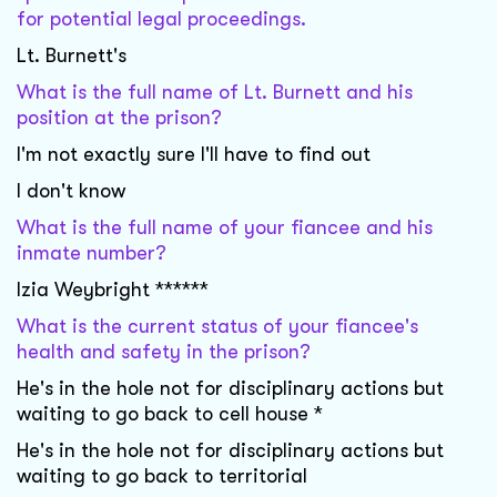
for potential legal proceedings.
Lt. Burnett's
What is the full name of Lt. Burnett and his
position at the prison?
I'm not exactly sure I'll have to find out
I don't know
What is the full name of your fiancee and his
inmate number?
Izia Weybright ******
What is the current status of your fiancee's
health and safety in the prison?
He's in the hole not for disciplinary actions but
waiting to go back to cell house *
He's in the hole not for disciplinary actions but
waiting to go back to territorial