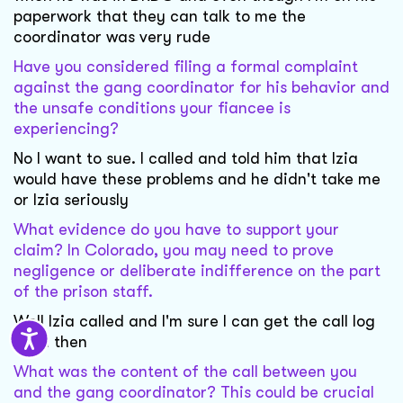
paperwork that they can talk to me the
coordinator was very rude
Have you considered filing a formal complaint
against the gang coordinator for his behavior and
the unsafe conditions your fiancee is
experiencing?
No I want to sue. I called and told him that Izia
would have these problems and he didn't take me
or Izia seriously
What evidence do you have to support your
claim? In Colorado, you may need to prove
negligence or deliberate indifference on the part
of the prison staff.
Well Izia called and I'm sure I can get the call log
from then
What was the content of the call between you
and the gang coordinator? This could be crucial