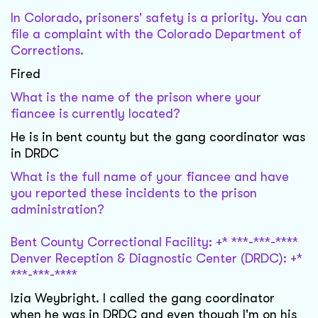
In Colorado, prisoners' safety is a priority. You can
file a complaint with the Colorado Department of
Corrections.
Fired
What is the name of the prison where your
fiancee is currently located?
He is in bent county but the gang coordinator was
in DRDC
What is the full name of your fiancee and have
you reported these incidents to the prison
administration?
Bent County Correctional Facility: +* ***-***-****
Denver Reception & Diagnostic Center (DRDC): +*
***-***-****
Izia Weybright. I called the gang coordinator
when he was in DRDC and even though I'm on his