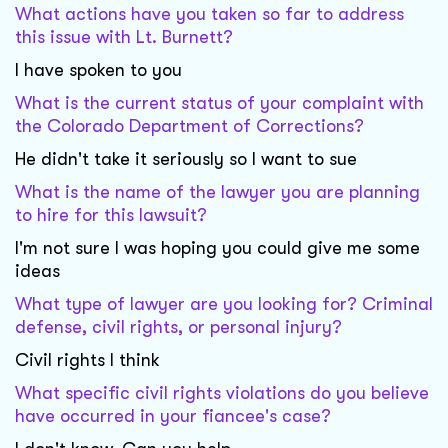
What actions have you taken so far to address
this issue with Lt. Burnett?
I have spoken to you
What is the current status of your complaint with
the Colorado Department of Corrections?
He didn't take it seriously so I want to sue
What is the name of the lawyer you are planning
to hire for this lawsuit?
I'm not sure I was hoping you could give me some
ideas
What type of lawyer are you looking for? Criminal
defense, civil rights, or personal injury?
Civil rights I think
What specific civil rights violations do you believe
have occurred in your fiancee's case?