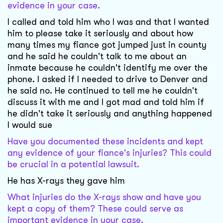
evidence in your case.
I called and told him who I was and that I wanted
him to please take it seriously and about how
many times my fiance got jumped just in county
and he said he couldn't talk to me about an
inmate because he couldn't identify me over the
phone. I asked if I needed to drive to Denver and
he said no. He continued to tell me he couldn't
discuss it with me and I got mad and told him if
he didn't take it seriously and anything happened
I would sue
Have you documented these incidents and kept
any evidence of your fiance's injuries? This could
be crucial in a potential lawsuit.
He has X-rays they gave him
What injuries do the X-rays show and have you
kept a copy of them? These could serve as
important evidence in your case.