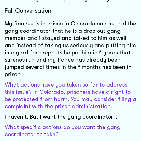
Full Conversation
My fiancee is in prison in Colorado and he told the
gang coordinator that he is a drop out gang
member and i stayed and talked to him as well
and instead of taking us seriously and putting him
in a yard for dropouts he put him in * yards that
surenos run and my fiance has already been
jumped several times in the * months hes been in
prison
What actions have you taken so far to address
this issue? In Colorado, prisoners have a right to
be protected from harm. You may consider filing a
complaint with the prison administration.
I haven't. But I want the gang coordinator t
What specific actions do you want the gang
coordinator to take?