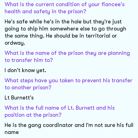
What is the current condition of your fiancee's
health and safety in the prison?
He's safe while he's in the hole but they're just
going to ship him somewhere else to go through
the same thing. He should be in territorial or
ordway.
What is the name of the prison they are planning
to transfer him to?
I don't know yet.
What steps have you taken to prevent his transfer
to another prison?
Lt Burnett's
What is the full name of Lt. Burnett and his
position at the prison?
He is the gang coordinator and I'm not sure his full
name