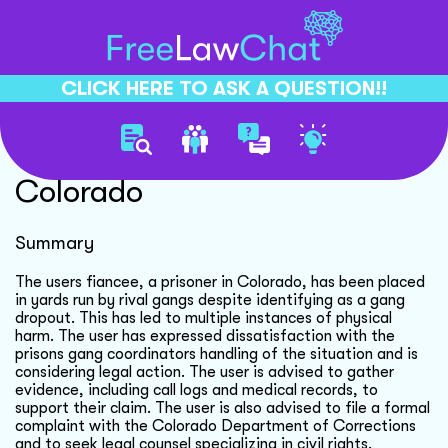
CLICK HERE TO ASK A QUESTION!!
Prisoner Rights Violation
Colorado
Summary
The users fiancee, a prisoner in Colorado, has been placed
in yards run by rival gangs despite identifying as a gang
dropout. This has led to multiple instances of physical
harm. The user has expressed dissatisfaction with the
prisons gang coordinators handling of the situation and is
considering legal action. The user is advised to gather
evidence, including call logs and medical records, to
support their claim. The user is also advised to file a formal
complaint with the Colorado Department of Corrections
and to seek legal counsel specializing in civil rights.