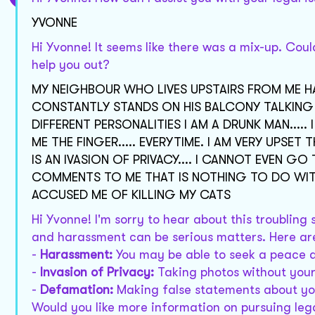
YVONNE
Hi Yvonne! It seems like there was a mix-up. Coul
help you out?
MY NEIGHBOUR WHO LIVES UPSTAIRS FROM ME H
CONSTANTLY STANDS ON HIS BALCONY TALKING TO
DIFFERENT PERSONALITIES I AM A DRUNK MAN...
ME THE FINGER..... EVERYTIME. I AM VERY UPSET
IS AN IVASION OF PRIVACY.... I CANNOT EVEN 
COMMENTS TO ME THAT IS NOTHING TO DO WITH
ACCUSED ME OF KILLING MY CATS
Hi Yvonne! I'm sorry to hear about this troubling
and harassment can be serious matters. Here are
-
Harassment:
You may be able to seek a peace a
-
Invasion of Privacy:
Taking photos without your
-
Defamation:
Making false statements about you
Would you like more information on pursuing leg