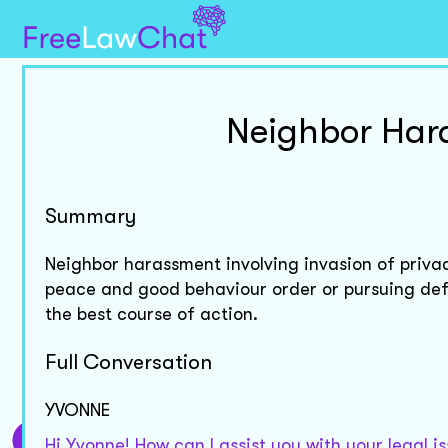
Neighbor Har
Summary
Neighbor harassment involving invasion of priv
peace and good behaviour order or pursuing def
the best course of action.
Full Conversation
YVONNE
Hi Yvonne! How can I assist you with your legal i