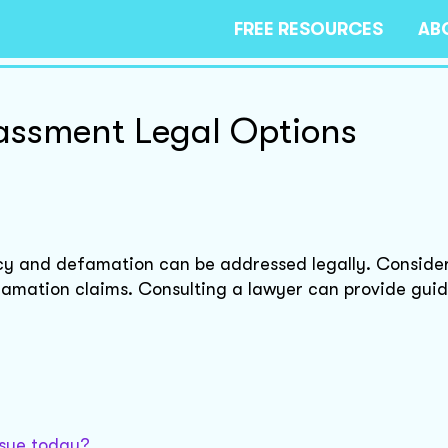
FREE RESOURCES
AB
assment Legal Options
acy and defamation can be addressed legally. Conside
amation claims. Consulting a lawyer can provide gui
ssue today?