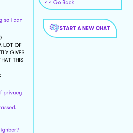
< < Go Back
g so I can
START A NEW CHAT
D
A LOT OF
TLY GIVES
THAT THIS
E
of privacy
rassed.
eighbor?