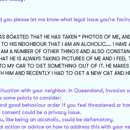
d you please let me know what legal issue you're facin
AS BOASTED THAT HE HAS TAKEN * PHOTOS OF ME, AN
 HIS NEIGHBOUR THAT I AM AN ALCHOLIC.... I HAVE 
.. I AM A NUMBER OF OTHER THINGS AND ALSO CONSTAN
 THAT HE IS ALWAYS TAKING PICTURES OF ME AND I FEEL 
GO TO MY CAR TO GET SOMETHING OUT OF IT. HE MAKES
 HIM AND RECENTLY I HAD TO GET A NEW CAT AND H
 situation with your neighbor. In Queensland, invasion 
 some points to consider:
nd good behaviour order if you feel threatened or ha
 consent could be a privacy issue.
, like being an alcoholic, could be defamatory.
al action or advice on how to address this with your n