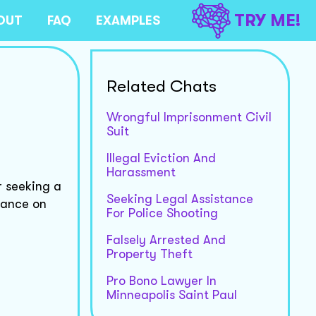
TRY ME!
OUT
FAQ
EXAMPLES
Related Chats
Wrongful Imprisonment Civil
Suit
Illegal Eviction And
Harassment
r seeking a
Seeking Legal Assistance
dance on
For Police Shooting
Falsely Arrested And
Property Theft
Pro Bono Lawyer In
Minneapolis Saint Paul