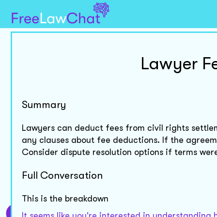
Lawyer Fe
Summary
Lawyers can deduct fees from civil rights settl
any clauses about fee deductions. If the agreem
Consider dispute resolution options if terms we
Full Conversation
This is the breakdown
It seems like you're interested in understanding 