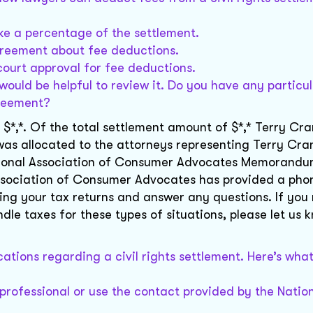
ke a percentage of the settlement.
agreement about fee deductions.
ourt approval for fee deductions.
 would be helpful to review it. Do you have any particu
greement?
 $*,*. Of the total settlement amount of $*,* Terry Cra
* was allocated to the attorneys representing Terry Cra
National Association of Consumer Advocates Memorandu
 Association of Consumer Advocates has provided a ph
iling your tax returns and answer any questions. If you
dle taxes for these types of situations, please let us
cations regarding a civil rights settlement. Here’s wha
 professional or use the contact provided by the Natio