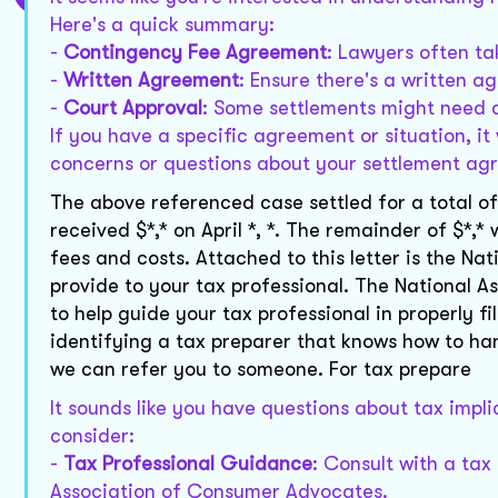
Here's a quick summary:
-
Contingency Fee Agreement
: Lawyers often ta
-
Written Agreement
: Ensure there's a written 
-
Court Approval
: Some settlements might need c
If you have a specific agreement or situation, it
concerns or questions about your settlement a
The above referenced case settled for a total of
received $*,* on April *, *. The remainder of $*,
fees and costs. Attached to this letter is the 
provide to your tax professional. The National
to help guide your tax professional in properly f
identifying a tax preparer that knows how to han
we can refer you to someone. For tax prepare
It sounds like you have questions about tax impli
consider:
-
Tax Professional Guidance
: Consult with a tax
Association of Consumer Advocates.