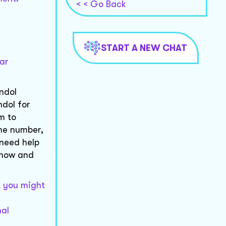
< < Go Back
START A NEW CHAT
lar
ndol
ndol for
m to
one number,
 need help
 know and
t you might
nal