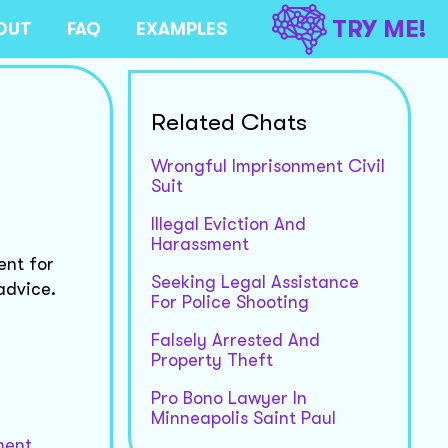
TRY ME!
OUT
FAQ
EXAMPLES
Related Chats
Wrongful Imprisonment Civil
Suit
Illegal Eviction And
Harassment
ent for
Seeking Legal Assistance
advice.
For Police Shooting
Falsely Arrested And
Property Theft
Pro Bono Lawyer In
Minneapolis Saint Paul
ment.