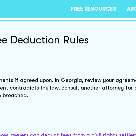
FREE RESOURCES
AB
e Deduction Rules
ements if agreed upon. In Georgia, review your agreem
ent contradicts the law, consult another attorney for 
re breached.
how lawyers can deduct fees from a civil rights settle