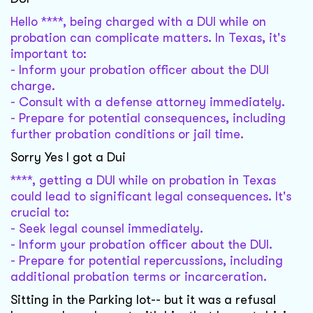
Hello ****, being charged with a DUI while on
probation can complicate matters. In Texas, it's
important to:
- Inform your probation officer about the DUI
charge.
- Consult with a defense attorney immediately.
- Prepare for potential consequences, including
further probation conditions or jail time.
Sorry Yes I got a Dui
****, getting a DUI while on probation in Texas
could lead to significant legal consequences. It's
crucial to:
- Seek legal counsel immediately.
- Inform your probation officer about the DUI.
- Prepare for potential repercussions, including
additional probation terms or incarceration.
Sitting in the Parking lot-- but it was a refusal