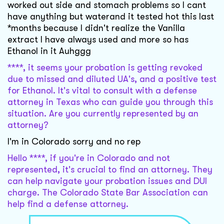
worked out side and stomach problems so I cant
have anything but waterand it tested hot this last
*months because I didn't realize the Vanilla
extract I have always used and more so has
Ethanol in it Auhggg
****, it seems your probation is getting revoked
due to missed and diluted UA's, and a positive test
for Ethanol. It's vital to consult with a defense
attorney in Texas who can guide you through this
situation. Are you currently represented by an
attorney?
I'm in Colorado sorry and no rep
Hello ****, if you're in Colorado and not
represented, it's crucial to find an attorney. They
can help navigate your probation issues and DUI
charge. The Colorado State Bar Association can
help find a defense attorney.