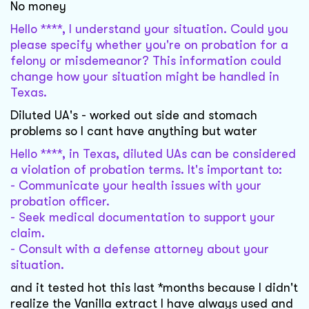
No money
Hello ****, I understand your situation. Could you
please specify whether you're on probation for a
felony or misdemeanor? This information could
change how your situation might be handled in
Texas.
Diluted UA's - worked out side and stomach
problems so I cant have anything but water
Hello ****, in Texas, diluted UAs can be considered
a violation of probation terms. It's important to:
- Communicate your health issues with your
probation officer.
- Seek medical documentation to support your
claim.
- Consult with a defense attorney about your
situation.
and it tested hot this last *months because I didn't
realize the Vanilla extract I have always used and