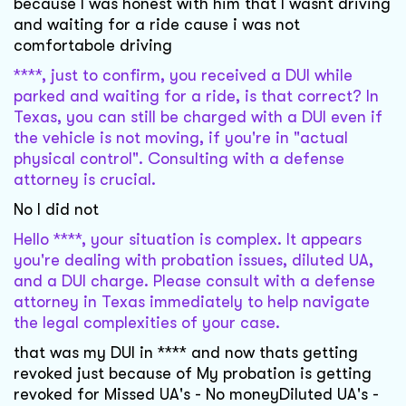
because I was honest with him that I wasnt driving
and waiting for a ride cause i was not
comfortabole driving
****, just to confirm, you received a DUI while
parked and waiting for a ride, is that correct? In
Texas, you can still be charged with a DUI even if
the vehicle is not moving, if you're in "actual
physical control". Consulting with a defense
attorney is crucial.
No I did not
Hello ****, your situation is complex. It appears
you're dealing with probation issues, diluted UA,
and a DUI charge. Please consult with a defense
attorney in Texas immediately to help navigate
the legal complexities of your case.
that was my DUI in **** and now thats getting
revoked just because of My probation is getting
revoked for Missed UA's - No moneyDiluted UA's -