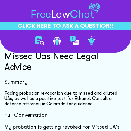
CLICK HERE TO ASK A QUESTION!!
Probation Revocation For
Missed Uas Need Legal
Advice
Summary
Facing probation revocation due to missed and diluted
UAs, as well as a positive test for Ethanol. Consult a
defense attorney in Colorado for guidance.
Full Conversation
My probation is getting revoked for Missed UA's -