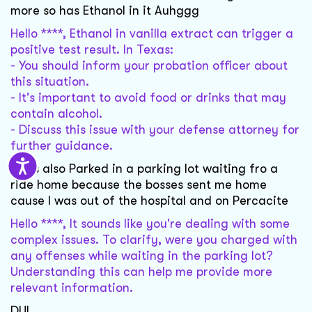
more so has Ethanol in it Auhggg
Hello ****, Ethanol in vanilla extract can trigger a
positive test result. In Texas:
- You should inform your probation officer about
this situation.
- It's important to avoid food or drinks that may
contain alcohol.
- Discuss this issue with your defense attorney for
further guidance.
I was also Parked in a parking lot waiting fro a
ride home because the bosses sent me home
cause I was out of the hospital and on Percacite
Hello ****, It sounds like you're dealing with some
complex issues. To clarify, were you charged with
any offenses while waiting in the parking lot?
Understanding this can help me provide more
relevant information.
DUI