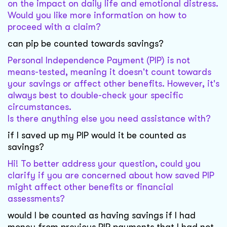
on the impact on daily life and emotional distress.
Would you like more information on how to
proceed with a claim?
can pip be counted towards savings?
Personal Independence Payment (PIP) is not
means-tested, meaning it doesn't count towards
your savings or affect other benefits. However, it's
always best to double-check your specific
circumstances.
Is there anything else you need assistance with?
if I saved up my PIP would it be counted as
savings?
Hi! To better address your question, could you
clarify if you are concerned about how saved PIP
might affect other benefits or financial
assessments?
would I be counted as having savings if I had