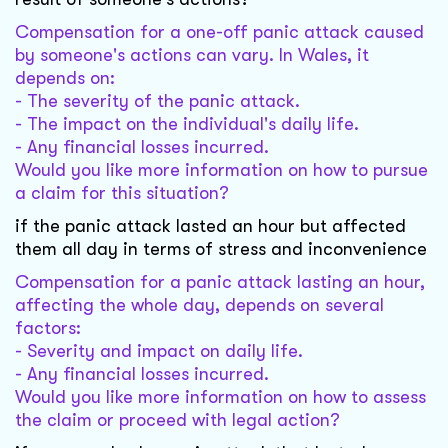
Compensation for a one-off panic attack caused
by someone's actions can vary. In Wales, it
depends on:
- The severity of the panic attack.
- The impact on the individual's daily life.
- Any financial losses incurred.
Would you like more information on how to pursue
a claim for this situation?
if the panic attack lasted an hour but affected
them all day in terms of stress and inconvenience
Compensation for a panic attack lasting an hour,
affecting the whole day, depends on several
factors:
- Severity and impact on daily life.
- Any financial losses incurred.
Would you like more information on how to assess
the claim or proceed with legal action?