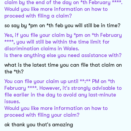
claim by the end of the day on *th February ****.
Would you like more information on how to
proceed with filing a claim?
so say by *pm on *th feb you will still be in time?
Yes, if you file your claim by *pm on *th February
****, you will still be within the time limit for
discrimination claims in Wales.
Is there anything else you need assistance with?
what is the latest time you can file that claim on
the *th?
You can file your claim up until **:** PM on *th
February ****. However, it's strongly advisable to
file earlier in the day to avoid any last-minute
issues.
Would you like more information on how to
proceed with filing your claim?
ok thank you that's amazing