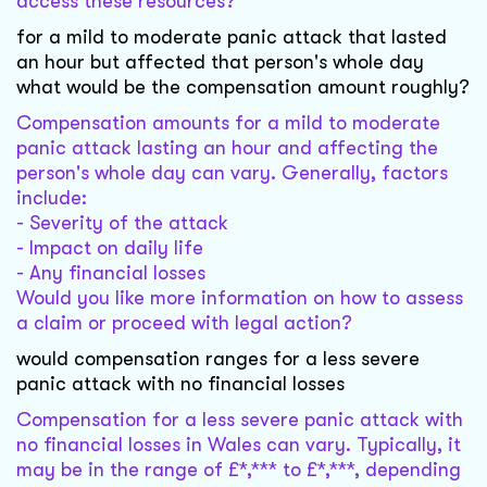
access these resources?
for a mild to moderate panic attack that lasted
an hour but affected that person's whole day
what would be the compensation amount roughly?
Compensation amounts for a mild to moderate
panic attack lasting an hour and affecting the
person's whole day can vary. Generally, factors
include:
- Severity of the attack
- Impact on daily life
- Any financial losses
Would you like more information on how to assess
a claim or proceed with legal action?
would compensation ranges for a less severe
panic attack with no financial losses
Compensation for a less severe panic attack with
no financial losses in Wales can vary. Typically, it
may be in the range of £*,*** to £*,***, depending