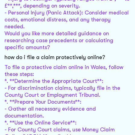
£**,***, depending on severity.
- Personal Injury (Panic Attack): Consider medical
costs, emotional distress, and any therapy
needed.
Would you like more detailed guidance on
researching case precedents or calculating
specific amounts?
how do i file a claim protectively online?
To file a protective claim online in Wales, follow
these steps:
*. **Determine the Appropriate Court**:
- For discrimination claims, typically file in the
County Court or Employment Tribunal.
*. **Prepare Your Documents**:
- Gather all necessary evidence and
documentation.
*. **Use the Online Service**:
- For County Court claims, use Money Claim