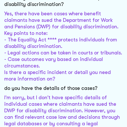
disability discrimination?
Yes, there have been cases where benefit
claimants have sued the Department for Work
and Pensions (DWP) for disability discrimination.
Key points to note:
- The Equality Act **** protects individuals from
disability discrimination.
- Legal actions can be taken in courts or tribunals.
- Case outcomes vary based on individual
circumstances.
Is there a specific incident or detail you need
more information on?
do you have the details of those cases?
I'm sorry, but I don't have specific details of
individual cases where claimants have sued the
DWP for disability discrimination. However, you
can find relevant case law and decisions through
legal databases or by consulting a legal