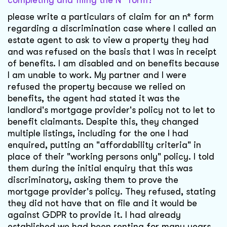
completing and filing the N* form?
please write a particulars of claim for an n* form
regarding a discrimination case where I called an
estate agent to ask to view a property they had
and was refused on the basis that I was in receipt
of benefits. I am disabled and on benefits because
I am unable to work. My partner and I were
refused the property because we relied on
benefits, the agent had stated it was the
landlord's mortgage provider's policy not to let to
benefit claimants. Despite this, they changed
multiple listings, including for the one I had
enquired, putting an "affordability criteria" in
place of their "working persons only" policy. I told
them during the initial enquiry that this was
discriminatory, asking them to prove the
mortgage provider's policy. They refused, stating
they did not have that on file and it would be
against GDPR to provide it. I had already
established we had been renting for many years