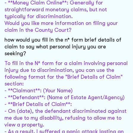
- **Money Claim Online**: Generally for
straightforward monetary claims, but not
typically for discrimination.
Would you like more information on filing your
claim in the County Court?
how would you fill in the n* form brief details of
claim to say what personal injury you are
seeking?
To fill in the N* form for a claim involving personal
injury due to discrimination, you can use the
following format for the "Brief Details of Claim"
section:
- **Claimant**: (Your Name)
- **Defendant**: (Name of Estate Agent/Agency)
- **Brief Details of Claim**:
- On (date), the defendant discriminated against
me due to my disability, refusing to allow me to
view a property.
- As a result, I suffered a panic attack lasting an