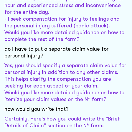
hour and experienced stress and inconvenience
for the entire day.
- I seek compensation for injury to feelings and
the personal injury suffered (panic attack).
Would you like more detailed guidance on how to
complete the rest of the form?
do i have to put a separate claim value for
personal injury?
Yes, you should specify a separate claim value for
personal injury in addition to any other claims.
This helps clarify the compensation you are
seeking for each aspect of your claim.
Would you like more detailed guidance on how to
itemize your claim values on the N* form?
how would you write that?
Certainly! Here's how you could write the "Brief
Details of Claim" section on the N* form: