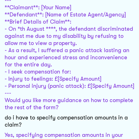
---
**Claimant**: [Your Name]
**Defendant**: [Name of Estate Agent/Agency]
**Brief Details of Claim**:
- On *th August ****, the defendant discriminated
against me due to my disability by refusing to
allow me to view a property.
- As a result, I suffered a panic attack lasting an
hour and experienced stress and inconvenience
for the entire day.
- I seek compensation for:
- Injury to feelings: £[Specify Amount]
- Personal injury (panic attack): £[Specify Amount]
---
Would you like more guidance on how to complete
the rest of the form?
do i have to specify compensation amounts in a
claim?
Yes, specifying compensation amounts in your