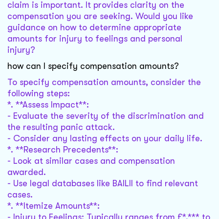
claim is important. It provides clarity on the
compensation you are seeking. Would you like
guidance on how to determine appropriate
amounts for injury to feelings and personal
injury?
how can I specify compensation amounts?
To specify compensation amounts, consider the
following steps:
*. **Assess Impact**:
- Evaluate the severity of the discrimination and
the resulting panic attack.
- Consider any lasting effects on your daily life.
*. **Research Precedents**:
- Look at similar cases and compensation
awarded.
- Use legal databases like BAILII to find relevant
cases.
*. **Itemize Amounts**:
- Injury to Feelings: Typically ranges from £*,*** to