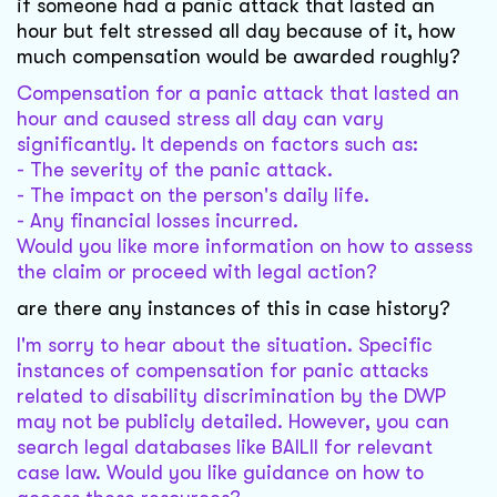
if someone had a panic attack that lasted an
hour but felt stressed all day because of it, how
much compensation would be awarded roughly?
Compensation for a panic attack that lasted an
hour and caused stress all day can vary
significantly. It depends on factors such as:
- The severity of the panic attack.
- The impact on the person's daily life.
- Any financial losses incurred.
Would you like more information on how to assess
the claim or proceed with legal action?
are there any instances of this in case history?
I'm sorry to hear about the situation. Specific
instances of compensation for panic attacks
related to disability discrimination by the DWP
may not be publicly detailed. However, you can
search legal databases like BAILII for relevant
case law. Would you like guidance on how to