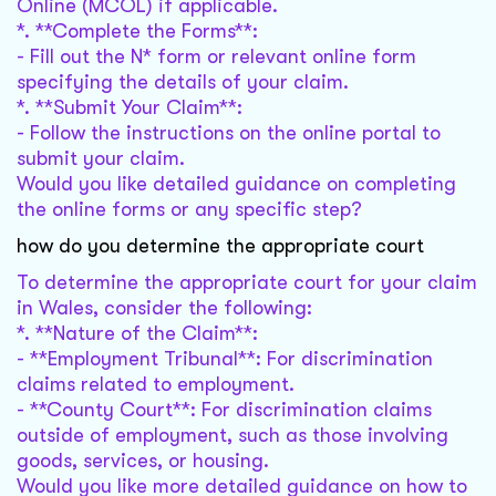
Online (MCOL) if applicable.
*. **Complete the Forms**:
- Fill out the N* form or relevant online form
specifying the details of your claim.
*. **Submit Your Claim**:
- Follow the instructions on the online portal to
submit your claim.
Would you like detailed guidance on completing
the online forms or any specific step?
how do you determine the appropriate court
To determine the appropriate court for your claim
in Wales, consider the following:
*. **Nature of the Claim**:
- **Employment Tribunal**: For discrimination
claims related to employment.
- **County Court**: For discrimination claims
outside of employment, such as those involving
goods, services, or housing.
Would you like more detailed guidance on how to