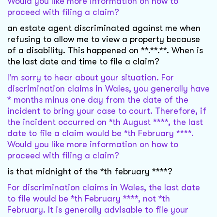
Would you like more information on how to
proceed with filing a claim?
an estate agent discriminated against me when
refusing to allow me to view a property because
of a disability. This happened on **.**.**. When is
the last date and time to file a claim?
I'm sorry to hear about your situation. For
discrimination claims in Wales, you generally have
* months minus one day from the date of the
incident to bring your case to court. Therefore, if
the incident occurred on *th August ****, the last
date to file a claim would be *th February ****.
Would you like more information on how to
proceed with filing a claim?
is that midnight of the *th february ****?
For discrimination claims in Wales, the last date
to file would be *th February ****, not *th
February. It is generally advisable to file your