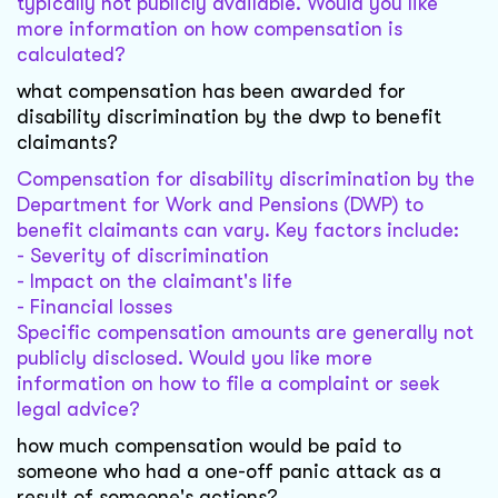
typically not publicly available. Would you like
more information on how compensation is
calculated?
what compensation has been awarded for
disability discrimination by the dwp to benefit
claimants?
Compensation for disability discrimination by the
Department for Work and Pensions (DWP) to
benefit claimants can vary. Key factors include:
- Severity of discrimination
- Impact on the claimant's life
- Financial losses
Specific compensation amounts are generally not
publicly disclosed. Would you like more
information on how to file a complaint or seek
legal advice?
how much compensation would be paid to
someone who had a one-off panic attack as a
result of someone's actions?