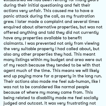
during their initial questioning and felt their
actions very unfair. This caused me to have a
panic attack during the call, as my frustration
grew. I later made a complaint and several times
enquired about alternative properties, but was not
offered anything and told they did not currently
have any properties available to benefit
claimants. I was prevented not only from viewing
the very suitable property I had called about, but
also any other properties they had. This meant
many listings within my budget and area were out
of my reach because they tended to be with that
agent much of the time. This means we will likely
end up paying more for a property in the long run.
Their actions also made me feel sub-human, like I
was not to be considered like normal people
because of where my money came from. This
being related to disability made me feel socially
judged and outcast. It was very frustrating not