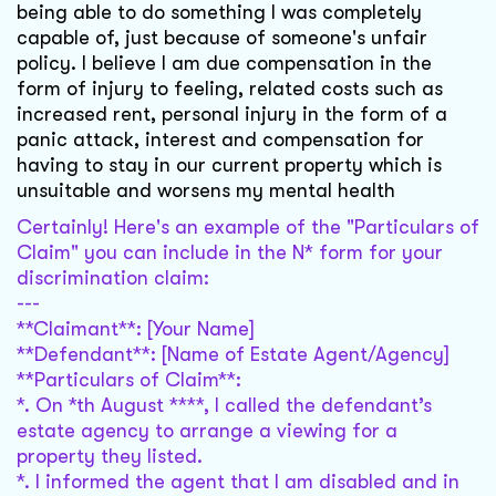
being able to do something I was completely
capable of, just because of someone's unfair
policy. I believe I am due compensation in the
form of injury to feeling, related costs such as
increased rent, personal injury in the form of a
panic attack, interest and compensation for
having to stay in our current property which is
unsuitable and worsens my mental health
Certainly! Here's an example of the "Particulars of
Claim" you can include in the N* form for your
discrimination claim:
---
**Claimant**: [Your Name]
**Defendant**: [Name of Estate Agent/Agency]
**Particulars of Claim**:
*. On *th August ****, I called the defendant’s
estate agency to arrange a viewing for a
property they listed.
*. I informed the agent that I am disabled and in