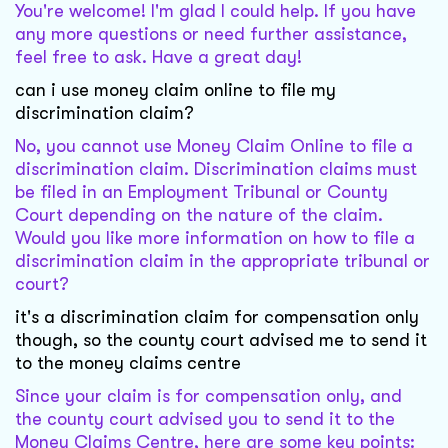
You're welcome! I'm glad I could help. If you have
any more questions or need further assistance,
feel free to ask. Have a great day!
can i use money claim online to file my
discrimination claim?
No, you cannot use Money Claim Online to file a
discrimination claim. Discrimination claims must
be filed in an Employment Tribunal or County
Court depending on the nature of the claim.
Would you like more information on how to file a
discrimination claim in the appropriate tribunal or
court?
it's a discrimination claim for compensation only
though, so the county court advised me to send it
to the money claims centre
Since your claim is for compensation only, and
the county court advised you to send it to the
Money Claims Centre, here are some key points: