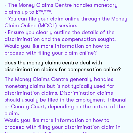
- The Money Claims Centre handles monetary
claims up to £**,***.
- You can file your claim online through the Money
Claim Online (MCOL) service.
- Ensure you clearly outline the details of the
discrimination and the compensation sought.
Would you like more information on how to
proceed with filing your claim online?
does the money claims centre deal with
discrimination claims for compensation online?
The Money Claims Centre generally handles
monetary claims but is not typically used for
discrimination claims. Discrimination claims
should usually be filed in the Employment Tribunal
or County Court, depending on the nature of the
claim.
Would you like more information on how to
proceed with filing your discrimination claim in