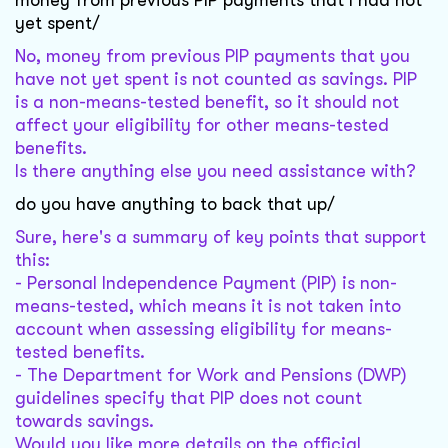
money from previous PIP payments that I had not
yet spent/
No, money from previous PIP payments that you
have not yet spent is not counted as savings. PIP
is a non-means-tested benefit, so it should not
affect your eligibility for other means-tested
benefits.
Is there anything else you need assistance with?
do you have anything to back that up/
Sure, here's a summary of key points that support
this:
- Personal Independence Payment (PIP) is non-
means-tested, which means it is not taken into
account when assessing eligibility for means-
tested benefits.
- The Department for Work and Pensions (DWP)
guidelines specify that PIP does not count
towards savings.
Would you like more details on the official