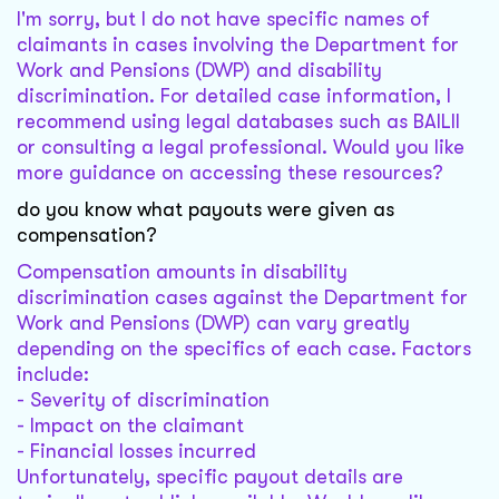
I'm sorry, but I do not have specific names of
claimants in cases involving the Department for
Work and Pensions (DWP) and disability
discrimination. For detailed case information, I
recommend using legal databases such as BAILII
or consulting a legal professional. Would you like
more guidance on accessing these resources?
do you know what payouts were given as
compensation?
Compensation amounts in disability
discrimination cases against the Department for
Work and Pensions (DWP) can vary greatly
depending on the specifics of each case. Factors
include:
- Severity of discrimination
- Impact on the claimant
- Financial losses incurred
Unfortunately, specific payout details are