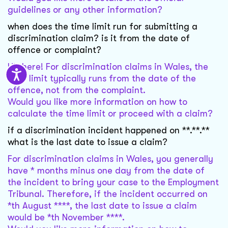
guidelines or any other information?
when does the time limit run for submitting a
discrimination claim? is it from the date of
offence or complaint?
Hi there! For discrimination claims in Wales, the
time limit typically runs from the date of the
offence, not from the complaint.
Would you like more information on how to
calculate the time limit or proceed with a claim?
if a discrimination incident happened on **.**.**
what is the last date to issue a claim?
For discrimination claims in Wales, you generally
have * months minus one day from the date of
the incident to bring your case to the Employment
Tribunal. Therefore, if the incident occurred on
*th August ****, the last date to issue a claim
would be *th November ****.