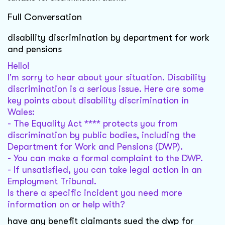
Full Conversation
disability discrimination by department for work
and pensions
Hello!
I'm sorry to hear about your situation. Disability
discrimination is a serious issue. Here are some
key points about disability discrimination in
Wales:
- The Equality Act **** protects you from
discrimination by public bodies, including the
Department for Work and Pensions (DWP).
- You can make a formal complaint to the DWP.
- If unsatisfied, you can take legal action in an
Employment Tribunal.
Is there a specific incident you need more
information on or help with?
have any benefit claimants sued the dwp for