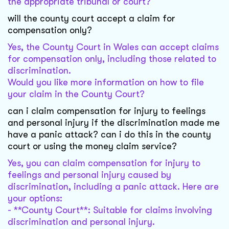
the appropriate tribunal or court?
will the county court accept a claim for
compensation only?
Yes, the County Court in Wales can accept claims
for compensation only, including those related to
discrimination.
Would you like more information on how to file
your claim in the County Court?
can i claim compensation for injury to feelings
and personal injury if the discrimination made me
have a panic attack? can i do this in the county
court or using the money claim service?
Yes, you can claim compensation for injury to
feelings and personal injury caused by
discrimination, including a panic attack. Here are
your options:
- **County Court**: Suitable for claims involving
discrimination and personal injury.