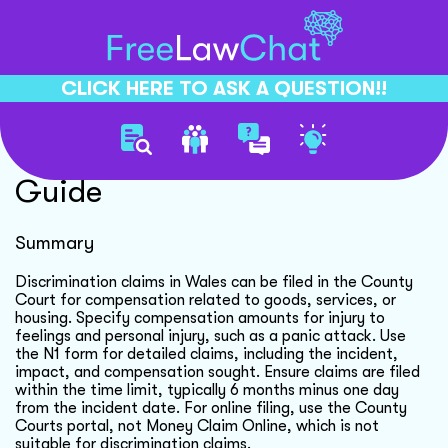
CLICK HERE TO ASK A QUESTION!!
Discrimination Claim Filing
Guide
Summary
Discrimination claims in Wales can be filed in the County
Court for compensation related to goods, services, or
housing. Specify compensation amounts for injury to
feelings and personal injury, such as a panic attack. Use
the N1 form for detailed claims, including the incident,
impact, and compensation sought. Ensure claims are filed
within the time limit, typically 6 months minus one day
from the incident date. For online filing, use the County
Courts portal, not Money Claim Online, which is not
suitable for discrimination claims.