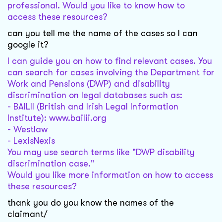
professional. Would you like to know how to
access these resources?
can you tell me the name of the cases so I can
google it?
I can guide you on how to find relevant cases. You
can search for cases involving the Department for
Work and Pensions (DWP) and disability
discrimination on legal databases such as:
- BAILII (British and Irish Legal Information
Institute): www.bailii.org
- Westlaw
- LexisNexis
You may use search terms like "DWP disability
discrimination case."
Would you like more information on how to access
these resources?
thank you do you know the names of the
claimant/