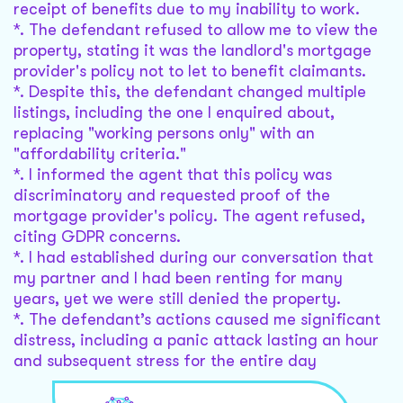
receipt of benefits due to my inability to work.
*. The defendant refused to allow me to view the
property, stating it was the landlord's mortgage
provider's policy not to let to benefit claimants.
*. Despite this, the defendant changed multiple
listings, including the one I enquired about,
replacing "working persons only" with an
"affordability criteria."
*. I informed the agent that this policy was
discriminatory and requested proof of the
mortgage provider's policy. The agent refused,
citing GDPR concerns.
*. I had established during our conversation that
my partner and I had been renting for many
years, yet we were still denied the property.
*. The defendant’s actions caused me significant
distress, including a panic attack lasting an hour
and subsequent stress for the entire day