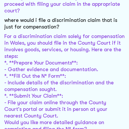
proceed with filing your claim in the appropriate
court?
where would i file a discrimination claim that is
just for compensation?
For a discrimination claim solely for compensation
in Wales, you should file in the County Court if it
involves goods, services, or housing. Here are the
steps:
*. **Prepare Your Documents**:
- Gather evidence and documentation.
*. **Fill Out the N* Form**:
- Include details of the discrimination and the
compensation sought.
*. **Submit Your Claim**:
- File your claim online through the County
Court's portal or submit it in person at your
nearest County Court.
Would you like more detailed guidance on