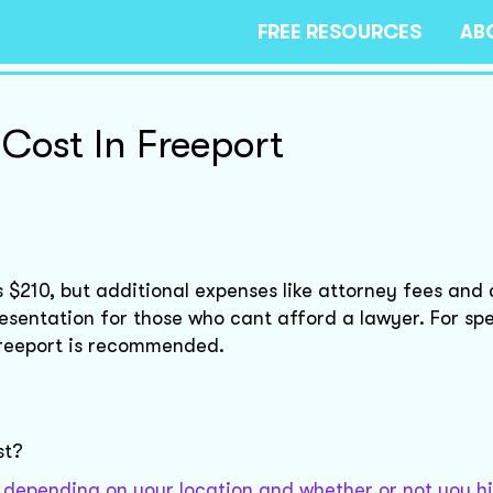
FREE RESOURCES
AB
 Cost In Freeport
is $210, but additional expenses like attorney fees and 
esentation for those who cant afford a lawyer. For spe
 Freeport is recommended.
st?
ly depending on your location and whether or not you hi