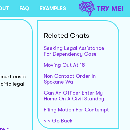
TRY ME!
OUT
FAQ
EXAMPLES
Related Chats
Seeking Legal Assistance
For Dependency Case
Moving Out At 18
Non Contact Order In
court costs
Spokane Wa
cific legal
Can An Officer Enter My
Home On A Civil Standby
Filing Motion For Contempt
< < Go Back
re a