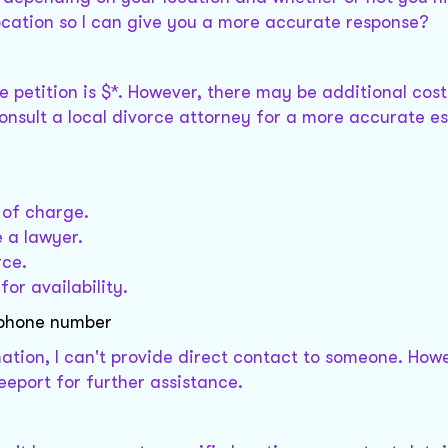
ocation so I can give you a more accurate response?
orce petition is $*. However, there may be additional cos
consult a local divorce attorney for a more accurate e
 of charge.
e a lawyer.
rce.
for availability.
 phone number
mation, I can't provide direct contact to someone. How
reeport for further assistance.