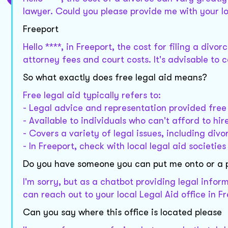
lawyer. Could you please provide me with your l
Freeport
Hello ****, in Freeport, the cost for filing a div
attorney fees and court costs. It's advisable to 
So what exactly does free legal aid means?
Free legal aid typically refers to:
- Legal advice and representation provided free
- Available to individuals who can't afford to hir
- Covers a variety of legal issues, including divo
- In Freeport, check with local legal aid societies 
Do you have someone you can put me onto or a
I'm sorry, but as a chatbot providing legal infor
can reach out to your local Legal Aid office in F
Can you say where this office is located please