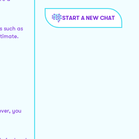
START A NEW CHAT
ts such as
stimate.
ever, you