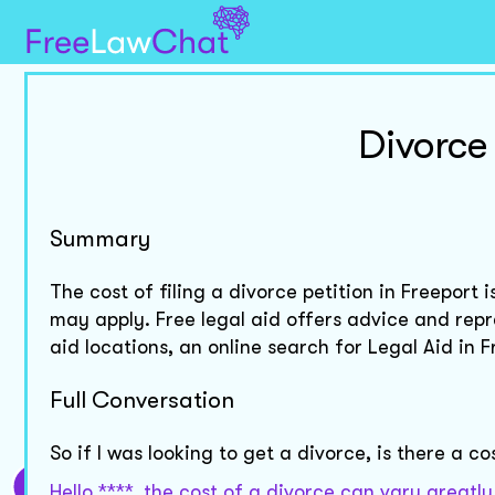
Divorce
Summary
The cost of filing a divorce petition in Freeport 
may apply. Free legal aid offers advice and repr
aid locations, an online search for Legal Aid in
Full Conversation
So if I was looking to get a divorce, is there a co
Hello ****, the cost of a divorce can vary great