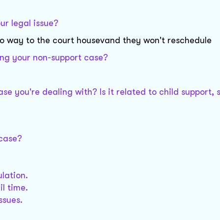
ur legal issue?
e no way to the court housevand they won't reschedule
ing your non-support case?
se you're dealing with? Is it related to child support, 
 case?
lation.
l time.
ssues.