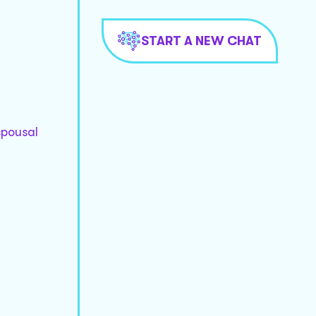
START A NEW CHAT
spousal