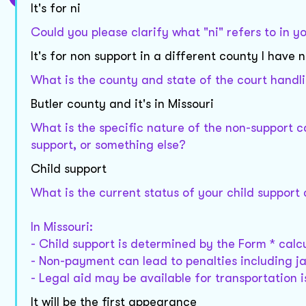
It's for ni
Could you please clarify what "ni" refers to in yo
It's for non support in a different county I hav
What is the county and state of the court handl
Butler county and it's in Missouri
What is the specific nature of the non-support ca
support, or something else?
Child support
What is the current status of your child support
In Missouri:
- Child support is determined by the Form * calcu
- Non-payment can lead to penalties including jai
- Legal aid may be available for transportation i
It will be the first appearance