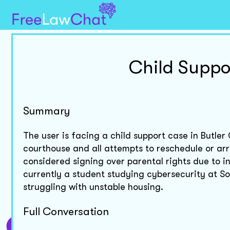
Child Suppo
Summary
The user is facing a child support case in Butle
courthouse and all attempts to reschedule or ar
considered signing over parental rights due to in
currently a student studying cybersecurity at S
struggling with unstable housing.
Full Conversation