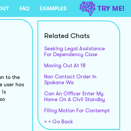
TRY ME!
OUT
FAQ
EXAMPLES
Related Chats
Seeking Legal Assistance
For Dependency Case
Moving Out At 18
Non Contact Order In
on to the
Spokane Wa
e user has
 is
Can An Officer Enter My
lso
Home On A Civil Standby
Filing Motion For Contempt
< < Go Back