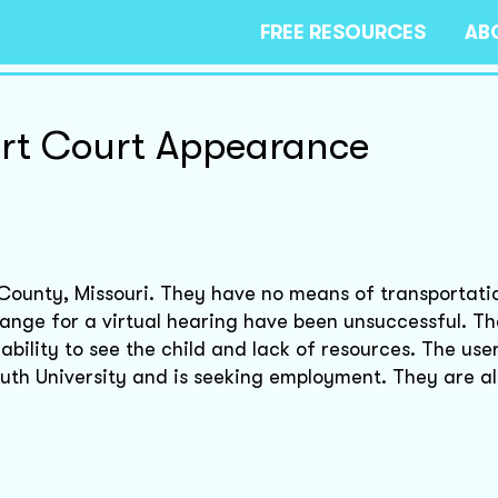
FREE RESOURCES
AB
rt Court Appearance
r County, Missouri. They have no means of transportati
range for a virtual hearing have been unsuccessful. Th
ability to see the child and lack of resources. The user
outh University and is seeking employment. They are a