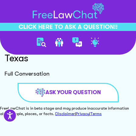
CLICK HERE TO ASK A QUESTION!!
No Fault Divorce Process
Texas
Full Conversation
ASK YOUR QUESTION
FreeLawChat is in beta stage and may produce inaccurate information
about people, places, or facts.
Disclaimer
|
Privacy
|
Terms