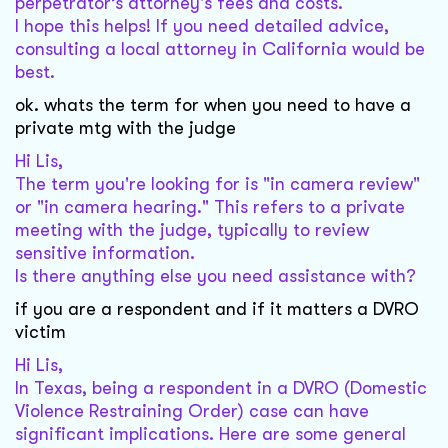
perpetrator’s attorney's fees and costs.
I hope this helps! If you need detailed advice,
consulting a local attorney in California would be
best.
ok. whats the term for when you need to have a
private mtg with the judge
Hi Lis,
The term you're looking for is "in camera review"
or "in camera hearing." This refers to a private
meeting with the judge, typically to review
sensitive information.
Is there anything else you need assistance with?
if you are a respondent and if it matters a DVRO
victim
Hi Lis,
In Texas, being a respondent in a DVRO (Domestic
Violence Restraining Order) case can have
significant implications. Here are some general