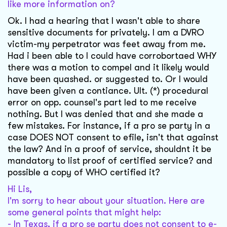
like more information on?
Ok. I had a hearing that I wasn't able to share
sensitive documents for privately. I am a DVRO
victim-my perpetrator was feet away from me.
Had i been able to I could have corrobortaed WHY
there was a motion to compel and it likely would
have been quashed. or suggested to. Or I would
have been given a contiance. Ult. (*) procedural
error on opp. counsel's part led to me receive
nothing. But I was denied that and she made a
few mistakes. For instance, if a pro se party in a
case DOES NOT consent to efile, isn't that against
the law? And in a proof of service, shouldnt it be
mandatory to list proof of certified service? and
possible a copy of WHO certified it?
Hi Lis,
I'm sorry to hear about your situation. Here are
some general points that might help:
- In Texas, if a pro se party does not consent to e-