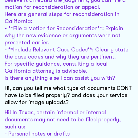
believe it affected the judgment, you can file a
motion for reconsideration or appeal.
Here are general steps for reconsideration in
California:
- **File a Motion for Reconsideration**: Explain
why the new evidence or arguments were not
presented earlier.
- **Include Relevant Case Codes**: Clearly state
the case codes and why they are pertinent.
For specific guidance, consulting a local
California attorney is advisable.
Is there anything else I can assist you with?
Hi, can you tell me what type of documents DONT
have to be filed properly? and does your service
allow for image uploads?
Hi! In Texas, certain informal or internal
documents may not need to be filed properly,
such as:
- Personal notes or drafts