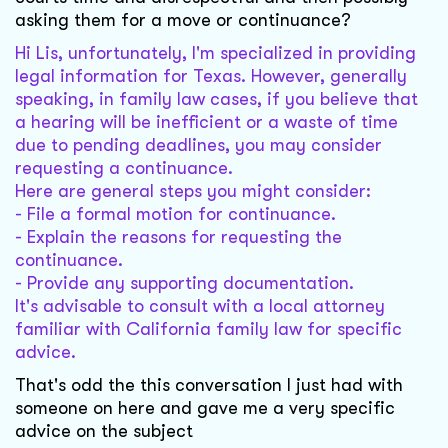
asking them for a move or continuance?
Hi Lis, unfortunately, I'm specialized in providing
legal information for Texas. However, generally
speaking, in family law cases, if you believe that
a hearing will be inefficient or a waste of time
due to pending deadlines, you may consider
requesting a continuance.
Here are general steps you might consider:
- File a formal motion for continuance.
- Explain the reasons for requesting the
continuance.
- Provide any supporting documentation.
It's advisable to consult with a local attorney
familiar with California family law for specific
advice.
That's odd the this conversation I just had with
someone on here and gave me a very specific
advice on the subject