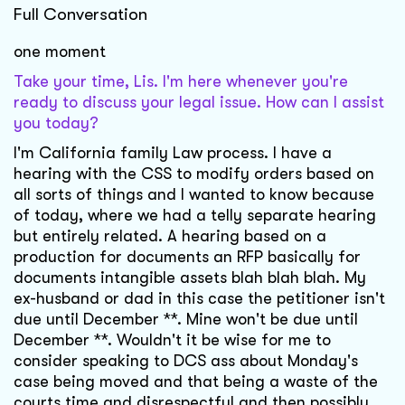
Full Conversation
one moment
Take your time, Lis. I'm here whenever you're
ready to discuss your legal issue. How can I assist
you today?
I'm California family Law process. I have a
hearing with the CSS to modify orders based on
all sorts of things and I wanted to know because
of today, where we had a telly separate hearing
but entirely related. A hearing based on a
production for documents an RFP basically for
documents intangible assets blah blah blah. My
ex-husband or dad in this case the petitioner isn't
due until December **. Mine won't be due until
December **. Wouldn't it be wise for me to
consider speaking to DCS ass about Monday's
case being moved and that being a waste of the
courts time and disrespectful and then possibly