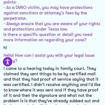
points:
- As a DVRO victim, you may have protections
against sanctions or attorney's fees by the
perpetrator.
- Always ensure that you are aware of your rights
and protections under Texas law.
Is there a specific question or detail you need
more information on regarding your case?
hi
Hello! How can I assist you with your legal issue
today?
i came to a hearing today in family court. They
claimed they sent things to be by certified mail
and that they had proof of service saying that it
was certified. I didn't receive anything and I'd like
to know where it was sent and if they have proof
of it and then the signature and what not the
problem is is that they've already subbed out and