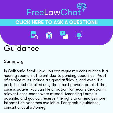
CLICK HERE TO ASK A QUESTION!!
California Family Law
Guidance
Summary
In California family law, you can request a continuance if a
hearing seems inefficient due to pending deadlines. Proof
of service must include a signed affidavit, and even if a
party has substituted out, they must provide proof if the
case is active. You can file a motion for reconsideration if
relevant case codes were missed. Amending forms is
possible, and you can reserve the right to amend as more
information becomes available. For specific guidance,
consult a local attorney.