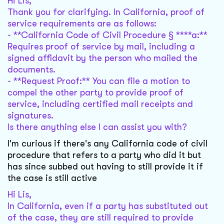
Hi Lis,
Thank you for clarifying. In California, proof of
service requirements are as follows:
- **California Code of Civil Procedure § ****a:**
Requires proof of service by mail, including a
signed affidavit by the person who mailed the
documents.
- **Request Proof:** You can file a motion to
compel the other party to provide proof of
service, including certified mail receipts and
signatures.
Is there anything else I can assist you with?
I'm curious if there's any California code of civil
procedure that refers to a party who did it but
has since subbed out having to still provide it if
the case is still active
Hi Lis,
In California, even if a party has substituted out
of the case, they are still required to provide