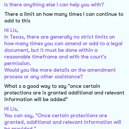
Is there anything else I can help you with?
There a limit on how many times I can continue to
add to this
Hi Lis,
In Texas, there are generally no strict limits on
how many times you can amend or add to a legal
document, but it must be done within a
reasonable timeframe and with the court's
permission.
Would you like more details on the amendment
process or any other assistance?
What s a good way to say "once certain
protections are is granted additional and relevant
information will be added"
Hi Lis,
You can say, "Once certain protections are
granted, additional and relevant information will
be provided."