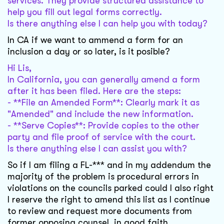
services. They provide structured assistance to
help you fill out legal forms correctly.
Is there anything else I can help you with today?
In CA if we want to ammend a form for an
inclusion a day or so later, is it posible?
Hi Lis,
In California, you can generally amend a form
after it has been filed. Here are the steps:
- **File an Amended Form**: Clearly mark it as
"Amended" and include the new information.
- **Serve Copies**: Provide copies to the other
party and file proof of service with the court.
Is there anything else I can assist you with?
So if I am filing a FL-*** and in my addendum the
majority of the problem is procedural errors in
violations on the councils parked could I also right
I reserve the right to amend this list as I continue
to review and request more documents from
former opposing counsel, in good faith.