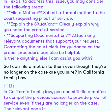
In Texas, to address this issue, you may consider
the following steps:
- **File a Motion:** Submit a formal motion to the
court requesting proof of service.
- **Explain the Situation:** Clearly explain why
you need the proof of service.
- **Supporting Documentation:** Attach any
relevant documents that support your request.
Contacting the court clerk for guidance on the
proper procedure can also be helpful.
Is there anything else I can assist you with?
So I can file a motion to them even though they're
no longer on the case are you sure? In California
family Law
Hi Lis,
In California family law, you can still file a motion
to compel the previous counsel to provide proof of
service even if they are no longer on the case.
The relevant code is: