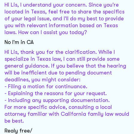
Hi Lis, I understand your concern. Since you're
located in Texas, feel free to share the specifics
of your legal issue, and I'll do my best to provide
you with relevant information based on Texas
laws. How can I assist you today?
No I'm in CA
Hi Lis, thank you for the clarification. While I
specialize in Texas law, I can still provide some
general guidance. If you believe that the hearing
will be inefficient due to pending document
deadlines, you might consider:
- Filing a motion for continuance.
- Explaining the reasons for your request.
- Including any supporting documentation.
For more specific advice, consulting a local
attorney familiar with California family law would
be best.
Realy free/