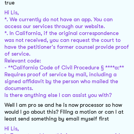
true
Hi Lis,
*. We currently do not have an app. You can
access our services through our website.
*. In California, if the original correspondence
was not received, you can request the court to
have the petitioner's former counsel provide proof
of service.
Relevant code:
- **California Code of Civil Procedure § ****a:**
Requires proof of service by mail, including a
signed affidavit by the person who mailed the
documents.
Is there anything else I can assist you with?
Well I am pro se and he is now processor so how
would I go about this? Filing a motion or can I at
least send something by email myself first
Hi Lis,