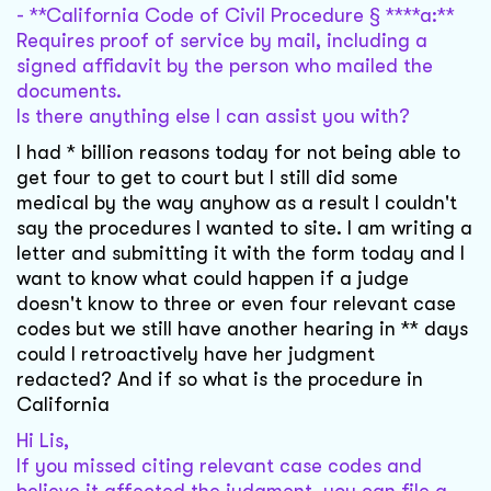
- **California Code of Civil Procedure § ****a:**
Requires proof of service by mail, including a
signed affidavit by the person who mailed the
documents.
Is there anything else I can assist you with?
I had * billion reasons today for not being able to
get four to get to court but I still did some
medical by the way anyhow as a result I couldn't
say the procedures I wanted to site. I am writing a
letter and submitting it with the form today and I
want to know what could happen if a judge
doesn't know to three or even four relevant case
codes but we still have another hearing in ** days
could I retroactively have her judgment
redacted? And if so what is the procedure in
California
Hi Lis,
If you missed citing relevant case codes and