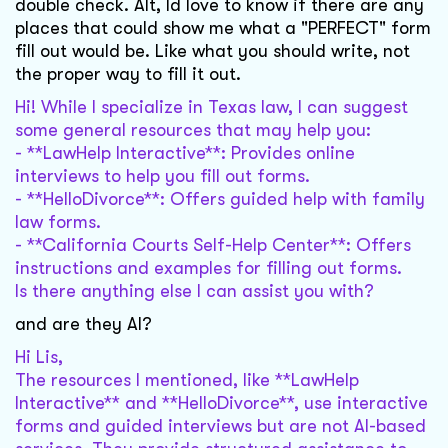
double check. Alt, Id love to know if there are any
places that could show me what a "PERFECT" form
fill out would be. Like what you should write, not
the proper way to fill it out.
Hi! While I specialize in Texas law, I can suggest
some general resources that may help you:
- **LawHelp Interactive**: Provides online
interviews to help you fill out forms.
- **HelloDivorce**: Offers guided help with family
law forms.
- **California Courts Self-Help Center**: Offers
instructions and examples for filling out forms.
Is there anything else I can assist you with?
and are they AI?
Hi Lis,
The resources I mentioned, like **LawHelp
Interactive** and **HelloDivorce**, use interactive
forms and guided interviews but are not AI-based