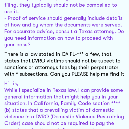
filing, they typically should not be compelled to
use it.
- Proof of service should generally include details
of how and by whom the documents were served.
For accurate advice, consult a Texas attorney. Do
you need information on how to proceed with
your case?
There is a law stated in CA FL-*** a few, that
states that DVRO victims should not be subect to
sanctions or attorneys fees by their perpetrator
with * subsections. Can you PLEASE help me find it
Hi Lis,
While I specialize in Texas law, I can provide some
general information that might help you in your
situation. In California, Family Code section ****
(b) states that a prevailing victim of domestic
violence in a DVRO (Domestic Violence Restraining
Order) case should not be required to pay the