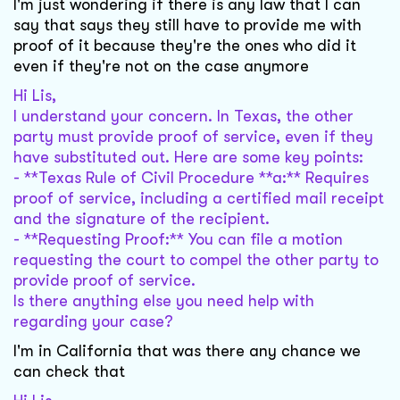
I'm just wondering if there is any law that I can
say that says they still have to provide me with
proof of it because they're the ones who did it
even if they're not on the case anymore
Hi Lis,
I understand your concern. In Texas, the other
party must provide proof of service, even if they
have substituted out. Here are some key points:
- **Texas Rule of Civil Procedure **a:** Requires
proof of service, including a certified mail receipt
and the signature of the recipient.
- **Requesting Proof:** You can file a motion
requesting the court to compel the other party to
provide proof of service.
Is there anything else you need help with
regarding your case?
I'm in California that was there any chance we
can check that