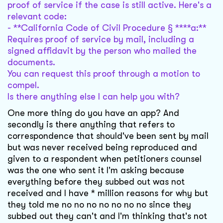
proof of service if the case is still active. Here's a
relevant code:
- **California Code of Civil Procedure § ****a:**
Requires proof of service by mail, including a
signed affidavit by the person who mailed the
documents.
You can request this proof through a motion to
compel.
Is there anything else I can help you with?
One more thing do you have an app? And
secondly is there anything that refers to
correspondence that should've been sent by mail
but was never received being reproduced and
given to a respondent when petitioners counsel
was the one who sent it I'm asking because
everything before they subbed out was not
received and I have * million reasons for why but
they told me no no no no no no no since they
subbed out they can't and I'm thinking that's not