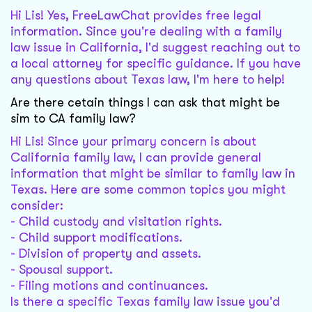
Hi Lis! Yes, FreeLawChat provides free legal
information. Since you're dealing with a family
law issue in California, I'd suggest reaching out to
a local attorney for specific guidance. If you have
any questions about Texas law, I'm here to help!
Are there cetain things I can ask that might be
sim to CA family law?
Hi Lis! Since your primary concern is about
California family law, I can provide general
information that might be similar to family law in
Texas. Here are some common topics you might
consider:
- Child custody and visitation rights.
- Child support modifications.
- Division of property and assets.
- Spousal support.
- Filing motions and continuances.
Is there a specific Texas family law issue you'd