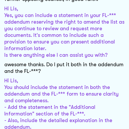
Hi Lis,
Yes, you can include a statement in your FL-***
addendum reserving the right to amend the list as
you continue to review and request more
documents. It's common to include such a
provision to ensure you can present additional
information later.
Is there anything else I can assist you with?
awesome thanks. Do I put it both in the addendum
and the FL-***?
Hi Lis,
You should include the statement in both the
addendum and the FL-*** form to ensure clarity
and completeness.
- Add the statement in the "Additional
Information" section of the FL-***.
- Also, include the detailed explanation in the
addendum.