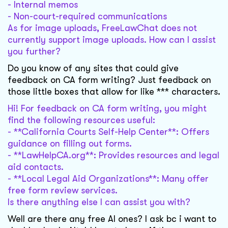
- Internal memos
- Non-court-required communications
As for image uploads, FreeLawChat does not
currently support image uploads. How can I assist
you further?
Do you know of any sites that could give
feedback on CA form writing? Just feedback on
those little boxes that allow for like *** characters.
Hi! For feedback on CA form writing, you might
find the following resources useful:
- **California Courts Self-Help Center**: Offers
guidance on filling out forms.
- **LawHelpCA.org**: Provides resources and legal
aid contacts.
- **Local Legal Aid Organizations**: Many offer
free form review services.
Is there anything else I can assist you with?
Well are there any free AI ones? I ask bc i want to