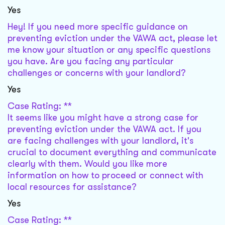
Yes
Hey! If you need more specific guidance on
preventing eviction under the VAWA act, please let
me know your situation or any specific questions
you have. Are you facing any particular
challenges or concerns with your landlord?
Yes
Case Rating: **
It seems like you might have a strong case for
preventing eviction under the VAWA act. If you
are facing challenges with your landlord, it's
crucial to document everything and communicate
clearly with them. Would you like more
information on how to proceed or connect with
local resources for assistance?
Yes
Case Rating: **