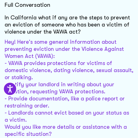
Full Conversation
In California what if any are the steps to prevent
an eviction of someone who has been a victim of
violence under the VAWA act?
Hey! Here's some general information about
preventing eviction under the Violence Against
Women Act (VAWA):
- VAWA provides protections for victims of
domestic violence, dating violence, sexual assault,
or stalking.
- Notify your landlord in writing about your
situation, requesting VAWA protections.
- Provide documentation, like a police report or
restraining order.
- Landlords cannot evict based on your status as
a victim.
Would you like more details or assistance with a
specific situation?