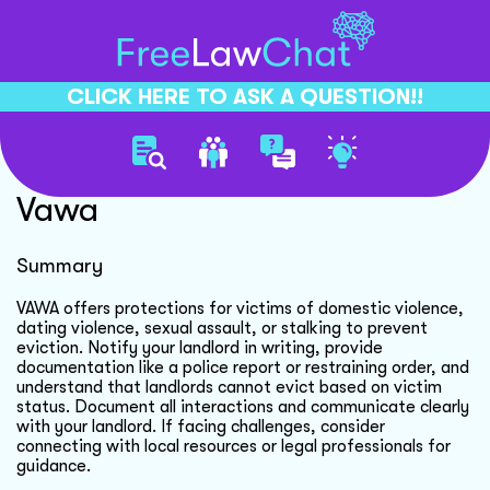
CLICK HERE TO ASK A QUESTION!!
Preventing Eviction Under
Vawa
Summary
VAWA offers protections for victims of domestic violence,
dating violence, sexual assault, or stalking to prevent
eviction. Notify your landlord in writing, provide
documentation like a police report or restraining order, and
understand that landlords cannot evict based on victim
status. Document all interactions and communicate clearly
with your landlord. If facing challenges, consider
connecting with local resources or legal professionals for
guidance.