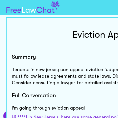
Eviction A
Summary
Tenants in new jersey can appeal eviction judgme
must follow lease agreements and state laws. D
Consider consulting a lawyer for detailed assist
Full Conversation
I’m going through eviction appeal
Hi ****! In New Jersey, here are some general poi