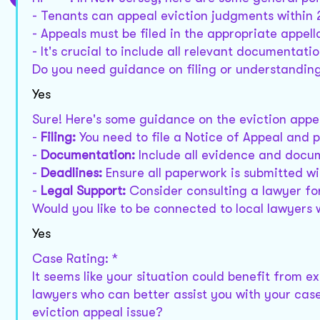
- Tenants can appeal eviction judgments within 
- Appeals must be filed in the appropriate appell
- It's crucial to include all relevant documentati
Do you need guidance on filing or understandin
Yes
Sure! Here's some guidance on the eviction appe
-
Filing:
You need to file a Notice of Appeal and 
-
Documentation:
Include all evidence and docum
-
Deadlines:
Ensure all paperwork is submitted wi
-
Legal Support:
Consider consulting a lawyer for
Would you like to be connected to local lawyers 
Yes
Case Rating: *
It seems like your situation could benefit from e
lawyers who can better assist you with your case
eviction appeal issue?