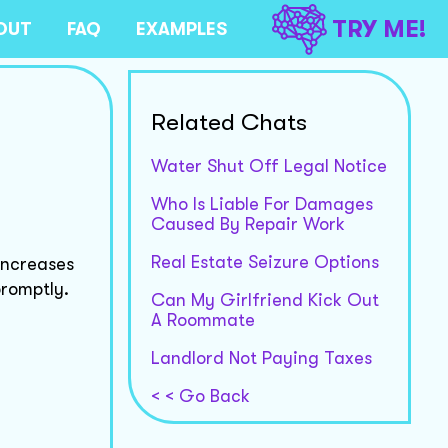
TRY ME!
OUT
FAQ
EXAMPLES
Related Chats
Water Shut Off Legal Notice
Who Is Liable For Damages
Caused By Repair Work
Real Estate Seizure Options
increases
promptly.
Can My Girlfriend Kick Out
A Roommate
Landlord Not Paying Taxes
< < Go Back