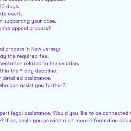
20 days.
ate court.
on supporting your case.
g the appeal process?
al process in New Jersey:
pay the required fee.
entation related to the eviction.
thin the *-day deadline.
 detailed assistance.
who can assist you further?
xpert legal assistance. Would you like to be connected 
? If so, could you provide a bit more information abou