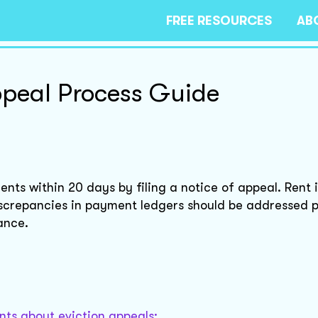
FREE RESOURCES
AB
ppeal Process Guide
nts within 20 days by filing a notice of appeal. Rent 
iscrepancies in payment ledgers should be addressed 
ance.
nts about eviction appeals: