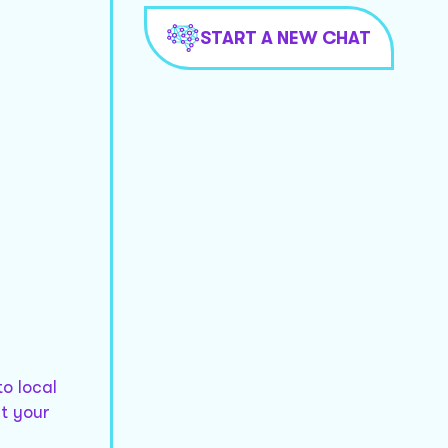
START A NEW CHAT
to local
t your