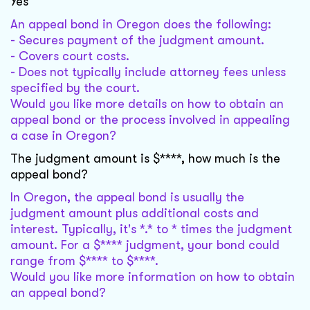
Yes
An appeal bond in Oregon does the following:
- Secures payment of the judgment amount.
- Covers court costs.
- Does not typically include attorney fees unless
specified by the court.
Would you like more details on how to obtain an
appeal bond or the process involved in appealing
a case in Oregon?
The judgment amount is $****, how much is the
appeal bond?
In Oregon, the appeal bond is usually the
judgment amount plus additional costs and
interest. Typically, it's *.* to * times the judgment
amount. For a $**** judgment, your bond could
range from $**** to $****.
Would you like more information on how to obtain
an appeal bond?