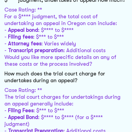
$**** judgment, undertakes of appeal How much?
Case Rating: **
For a $**** judgment, the total cost of
undertaking an appeal in Oregon can include:
-
Appeal bond
: $**** to $****
-
Filing fees
: $*** to $***
-
Attorney fees
: Varies widely
-
Transcript preparation
: Additional costs
Would you like more specific details on any of
these costs or the process involved?
How much does the trial court charge for
undertakes during an appeal?
Case Rating: **
The trial court charges for undertakings during
an appeal generally include:
-
Filing Fees
: $*** to $***
-
Appeal Bond
: $**** to $**** (for a $****
judgment)
-
Transcript Preparation
: Additional costs