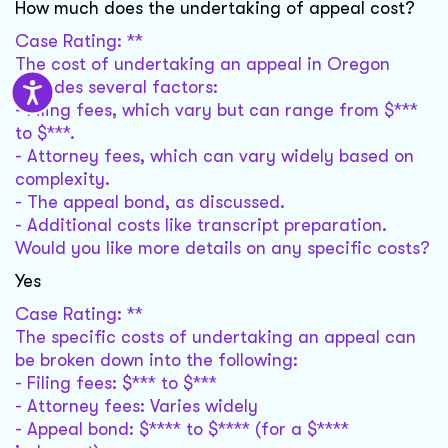
How much does the undertaking of appeal cost?
Case Rating: **
The cost of undertaking an appeal in Oregon
includes several factors:
- Filing fees, which vary but can range from $***
to $***.
- Attorney fees, which can vary widely based on
complexity.
- The appeal bond, as discussed.
- Additional costs like transcript preparation.
Would you like more details on any specific costs?
Yes
Case Rating: **
The specific costs of undertaking an appeal can
be broken down into the following:
- Filing fees: $*** to $***
- Attorney fees: Varies widely
- Appeal bond: $**** to $**** (for a $****