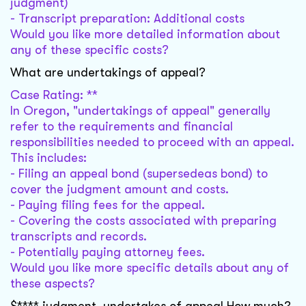
judgment)
- Transcript preparation: Additional costs
Would you like more detailed information about
any of these specific costs?
What are undertakings of appeal?
Case Rating: **
In Oregon, "undertakings of appeal" generally
refer to the requirements and financial
responsibilities needed to proceed with an appeal.
This includes:
- Filing an appeal bond (supersedeas bond) to
cover the judgment amount and costs.
- Paying filing fees for the appeal.
- Covering the costs associated with preparing
transcripts and records.
- Potentially paying attorney fees.
Would you like more specific details about any of
these aspects?