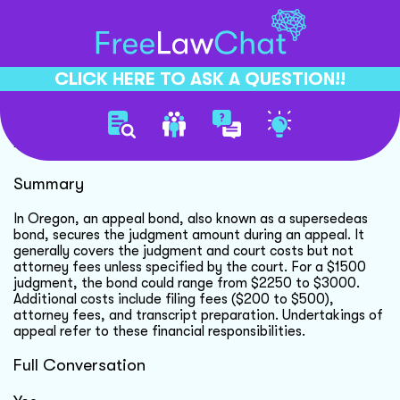
CLICK HERE TO ASK A QUESTION!!
Appeal Bond Cost Details
Summary
In Oregon, an appeal bond, also known as a supersedeas
bond, secures the judgment amount during an appeal. It
generally covers the judgment and court costs but not
attorney fees unless specified by the court. For a $1500
judgment, the bond could range from $2250 to $3000.
Additional costs include filing fees ($200 to $500),
attorney fees, and transcript preparation. Undertakings of
appeal refer to these financial responsibilities.
Full Conversation