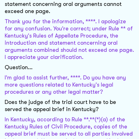
statement concerning oral arguments cannot
exceed one page.
Thank you for the information, ****. I apologize
for any confusion. You're correct; under Rule ** of
Kentucky's Rules of Appellate Procedure, the
introduction and statement concerning oral
arguments combined should not exceed one page.
I appreciate your clarification.
Question...
I'm glad to assist further, ****. Do you have any
more questions related to Kentucky's legal
procedures or any other legal matter?
Does the judge of the trial court have to be
served the appeal brief in Kentucky?
In Kentucky, according to Rule **.**(*)(a) of the
Kentucky Rules of Civil Procedure, copies of the
appeal brief must be served to all parties involved