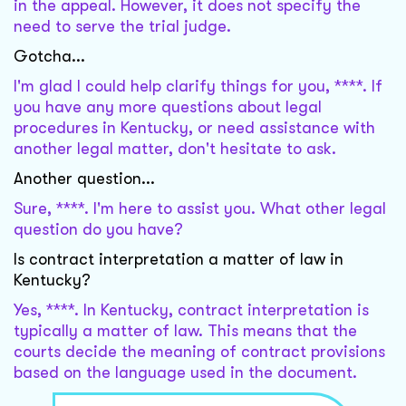
in the appeal. However, it does not specify the
need to serve the trial judge.
Gotcha...
I'm glad I could help clarify things for you, ****. If
you have any more questions about legal
procedures in Kentucky, or need assistance with
another legal matter, don't hesitate to ask.
Another question...
Sure, ****. I'm here to assist you. What other legal
question do you have?
Is contract interpretation a matter of law in
Kentucky?
Yes, ****. In Kentucky, contract interpretation is
typically a matter of law. This means that the
courts decide the meaning of contract provisions
based on the language used in the document.