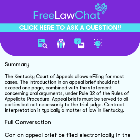
CLICK HERE TO ASK A QUESTION!!
Efiling Appeals In Kentucky
Summary
The Kentucky Court of Appeals allows eFiling for most
cases. The introduction in an appeal brief should not
exceed one page, combined with the statement
concerning oral arguments, under Rule 32 of the Rules of
Appellate Procedure. Appeal briefs must be served to all
parties but not necessarily to the trial judge. Contract
interpretation is typically a matter of law in Kentucky.
Full Conversation
Can an appeal brief be filed electronically in the