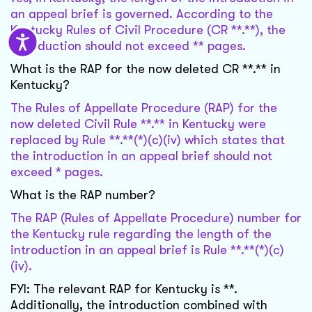
an appeal brief is governed. According to the
Kentucky Rules of Civil Procedure (CR **.**), the
introduction should not exceed ** pages.
What is the RAP for the now deleted CR **.** in
Kentucky?
The Rules of Appellate Procedure (RAP) for the
now deleted Civil Rule **.** in Kentucky were
replaced by Rule **.**(*)(c)(iv) which states that
the introduction in an appeal brief should not
exceed * pages.
What is the RAP number?
The RAP (Rules of Appellate Procedure) number for
the Kentucky rule regarding the length of the
introduction in an appeal brief is Rule **.**(*)(c)
(iv).
FYI: The relevant RAP for Kentucky is **.
Additionally, the introduction combined with