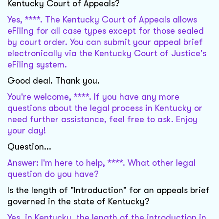
Kentucky Court of Appeals?
Yes, ****. The Kentucky Court of Appeals allows
eFiling for all case types except for those sealed
by court order. You can submit your appeal brief
electronically via the Kentucky Court of Justice's
eFiling system.
Good deal. Thank you.
You're welcome, ****. If you have any more
questions about the legal process in Kentucky or
need further assistance, feel free to ask. Enjoy
your day!
Question...
Answer: I'm here to help, ****. What other legal
question do you have?
Is the length of "Introduction" for an appeals brief
governed in the state of Kentucky?
Yes, in Kentucky, the length of the introduction in