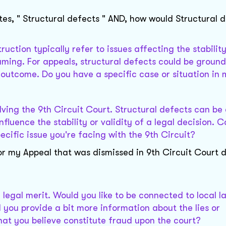
tes, " Structural defects " AND, how would Structural 
ruction typically refer to issues affecting the stabilit
raming. For appeals, structural defects could be ground
 outcome. Do you have a specific case or situation in
olving the 9th Circuit Court. Structural defects can b
fluence the stability or validity of a legal decision. 
ecific issue you're facing with the 9th Circuit?
r my Appeal that was dismissed in 9th Circuit Court du
e legal merit. Would you like to be connected to local 
d you provide a bit more information about the lies or
hat you believe constitute fraud upon the court?