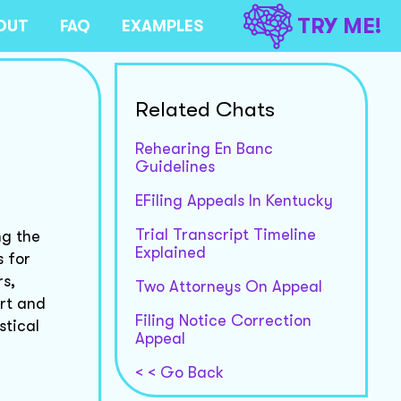
TRY ME!
OUT
FAQ
EXAMPLES
Related Chats
Rehearing En Banc
Guidelines
EFiling Appeals In Kentucky
Trial Transcript Timeline
ng the
Explained
s for
rs,
Two Attorneys On Appeal
urt and
Filing Notice Correction
stical
Appeal
< < Go Back