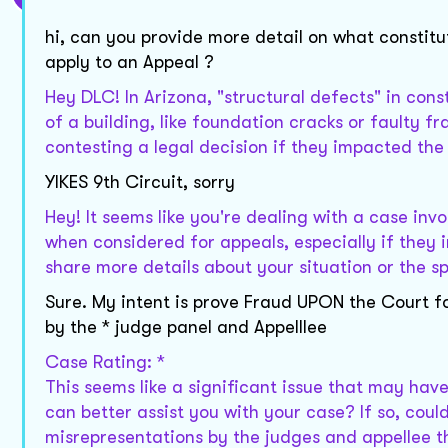
hi, can you provide more detail on what constitu
apply to an Appeal ?
Hey DLC! In Arizona, "structural defects" in const
of a building, like foundation cracks or faulty f
contesting a legal decision if they impacted the
YIKES 9th Circuit, sorry
Hey! It seems like you're dealing with a case inv
when considered for appeals, especially if they in
share more details about your situation or the sp
Sure. My intent is prove Fraud UPON the Court fo
by the * judge panel and Appelllee
Case Rating: *
This seems like a significant issue that may hav
can better assist you with your case? If so, coul
misrepresentations by the judges and appellee t