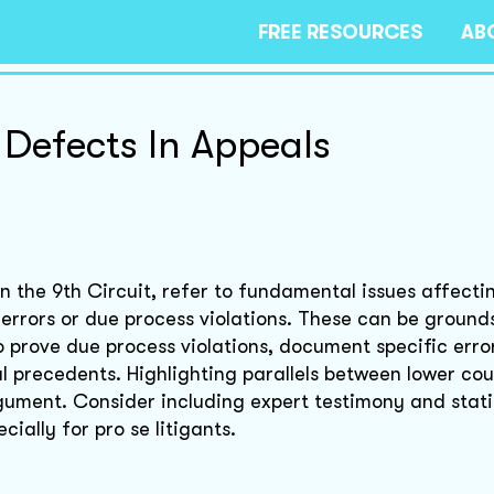
FREE RESOURCES
AB
 Defects In Appeals
 in the 9th Circuit, refer to fundamental issues affecti
 errors or due process violations. These can be ground
To prove due process violations, document specific erro
l precedents. Highlighting parallels between lower co
gument. Consider including expert testimony and stati
ially for pro se litigants.