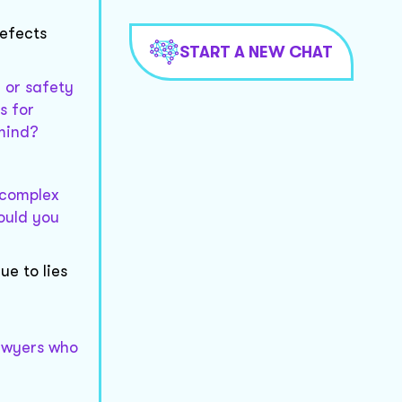
defects
START A NEW CHAT
y or safety
s for
 mind?
e complex
Could you
e to lies
lawyers who