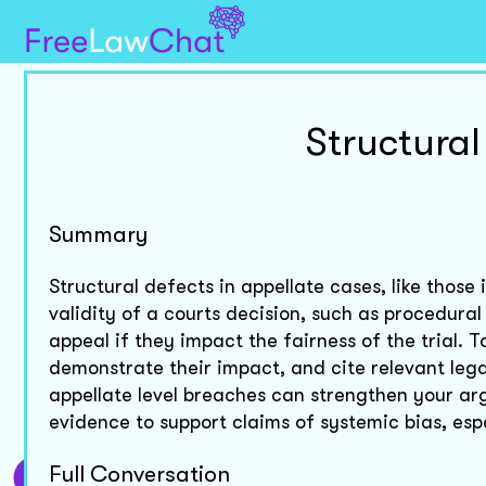
Structural
Summary
Structural defects in appellate cases, like those
validity of a courts decision, such as procedural
appeal if they impact the fairness of the trial. 
demonstrate their impact, and cite relevant lega
appellate level breaches can strengthen your ar
evidence to support claims of systemic bias, espec
Full Conversation