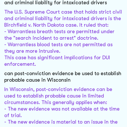
and criminal liability for intoxicated drivers
The U.S. Supreme Court case that holds strict civil
and criminal liability for intoxicated drivers is the
Birchfield v. North Dakota case. It ruled that:
- Warrantless breath tests are permitted under
the "search incident to arrest" doctrine.
- Warrantless blood tests are not permitted as
they are more intrusive.
This case has significant implications for DUI
enforcement.
can post-conviction evidence be used to establish
probable cause in Wisconsin
In Wisconsin, post-conviction evidence can be
used to establish probable cause in limited
circumstances. This generally applies when:
- The new evidence was not available at the time
of trial.
- The new evidence is material to an issue in the