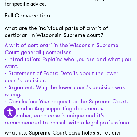
for specific advice.
Full Conversation
what are the individual parts of a writ of
certiorari in Wisconsin Supreme court?
A writ of certiorari in the Wisconsin Supreme
Court generally comprises:
- Introduction: Explains who you are and what you
want.
- Statement of Facts: Details about the lower
court's decision.
- Argument: Why the lower court's decision was
wrong.
- Conclusion: Your request to the Supreme Court.
- Appendix: Any supporting documents.
Remember, each case is unique and it's
recommended to consult with a legal professional.
what u.s. Supreme Court case holds strict civil