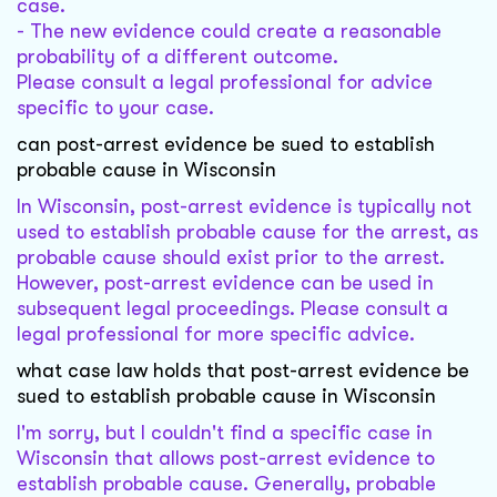
case.
- The new evidence could create a reasonable
probability of a different outcome.
Please consult a legal professional for advice
specific to your case.
can post-arrest evidence be sued to establish
probable cause in Wisconsin
In Wisconsin, post-arrest evidence is typically not
used to establish probable cause for the arrest, as
probable cause should exist prior to the arrest.
However, post-arrest evidence can be used in
subsequent legal proceedings. Please consult a
legal professional for more specific advice.
what case law holds that post-arrest evidence be
sued to establish probable cause in Wisconsin
I'm sorry, but I couldn't find a specific case in
Wisconsin that allows post-arrest evidence to
establish probable cause. Generally, probable