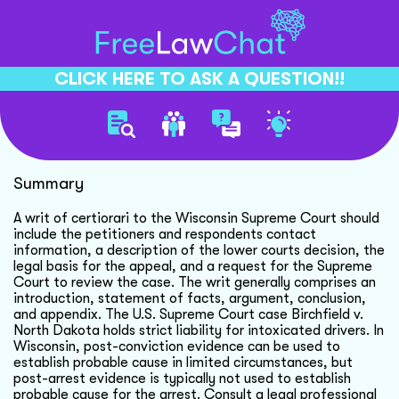
CLICK HERE TO ASK A QUESTION!!
Writ Of Certiorari Guidelines
Summary
A writ of certiorari to the Wisconsin Supreme Court should
include the petitioners and respondents contact
information, a description of the lower courts decision, the
legal basis for the appeal, and a request for the Supreme
Court to review the case. The writ generally comprises an
introduction, statement of facts, argument, conclusion,
and appendix. The U.S. Supreme Court case Birchfield v.
North Dakota holds strict liability for intoxicated drivers. In
Wisconsin, post-conviction evidence can be used to
establish probable cause in limited circumstances, but
post-arrest evidence is typically not used to establish
probable cause for the arrest. Consult a legal professional