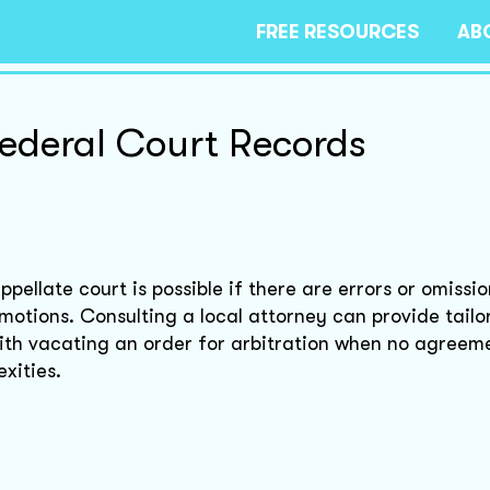
FREE RESOURCES
AB
Federal Court Records
pellate court is possible if there are errors or omission
 motions. Consulting a local attorney can provide tailo
with vacating an order for arbitration when no agreem
xities.