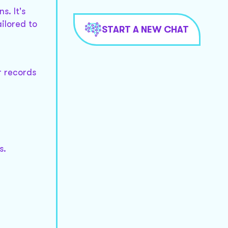
s. It's
ailored to
START A NEW CHAT
r records
s.