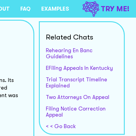
TRY ME!
OUT
FAQ
EXAMPLES
Related Chats
Rehearing En Banc
Guidelines
EFiling Appeals In Kentucky
Trial Transcript Timeline
s. Its
Explained
red
ent was
Two Attorneys On Appeal
Filing Notice Correction
Appeal
< < Go Back