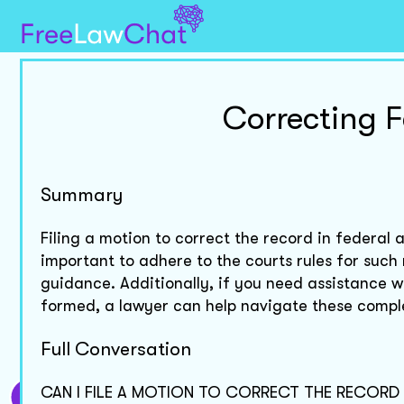
Correcting 
Summary
Filing a motion to correct the record in federal ap
important to adhere to the courts rules for such
guidance. Additionally, if you need assistance 
formed, a lawyer can help navigate these comple
Full Conversation
CAN I FILE A MOTION TO CORRECT THE RECORD