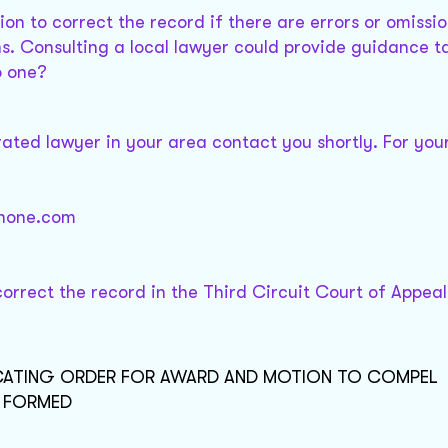
ion to correct the record if there are errors or omission
ons. Consulting a local lawyer could provide guidance t
o one?
 rated lawyer in your area contact you shortly. For you
@none.com
orrect the record in the Third Circuit Court of Appeal
VACATING ORDER FOR AWARD AND MOTION TO COMPEL
T FORMED