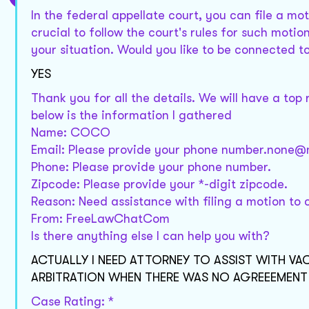
In the federal appellate court, you can file a mot
crucial to follow the court's rules for such moti
your situation. Would you like to be connected t
YES
Thank you for all the details. We will have a top
below is the information I gathered
Name: COCO
Email: Please provide your phone number.none
Phone: Please provide your phone number.
Zipcode: Please provide your *-digit zipcode.
Reason: Need assistance with filing a motion to c
From: FreeLawChatCom
Is there anything else I can help you with?
ACTUALLY I NEED ATTORNEY TO ASSIST WITH 
ARBITRATION WHEN THERE WAS NO AGREEEMEN
Case Rating: *