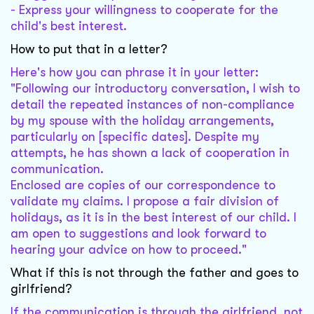
- Express your willingness to cooperate for the
child's best interest.
How to put that in a letter?
Here's how you can phrase it in your letter:
"Following our introductory conversation, I wish to
detail the repeated instances of non-compliance
by my spouse with the holiday arrangements,
particularly on [specific dates]. Despite my
attempts, he has shown a lack of cooperation in
communication.
Enclosed are copies of our correspondence to
validate my claims. I propose a fair division of
holidays, as it is in the best interest of our child. I
am open to suggestions and look forward to
hearing your advice on how to proceed."
What if this is not through the father and goes to
girlfriend?
If the communication is through the girlfriend, not