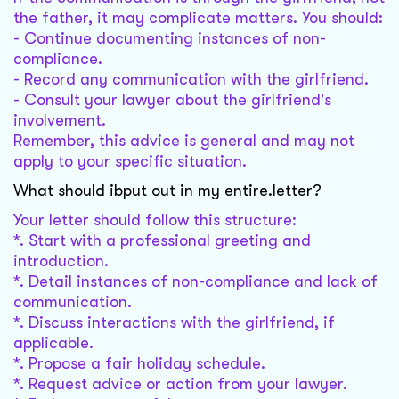
the father, it may complicate matters. You should:
- Continue documenting instances of non-
compliance.
- Record any communication with the girlfriend.
- Consult your lawyer about the girlfriend's
involvement.
Remember, this advice is general and may not
apply to your specific situation.
What should ibput out in my entire.letter?
Your letter should follow this structure:
*. Start with a professional greeting and
introduction.
*. Detail instances of non-compliance and lack of
communication.
*. Discuss interactions with the girlfriend, if
applicable.
*. Propose a fair holiday schedule.
*. Request advice or action from your lawyer.