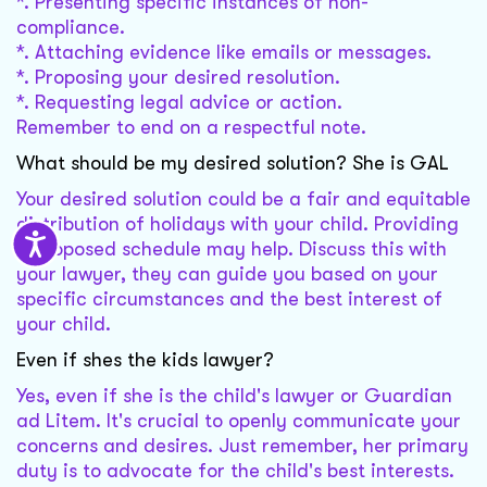
*. Presenting specific instances of non-
compliance.
*. Attaching evidence like emails or messages.
*. Proposing your desired resolution.
*. Requesting legal advice or action.
Remember to end on a respectful note.
What should be my desired solution? She is GAL
Your desired solution could be a fair and equitable
distribution of holidays with your child. Providing
a proposed schedule may help. Discuss this with
your lawyer, they can guide you based on your
specific circumstances and the best interest of
your child.
Even if shes the kids lawyer?
Yes, even if she is the child's lawyer or Guardian
ad Litem. It's crucial to openly communicate your
concerns and desires. Just remember, her primary
duty is to advocate for the child's best interests.