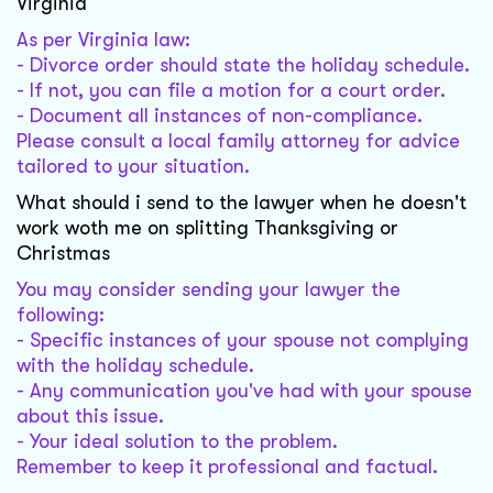
Virginia
As per Virginia law:
- Divorce order should state the holiday schedule.
- If not, you can file a motion for a court order.
- Document all instances of non-compliance.
Please consult a local family attorney for advice
tailored to your situation.
What should i send to the lawyer when he doesn't
work woth me on splitting Thanksgiving or
Christmas
You may consider sending your lawyer the
following:
- Specific instances of your spouse not complying
with the holiday schedule.
- Any communication you've had with your spouse
about this issue.
- Your ideal solution to the problem.
Remember to keep it professional and factual.