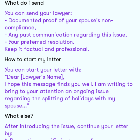
What do i send
You can send your lawyer:
- Documented proof of your spouse's non-
compliance,
- Any past communication regarding this issue,
- Your preferred resolution.
Keep it factual and professional.
How to start my letter
You can start your letter with:
"Dear [Lawyer's Name],
I hope this message finds you well. I am writing to
bring to your attention an ongoing issue
regarding the splitting of holidays with my
spouse..."
What else?
After introducing the issue, continue your letter
by: