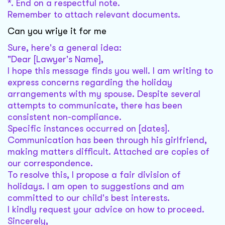
*. End on a respectful note.
Remember to attach relevant documents.
Can you wriye it for me
Sure, here's a general idea:
"Dear [Lawyer's Name],
I hope this message finds you well. I am writing to
express concerns regarding the holiday
arrangements with my spouse. Despite several
attempts to communicate, there has been
consistent non-compliance.
Specific instances occurred on [dates].
Communication has been through his girlfriend,
making matters difficult. Attached are copies of
our correspondence.
To resolve this, I propose a fair division of
holidays. I am open to suggestions and am
committed to our child's best interests.
I kindly request your advice on how to proceed.
Sincerely,