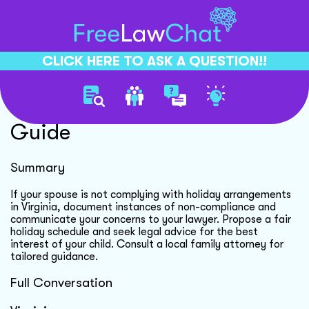
CLICK HERE TO ASK A QUESTION!!
Splitting Holiday Schedule
Guide
Summary
If your spouse is not complying with holiday arrangements
in Virginia, document instances of non-compliance and
communicate your concerns to your lawyer. Propose a fair
holiday schedule and seek legal advice for the best
interest of your child. Consult a local family attorney for
tailored guidance.
Full Conversation