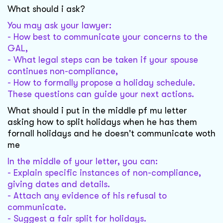
What should i ask?
You may ask your lawyer:
- How best to communicate your concerns to the
GAL,
- What legal steps can be taken if your spouse
continues non-compliance,
- How to formally propose a holiday schedule.
These questions can guide your next actions.
What should i put in the middle pf mu letter
asking how to split holidays when he has them
fornall holidays and he doesn't communicate woth
me
In the middle of your letter, you can:
- Explain specific instances of non-compliance,
giving dates and details.
- Attach any evidence of his refusal to
communicate.
- Suggest a fair split for holidays.