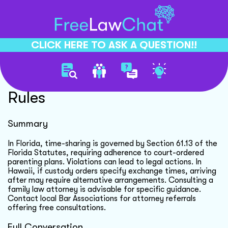
CLICK HERE TO ASK A QUESTION!!
Child Custody Exchange
Rules
Summary
In Florida, time-sharing is governed by Section 61.13 of the
Florida Statutes, requiring adherence to court-ordered
parenting plans. Violations can lead to legal actions. In
Hawaii, if custody orders specify exchange times, arriving
after may require alternative arrangements. Consulting a
family law attorney is advisable for specific guidance.
Contact local Bar Associations for attorney referrals
offering free consultations.
Full Conversation