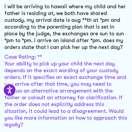
i will be arriving to hawaii where my child and her
father is residing at, we both have shared
custody. my arrival date is aug **th at *pm and
according to the parenting plan that is set in
place by the judge, the exchanges are sun to sun
*pm to *pm. i arrive on island after *pm. does my
orders state that I can pick her up the next day?
Case Rating: **
Your ability to pick up your child the next day
depends on the exact wording of your custody
orders. If it specifies an exact exchange time and
you arrive after that time, you may need to
discuss an alternative arrangement with the
father or consult an attorney for clarification. If
the order does not explicitly address this
situation, it could lead to a disagreement. Would
you like more information on how to approach this
legally?