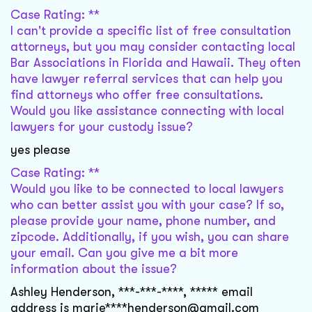
Case Rating: **
I can't provide a specific list of free consultation
attorneys, but you may consider contacting local
Bar Associations in Florida and Hawaii. They often
have lawyer referral services that can help you
find attorneys who offer free consultations.
Would you like assistance connecting with local
lawyers for your custody issue?
yes please
Case Rating: **
Would you like to be connected to local lawyers
who can better assist you with your case? If so,
please provide your name, phone number, and
zipcode. Additionally, if you wish, you can share
your email. Can you give me a bit more
information about the issue?
Ashley Henderson, ***-***-****, ***** email
address is marie****henderson@gmail.com