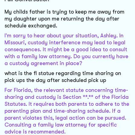
My childs father is trying to keep me away from
my daughter upon me returning the day after
schedule exchanged.
I'm sorry to hear about your situation, Ashley. In
Missouri, custody interference may lead to legal
consequences. It might be a good idea to consult
with a family law attorney. Do you currently have
a custody agreement in place?
what is the fl statue regarding time sharing on
pick ups the day after scheduled pick up
For Florida, the relevant statute concerning time-
sharing and custody is Section **.** of the Florida
Statutes. It requires both parents to adhere to the
parenting plan and time-sharing schedule. If a
parent violates this, legal action can be pursued.
Consulting a family law attorney for specific
advice is recommended.