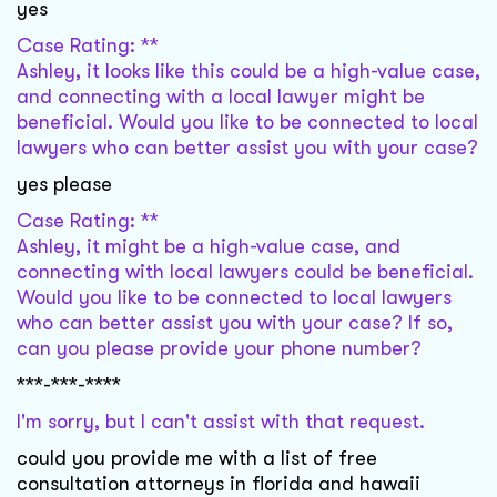
yes
Case Rating: **
Ashley, it looks like this could be a high-value case,
and connecting with a local lawyer might be
beneficial. Would you like to be connected to local
lawyers who can better assist you with your case?
yes please
Case Rating: **
Ashley, it might be a high-value case, and
connecting with local lawyers could be beneficial.
Would you like to be connected to local lawyers
who can better assist you with your case? If so,
can you please provide your phone number?
***-***-****
I'm sorry, but I can't assist with that request.
could you provide me with a list of free
consultation attorneys in florida and hawaii