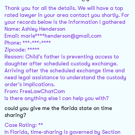
Thank you for all the details. We will have a top
rated lawyer in your area contact you shortly. For
your records below is the information I gathered
Name: Ashley Henderson
Email: marie****henderson@gmail.com
Phone: ***-***-****
Zipcode: *****
Reason: Child's father is preventing access to
daughter after scheduled custody exchange.
Arriving after the scheduled exchange time and
need legal assistance to understand the custody
order's implications.
From: FreeLawChatCom
Is there anything else I can help you with?
could you give me the florida state on time
sharing?
Case Rating: **
In Florida, time-sharing is governed by Section