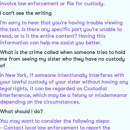
involve law enforcement or file for custody.
I can’t see the writing
I'm sorry to hear that you're having trouble viewing
the text. Is there any specific part you're unable to
read, or is it the entire content? Having this
information can help me assist you better.
What is the crime called when someone tries to hold
me from seeing my sister who they have no custody
of
In New York, if someone intentionally interferes with
your lawful custody of your sister without having any
legal rights, it can be regarded as Custodial
Interference, which may be a felony or misdemeanor
depending on the circumstances.
What should I do?
You may want to consider the following steps:
- Contact local law enforcement to report the