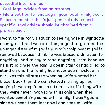
custodial interference
- Seek legal advice from an attorney
- File a petition for custody in your local family court
Please remember this is just general advice and
specific legal advice should be obtained from a
professional.
I want to file for visitation to see my wife in wyndotte
county ks , first I wouldike the judge that granted the
younger sister of my wife guardianship over my wife
removed because I think he was biased didn'tisten to
anything I had to say or read anything I sent because
he just said well the family doesn't think I had a leg to
stand on and the family has never been involved in
our lives this all started when my wife wanted her
blazer back then the son started making up lies
saying it was my idea I'm a bum I live off of my wife
they were never involved with us only when they
wanted something same with family it was * years
since we seen them last now I can't see my wife I