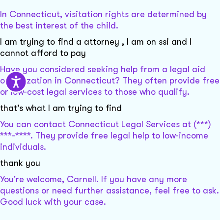
In Connecticut, visitation rights are determined by
the best interest of the child.
I am trying to find a attorney , I am on ssi and I
cannot afford to pay
Have you considered seeking help from a legal aid
organization in Connecticut? They often provide free
or low-cost legal services to those who qualify.
that’s what I am trying to find
You can contact Connecticut Legal Services at (***)
***-****. They provide free legal help to low-income
individuals.
thank you
You're welcome, Carnell. If you have any more
questions or need further assistance, feel free to ask.
Good luck with your case.