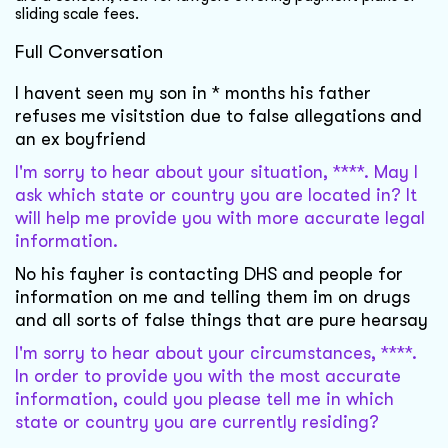
sliding scale fees.
Full Conversation
I havent seen my son in * months his father
refuses me visitstion due to false allegations and
an ex boyfriend
I'm sorry to hear about your situation, ****. May I
ask which state or country you are located in? It
will help me provide you with more accurate legal
information.
No his fayher is contacting DHS and people for
information on me and telling them im on drugs
and all sorts of false things that are pure hearsay
I'm sorry to hear about your circumstances, ****.
In order to provide you with the most accurate
information, could you please tell me in which
state or country you are currently residing?