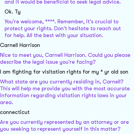
and it would be beneficial to seek legal advice.
Ok. Ty
You're welcome, ****. Remember, it's crucial to
protect your rights. Don't hesitate to reach out
for help. All the best with your situation.
Carnell Harrison
Nice to meet you, Carnell Harrison. Could you please
describe the legal issue you're facing?
I am fighting for visitation rights for my * yr old son
What state are you currently residing in, Carnell?
This will help me provide you with the most accurate
information regarding visitation rights laws in your
area.
connecticut
Are you currently represented by an attorney or are
you seeking to represent yourself in this matter?