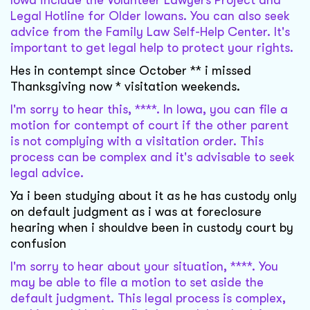
Iowa include the Volunteer Lawyers Project and
Legal Hotline for Older Iowans. You can also seek
advice from the Family Law Self-Help Center. It's
important to get legal help to protect your rights.
Hes in contempt since October ** i missed
Thanksgiving now * visitation weekends.
I'm sorry to hear this, ****. In Iowa, you can file a
motion for contempt of court if the other parent
is not complying with a visitation order. This
process can be complex and it's advisable to seek
legal advice.
Ya i been studying about it as he has custody only
on default judgment as i was at foreclosure
hearing when i shouldve been in custody court by
confusion
I'm sorry to hear about your situation, ****. You
may be able to file a motion to set aside the
default judgment. This legal process is complex,