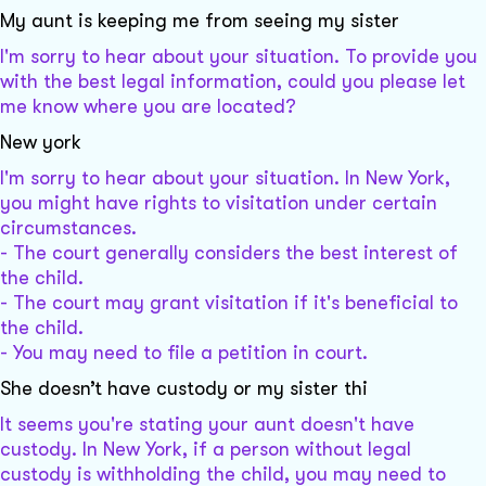
My aunt is keeping me from seeing my sister
I'm sorry to hear about your situation. To provide you
with the best legal information, could you please let
me know where you are located?
New york
I'm sorry to hear about your situation. In New York,
you might have rights to visitation under certain
circumstances.
- The court generally considers the best interest of
the child.
- The court may grant visitation if it's beneficial to
the child.
- You may need to file a petition in court.
She doesn’t have custody or my sister thi
It seems you're stating your aunt doesn't have
custody. In New York, if a person without legal
custody is withholding the child, you may need to