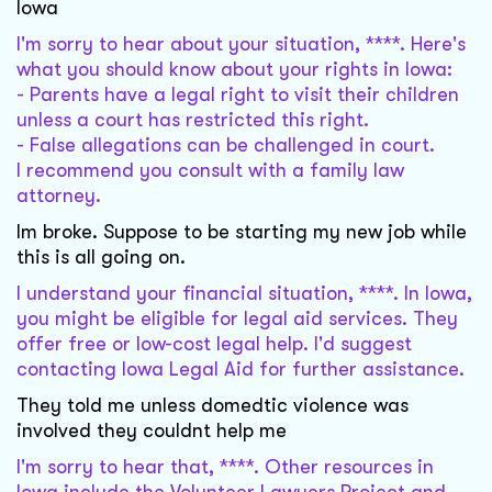
Iowa
I'm sorry to hear about your situation, ****. Here's
what you should know about your rights in Iowa:
- Parents have a legal right to visit their children
unless a court has restricted this right.
- False allegations can be challenged in court.
I recommend you consult with a family law
attorney.
Im broke. Suppose to be starting my new job while
this is all going on.
I understand your financial situation, ****. In Iowa,
you might be eligible for legal aid services. They
offer free or low-cost legal help. I'd suggest
contacting Iowa Legal Aid for further assistance.
They told me unless domedtic violence was
involved they couldnt help me
I'm sorry to hear that, ****. Other resources in