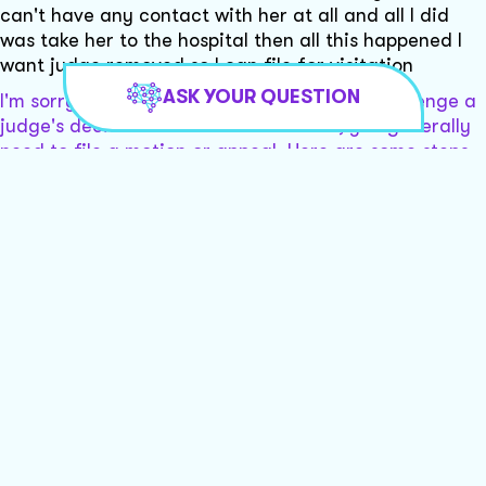
can't have any contact with her at all and all I did
was take her to the hospital then all this happened I
want judge removed so I can file for visitation
ASK YOUR QUESTION
I'm sorry to hear about your situation. To challenge a
judge's decision or seek their removal, you generally
need to file a motion or appeal. Here are some steps
you might consider:
- Consult an attorney for guidance on filing a motion
or appeal.
- Gather evidence to support your claims of bias.
- Consider filing a petition for visitation rights.
Would you like to be connected with local lawyers who
can assist you further?
Yes and I also want these people charged with
interfering in our lives and for trespassing ,
destruction of property and mail tampering an mail
theft I've already filed a police report last year
It seems like you have a complex legal situation