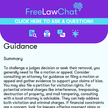
CLICK HERE TO ASK A QUESTION!!
Visitation Rights Legal
Guidance
Summary
To challenge a judges decision or seek their removal, you
generally need to file a motion or appeal. Consider
consulting an attorney for guidance on filing a motion or
appeal and gather evidence to support your claims of bias.
You may also file a petition for visitation rights. For
potential criminal charges like interference, trespassing,
destruction of property, and mail tampering, consulting
with a local attorney is advisable. They can help address
both visitation and criminal charges. If financial constraints
are a concern, look for lawyers offering payment plans or